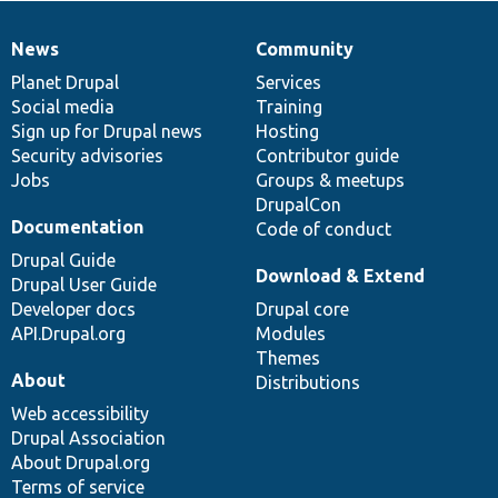
News
Community
News
Our
Documentation
Drupal
Governance
items
Planet Drupal
community
code
of
Services
Social media
base
community
Training
Sign up for Drupal news
Hosting
Security advisories
Contributor guide
Jobs
Groups & meetups
DrupalCon
Documentation
Code of conduct
Drupal Guide
Download & Extend
Drupal User Guide
Developer docs
Drupal core
API.Drupal.org
Modules
Themes
About
Distributions
Web accessibility
Drupal Association
About Drupal.org
Terms of service