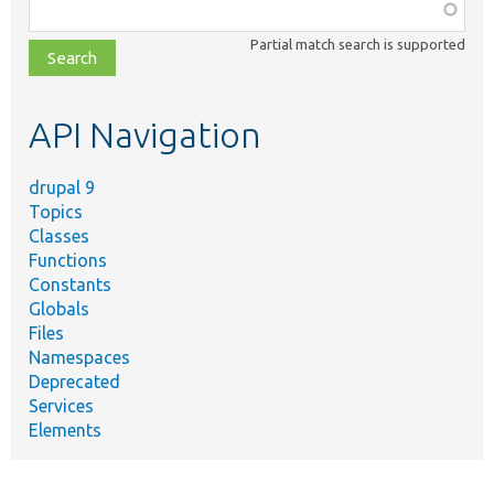
Function,
class,
Partial match search is supported
file,
topic,
etc.
API Navigation
drupal 9
Topics
Classes
Functions
Constants
Globals
Files
Namespaces
Deprecated
Services
Elements