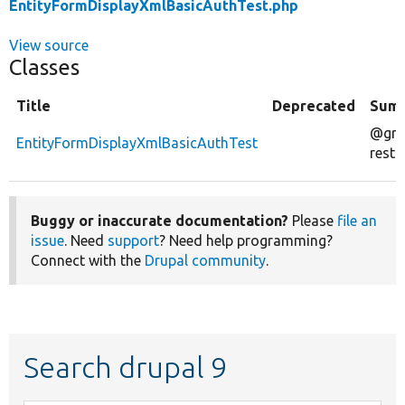
EntityFormDisplayXmlBasicAuthTest.php
View source
Classes
Title
Deprecated
Sum
@gro
EntityFormDisplayXmlBasicAuthTest
rest
Buggy or inaccurate documentation?
Please
file an
issue
. Need
support
? Need help programming?
Connect with the
Drupal community
.
Search drupal 9