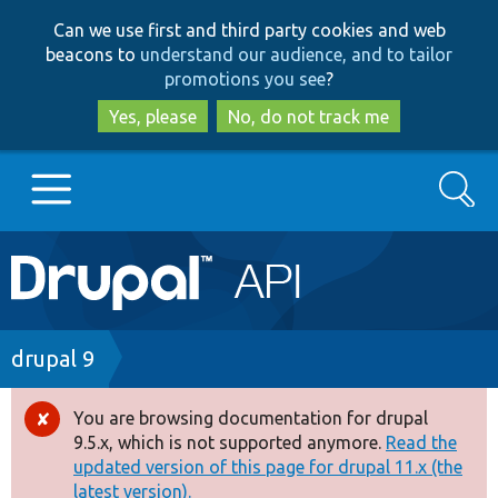
Skip
Skip
Can we use first and third party cookies and web
to
to
beacons to
understand our audience, and to tailor
main
search
promotions you see
?
content
Yes, please
No, do not track me
Search
Main
Go to Drupal.org
navigation
Drupal 7
Breadcrumb
drupal 9
Drupal 8+
You are browsing documentation for drupal
Error
9.5.x, which is not supported anymore.
Read the
message
updated version of this page for drupal 11.x (the
Other projects
latest version).