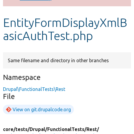
Develop for Drupal
EntityFormDisplayXmlB
asicAuthTest.php
Same filename and directory in other branches
Namespace
Drupal\FunctionalTests\Rest
File
View on git.drupalcode.org
core/
tests/
Drupal/
FunctionalTests/
Rest/