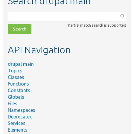
Search drupal main
Function,
class,
Partial match search is supported
file,
topic,
etc.
API Navigation
drupal main
Topics
Classes
Functions
Constants
Globals
Files
Namespaces
Deprecated
Services
Elements