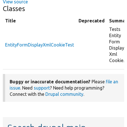
View source
Classes
Title
Deprecated
Summar
Tests
Entity
Form
EntityFormDisplayXmlCookieTest
Display
Xml
Cookie.
Buggy or inaccurate documentation?
Please
file an
issue
. Need
support
? Need help programming?
Connect with the
Drupal community
.