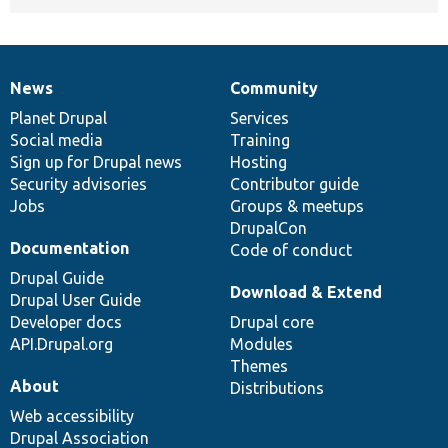
News
Community
News
Our
Documentation
Drupal
Governance
items
Planet Drupal
community
code
of
Services
Social media
base
community
Training
Sign up for Drupal news
Hosting
Security advisories
Contributor guide
Jobs
Groups & meetups
DrupalCon
Documentation
Code of conduct
Drupal Guide
Download & Extend
Drupal User Guide
Developer docs
Drupal core
API.Drupal.org
Modules
Themes
About
Distributions
Web accessibility
Drupal Association