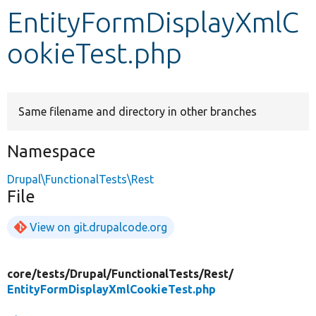
EntityFormDisplayXmlC
Develop for Drupal
ookieTest.php
Same filename and directory in other branches
Namespace
Drupal\FunctionalTests\Rest
File
View on git.drupalcode.org
core/
tests/
Drupal/
FunctionalTests/
Rest/
EntityFormDisplayXmlCookieTest.php