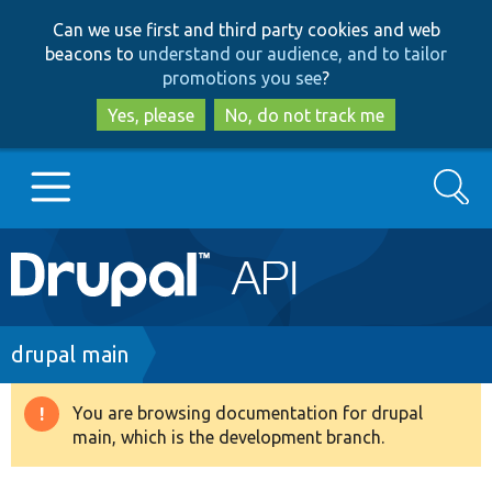
Skip
Skip
Can we use first and third party cookies and web
to
to
beacons to
understand our audience, and to tailor
main
search
promotions you see
?
content
Yes, please
No, do not track me
Search
Main
Go to Drupal.org
navigation
Drupal 7
Breadcrumb
drupal main
Drupal 8+
You are browsing documentation for drupal
Warning
main, which is the development branch.
message
Other projects