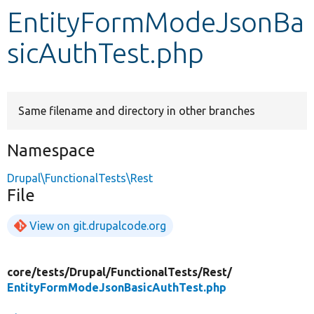
EntityFormModeJsonBa
Develop for Drupal
sicAuthTest.php
Same filename and directory in other branches
Namespace
Drupal\FunctionalTests\Rest
File
View on git.drupalcode.org
core/
tests/
Drupal/
FunctionalTests/
Rest/
EntityFormModeJsonBasicAuthTest.php