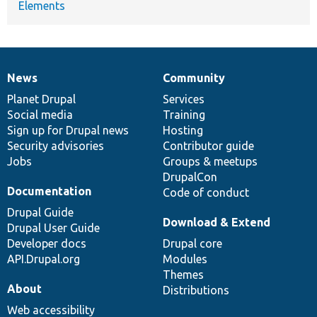
Elements
News
Community
News
Our
Documentation
Drupal
Governance
items
Planet Drupal
community
code
of
Services
Social media
base
community
Training
Sign up for Drupal news
Hosting
Security advisories
Contributor guide
Jobs
Groups & meetups
DrupalCon
Documentation
Code of conduct
Drupal Guide
Download & Extend
Drupal User Guide
Developer docs
Drupal core
API.Drupal.org
Modules
Themes
About
Distributions
Web accessibility