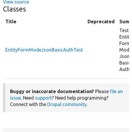
View source
Classes
Title
Deprecated
Summ
Tests
Entity
Form
EntityFormModeJsonBasicAuthTest
Mode
Json
Basic
Auth.
Buggy or inaccurate documentation?
Please
file an
issue
. Need
support
? Need help programming?
Connect with the
Drupal community
.