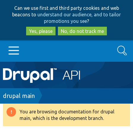
Skip
Skip
Can we use first and third party cookies and web
to
to
beacons to
understand our audience, and to tailor
main
search
promotions you see
?
content
Yes, please
No, do not track me
Search
Main
Go to Drupal.org
navigation
Drupal 7
Breadcrumb
drupal main
Drupal 8+
You are browsing documentation for drupal
Warning
main, which is the development branch.
message
Other projects