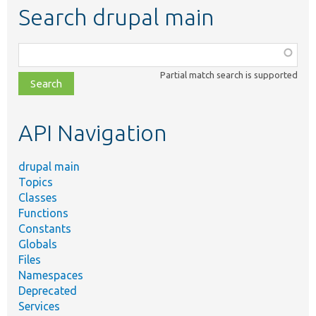
Search drupal main
Function,
class,
Partial match search is supported
file,
topic,
etc.
API Navigation
drupal main
Topics
Classes
Functions
Constants
Globals
Files
Namespaces
Deprecated
Services