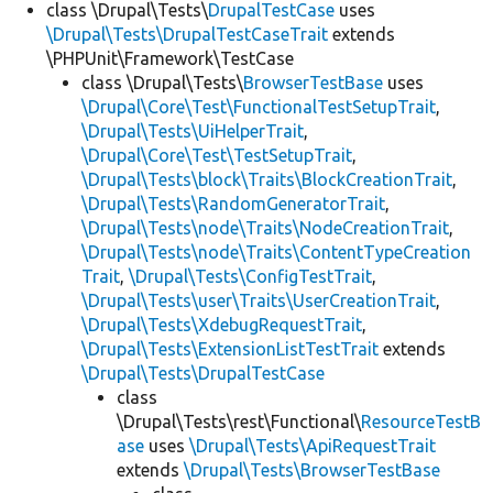
class \Drupal\Tests\
DrupalTestCase
uses
\Drupal\Tests\DrupalTestCaseTrait
extends
\PHPUnit\Framework\TestCase
class \Drupal\Tests\
BrowserTestBase
uses
\Drupal\Core\Test\FunctionalTestSetupTrait
,
\Drupal\Tests\UiHelperTrait
,
\Drupal\Core\Test\TestSetupTrait
,
\Drupal\Tests\block\Traits\BlockCreationTrait
,
\Drupal\Tests\RandomGeneratorTrait
,
\Drupal\Tests\node\Traits\NodeCreationTrait
,
\Drupal\Tests\node\Traits\ContentTypeCreation
Trait
,
\Drupal\Tests\ConfigTestTrait
,
\Drupal\Tests\user\Traits\UserCreationTrait
,
\Drupal\Tests\XdebugRequestTrait
,
\Drupal\Tests\ExtensionListTestTrait
extends
\Drupal\Tests\DrupalTestCase
class
\Drupal\Tests\rest\Functional\
ResourceTestB
ase
uses
\Drupal\Tests\ApiRequestTrait
extends
\Drupal\Tests\BrowserTestBase