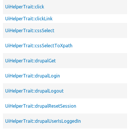
UiHelperTrait::click
UiHelperTrait::clickLink
UiHelperTrait::cssSelect
UiHelperTrait::cssSelectToXpath
UiHelperTrait::drupalGet
UiHelperTrait::drupalLogin
UiHelperTrait::drupalLogout
UiHelperTrait::drupalResetSession
UiHelperTrait::drupalUserIsLoggedIn