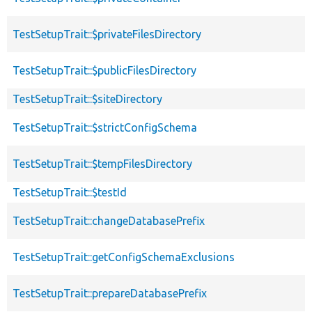
TestSetupTrait::$privateFilesDirectory
TestSetupTrait::$publicFilesDirectory
TestSetupTrait::$siteDirectory
TestSetupTrait::$strictConfigSchema
TestSetupTrait::$tempFilesDirectory
TestSetupTrait::$testId
TestSetupTrait::changeDatabasePrefix
TestSetupTrait::getConfigSchemaExclusions
TestSetupTrait::prepareDatabasePrefix