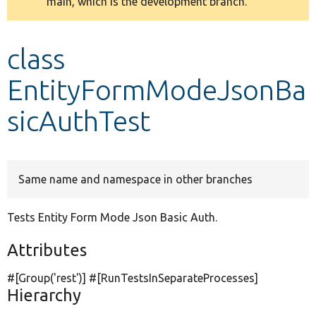
main, which is the development branch.
message
Develop for Drupal
class
EntityFormModeJsonBa
sicAuthTest
Same name and namespace in other branches
Tests Entity Form Mode Json Basic Auth.
Attributes
#[Group(
'rest'
)] #[RunTestsInSeparateProcesses]
Hierarchy