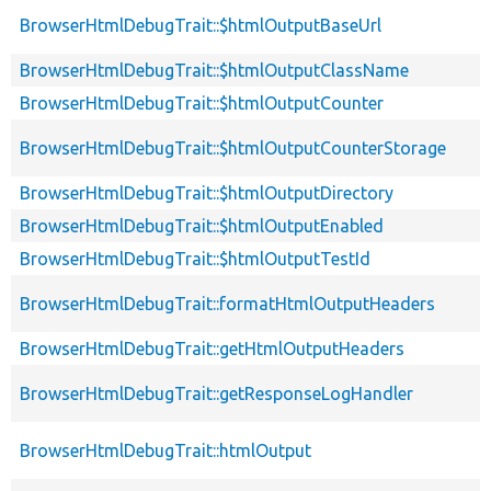
BrowserHtmlDebugTrait::$htmlOutputBaseUrl
BrowserHtmlDebugTrait::$htmlOutputClassName
BrowserHtmlDebugTrait::$htmlOutputCounter
BrowserHtmlDebugTrait::$htmlOutputCounterStorage
BrowserHtmlDebugTrait::$htmlOutputDirectory
BrowserHtmlDebugTrait::$htmlOutputEnabled
BrowserHtmlDebugTrait::$htmlOutputTestId
BrowserHtmlDebugTrait::formatHtmlOutputHeaders
BrowserHtmlDebugTrait::getHtmlOutputHeaders
BrowserHtmlDebugTrait::getResponseLogHandler
BrowserHtmlDebugTrait::htmlOutput