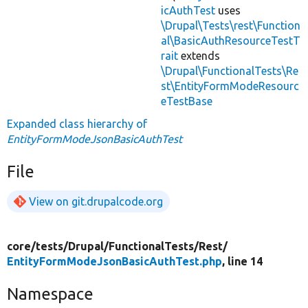
icAuthTest
uses
\Drupal\Tests\rest\Function
al\BasicAuthResourceTestT
rait
extends
\Drupal\FunctionalTests\Re
st\EntityFormModeResourc
eTestBase
Expanded class hierarchy of
EntityFormModeJsonBasicAuthTest
File
View on git.drupalcode.org
core/
tests/
Drupal/
FunctionalTests/
Rest/
EntityFormModeJsonBasicAuthTest.php
, line 14
Namespace