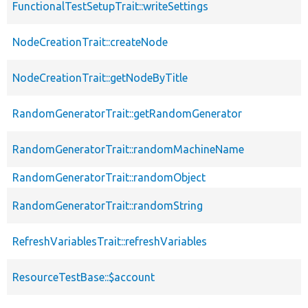
FunctionalTestSetupTrait::writeSettings
NodeCreationTrait::createNode
NodeCreationTrait::getNodeByTitle
RandomGeneratorTrait::getRandomGenerator
RandomGeneratorTrait::randomMachineName
RandomGeneratorTrait::randomObject
RandomGeneratorTrait::randomString
RefreshVariablesTrait::refreshVariables
ResourceTestBase::$account