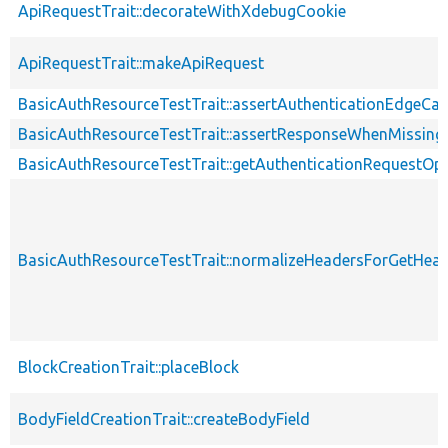
ApiRequestTrait::decorateWithXdebugCookie
ApiRequestTrait::makeApiRequest
BasicAuthResourceTestTrait::assertAuthenticationEdgeCa
BasicAuthResourceTestTrait::assertResponseWhenMissing
BasicAuthResourceTestTrait::getAuthenticationRequestOp
BasicAuthResourceTestTrait::normalizeHeadersForGetHe
BlockCreationTrait::placeBlock
BodyFieldCreationTrait::createBodyField