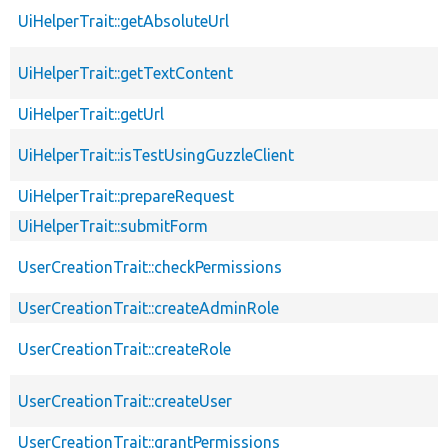
UiHelperTrait::getAbsoluteUrl
UiHelperTrait::getTextContent
UiHelperTrait::getUrl
UiHelperTrait::isTestUsingGuzzleClient
UiHelperTrait::prepareRequest
UiHelperTrait::submitForm
UserCreationTrait::checkPermissions
UserCreationTrait::createAdminRole
UserCreationTrait::createRole
UserCreationTrait::createUser
UserCreationTrait::grantPermissions