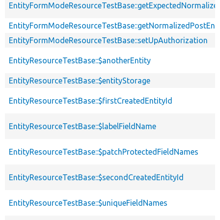
EntityFormModeResourceTestBase::getExpectedNormalized
EntityFormModeResourceTestBase::getNormalizedPostEnti
EntityFormModeResourceTestBase::setUpAuthorization
EntityResourceTestBase::$anotherEntity
EntityResourceTestBase::$entityStorage
EntityResourceTestBase::$firstCreatedEntityId
EntityResourceTestBase::$labelFieldName
EntityResourceTestBase::$patchProtectedFieldNames
EntityResourceTestBase::$secondCreatedEntityId
EntityResourceTestBase::$uniqueFieldNames