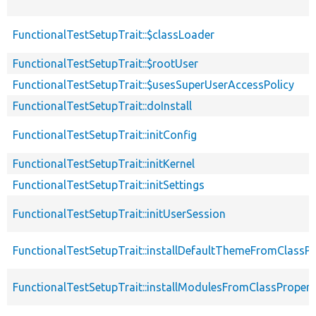
FunctionalTestSetupTrait::$classLoader
FunctionalTestSetupTrait::$rootUser
FunctionalTestSetupTrait::$usesSuperUserAccessPolicy
FunctionalTestSetupTrait::doInstall
FunctionalTestSetupTrait::initConfig
FunctionalTestSetupTrait::initKernel
FunctionalTestSetupTrait::initSettings
FunctionalTestSetupTrait::initUserSession
FunctionalTestSetupTrait::installDefaultThemeFromClassPr
FunctionalTestSetupTrait::installModulesFromClassPropert