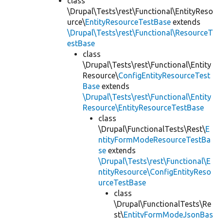
class
\Drupal\Tests\rest\Functional\EntityReso
urce\
EntityResourceTestBase
extends
\Drupal\Tests\rest\Functional\ResourceT
estBase
class
\Drupal\Tests\rest\Functional\Entity
Resource\
ConfigEntityResourceTest
Base
extends
\Drupal\Tests\rest\Functional\Entity
Resource\EntityResourceTestBase
class
\Drupal\FunctionalTests\Rest\
E
ntityFormModeResourceTestBa
se
extends
\Drupal\Tests\rest\Functional\E
ntityResource\ConfigEntityReso
urceTestBase
class
\Drupal\FunctionalTests\Re
st\
EntityFormModeJsonBas