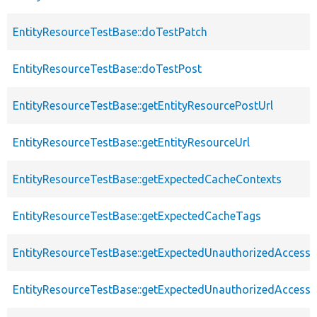
EntityResourceTestBase::doTestPatch
EntityResourceTestBase::doTestPost
EntityResourceTestBase::getEntityResourcePostUrl
EntityResourceTestBase::getEntityResourceUrl
EntityResourceTestBase::getExpectedCacheContexts
EntityResourceTestBase::getExpectedCacheTags
EntityResourceTestBase::getExpectedUnauthorizedAccessC
EntityResourceTestBase::getExpectedUnauthorizedAccess