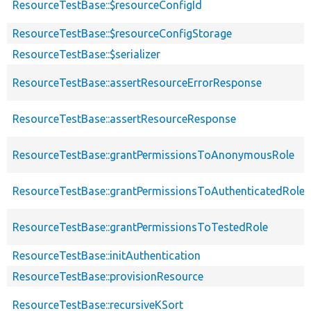
ResourceTestBase::$resourceConfigId
ResourceTestBase::$resourceConfigStorage
ResourceTestBase::$serializer
ResourceTestBase::assertResourceErrorResponse
ResourceTestBase::assertResourceResponse
ResourceTestBase::grantPermissionsToAnonymousRole
ResourceTestBase::grantPermissionsToAuthenticatedRole
ResourceTestBase::grantPermissionsToTestedRole
ResourceTestBase::initAuthentication
ResourceTestBase::provisionResource
ResourceTestBase::recursiveKSort