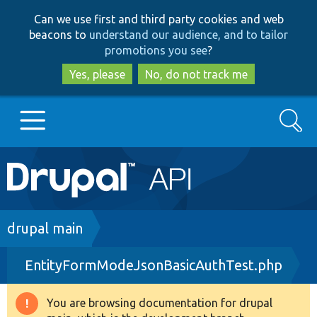
Skip
Skip
Can we use first and third party cookies and web
to
to
beacons to
understand our audience, and to tailor
main
search
promotions you see
?
content
Yes, please
No, do not track me
Search
Main
Go to Drupal.org
navigation
Drupal 7
Breadcrumb
drupal main
EntityFormModeJsonBasicAuthTest.php
Drupal 8+
You are browsing documentation for drupal
Warning
Other projects