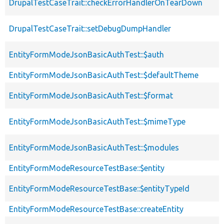
DrupalTestCaseTrait::checkErrorHandlerOnTearDown
DrupalTestCaseTrait::setDebugDumpHandler
EntityFormModeJsonBasicAuthTest::$auth
EntityFormModeJsonBasicAuthTest::$defaultTheme
EntityFormModeJsonBasicAuthTest::$format
EntityFormModeJsonBasicAuthTest::$mimeType
EntityFormModeJsonBasicAuthTest::$modules
EntityFormModeResourceTestBase::$entity
EntityFormModeResourceTestBase::$entityTypeId
EntityFormModeResourceTestBase::createEntity