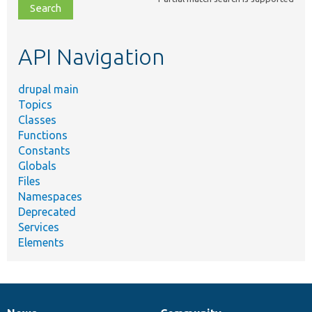
file,
topic,
etc.
API Navigation
drupal main
Topics
Classes
Functions
Constants
Globals
Files
Namespaces
Deprecated
Services
Elements