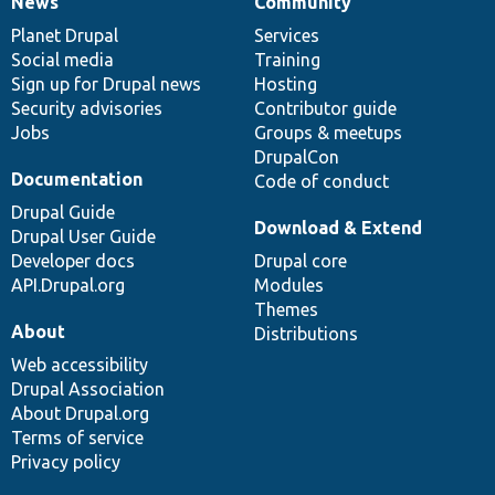
News
Community
News
Our
Documentation
Drupal
Governance
items
Planet Drupal
community
code
of
Services
Social media
base
community
Training
Sign up for Drupal news
Hosting
Security advisories
Contributor guide
Jobs
Groups & meetups
DrupalCon
Documentation
Code of conduct
Drupal Guide
Download & Extend
Drupal User Guide
Developer docs
Drupal core
API.Drupal.org
Modules
Themes
About
Distributions
Web accessibility
Drupal Association
About Drupal.org
Terms of service
Privacy policy