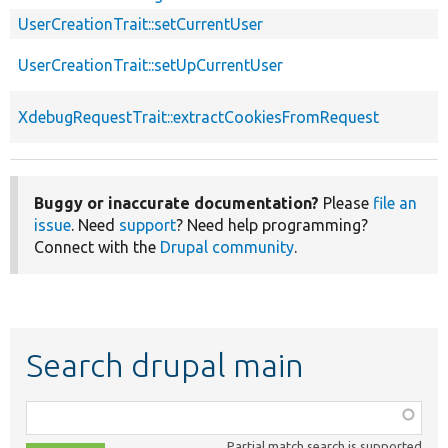
UserCreationTrait::setCurrentUser
UserCreationTrait::setUpCurrentUser
XdebugRequestTrait::extractCookiesFromRequest
Buggy or inaccurate documentation?
Please
file an
issue
. Need
support
? Need help programming?
Connect with the
Drupal community
.
Search drupal main
Function,
class,
Partial match search is supported