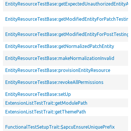
EntityResourceTestBase::getExpectedUnauthorizedEntityAc
EntityResourceTestBase::getModifiedEntityForPatchTestin
EntityResourceTestBase::getModifiedEntityForPostTesting
EntityResourceTestBase::getNormalizedPatchEntity
EntityResourceTestBase::makeNormalizationInvalid
EntityResourceTestBase::provisionEntityResource
EntityResourceTestBase::revokeAllPermissions
EntityResourceTestBase::setUp
ExtensionListTestTrait::getModulePath
ExtensionListTestTrait::getThemePath
FunctionalTestSetupTrait::$apcuEnsureUniquePrefix