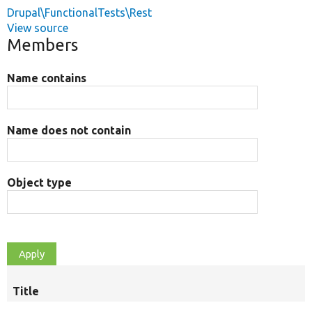
Drupal\FunctionalTests\Rest
View source
Members
Name contains
Name does not contain
Object type
Title