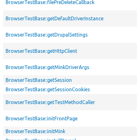
BrowserTestBase::filePreDeleteCallback
BrowserTestBase::getDefaultDriverInstance
BrowserTestBase::getDrupalSettings
BrowserTestBase::getHttpClient
BrowserTestBase::getMinkDriverArgs
BrowserTestBase::getSession
BrowserTestBase::getSessionCookies
BrowserTestBase::getTestMethodCaller
BrowserTestBase::initFrontPage
BrowserTestBase::initMink