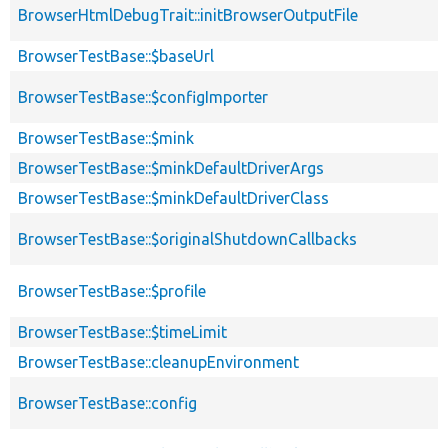
BrowserHtmlDebugTrait::initBrowserOutputFile
BrowserTestBase::$baseUrl
BrowserTestBase::$configImporter
BrowserTestBase::$mink
BrowserTestBase::$minkDefaultDriverArgs
BrowserTestBase::$minkDefaultDriverClass
BrowserTestBase::$originalShutdownCallbacks
BrowserTestBase::$profile
BrowserTestBase::$timeLimit
BrowserTestBase::cleanupEnvironment
BrowserTestBase::config