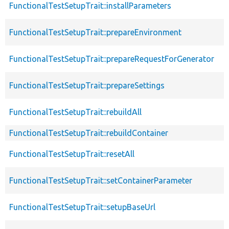
FunctionalTestSetupTrait::installParameters
FunctionalTestSetupTrait::prepareEnvironment
FunctionalTestSetupTrait::prepareRequestForGenerator
FunctionalTestSetupTrait::prepareSettings
FunctionalTestSetupTrait::rebuildAll
FunctionalTestSetupTrait::rebuildContainer
FunctionalTestSetupTrait::resetAll
FunctionalTestSetupTrait::setContainerParameter
FunctionalTestSetupTrait::setupBaseUrl