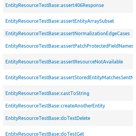
EntityResourceTestBase::assert406Response
EntityResourceTestBase::assertEntityArraySubset
EntityResourceTestBase::assertNormalizationEdgeCases
EntityResourceTestBase::assertPatchProtectedFieldNamesS
EntityResourceTestBase::assertResourceNotAvailable
EntityResourceTestBase::assertStoredEntityMatchesSentNo
EntityResourceTestBase::castToString
EntityResourceTestBase::createAnotherEntity
EntityResourceTestBase::doTestDelete
EntityResourceTestBase::doTestGet