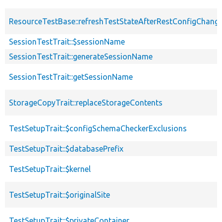
ResourceTestBase::refreshTestStateAfterRestConfigChang
SessionTestTrait::$sessionName
SessionTestTrait::generateSessionName
SessionTestTrait::getSessionName
StorageCopyTrait::replaceStorageContents
TestSetupTrait::$configSchemaCheckerExclusions
TestSetupTrait::$databasePrefix
TestSetupTrait::$kernel
TestSetupTrait::$originalSite
TestSetupTrait::$privateContainer