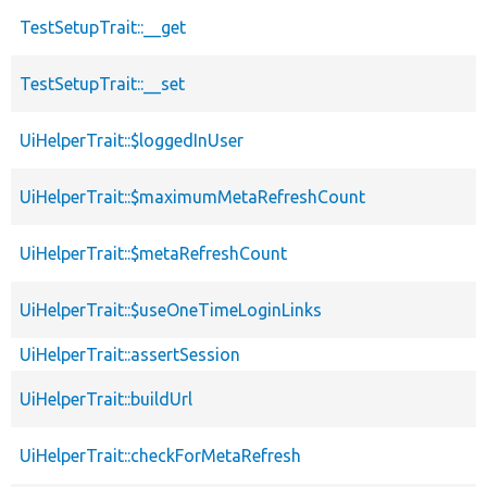
TestSetupTrait::__get
TestSetupTrait::__set
UiHelperTrait::$loggedInUser
UiHelperTrait::$maximumMetaRefreshCount
UiHelperTrait::$metaRefreshCount
UiHelperTrait::$useOneTimeLoginLinks
UiHelperTrait::assertSession
UiHelperTrait::buildUrl
UiHelperTrait::checkForMetaRefresh