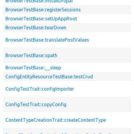
BrowserTestBase::installDrupal
BrowserTestBase::registerSessions
BrowserTestBase::setUpAppRoot
BrowserTestBase::tearDown
BrowserTestBase::translatePostValues
BrowserTestBase::xpath
BrowserTestBase::__sleep
ConfigEntityResourceTestBase::testCrud
ConfigTestTrait::configImporter
ConfigTestTrait::copyConfig
ContentTypeCreationTrait::createContentType