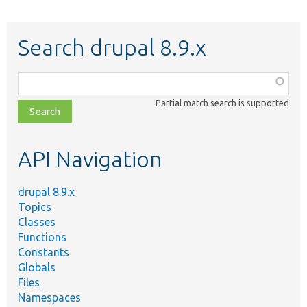
Search drupal 8.9.x
Function,
class,
Partial match search is supported
file,
topic,
etc.
API Navigation
drupal 8.9.x
Topics
Classes
Functions
Constants
Globals
Files
Namespaces