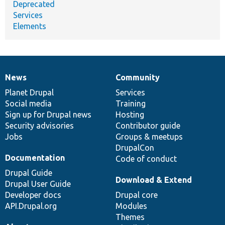
Deprecated
Services
Elements
News
Community
News
Our
Documentation
Drupal
Governance
items
Planet Drupal
community
code
of
Services
Social media
base
community
Training
Sign up for Drupal news
Hosting
Security advisories
Contributor guide
Jobs
Groups & meetups
DrupalCon
Documentation
Code of conduct
Drupal Guide
Download & Extend
Drupal User Guide
Developer docs
Drupal core
API.Drupal.org
Modules
Themes