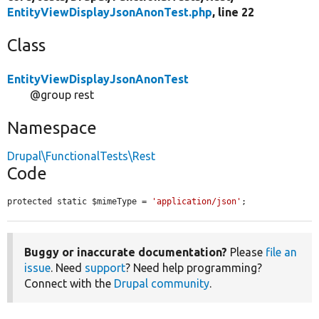
EntityViewDisplayJsonAnonTest.php
, line 22
Class
EntityViewDisplayJsonAnonTest
@group rest
Namespace
Drupal\FunctionalTests\Rest
Code
protected static $mimeType = 
'application/json'
;
Buggy or inaccurate documentation?
Please
file an
issue
. Need
support
? Need help programming?
Connect with the
Drupal community
.