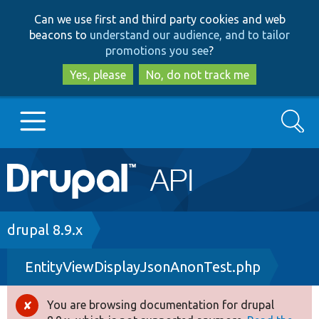
Skip
Skip
Can we use first and third party cookies and web
to
to
beacons to
understand our audience, and to tailor
main
search
promotions you see
?
content
Yes, please
No, do not track me
Search
Main
Go to Drupal.org
navigation
Drupal 7
Breadcrumb
drupal 8.9.x
EntityViewDisplayJsonAnonTest.php
Drupal 8+
You are browsing documentation for drupal
Error
Other projects