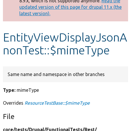
8.9.x, which is not supported anymore.
Read the
message
updated version of this page for drupal 11.x (the
latest version).
Develop for Drupal
EntityViewDisplayJsonA
nonTest::$mimeType
Same name and namespace in other branches
Type:
mimeType
Overrides
ResourceTestBase::$mimeType
File
core/
tests/
Drupal/
FunctionalTests/
Rest/