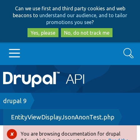
Skip
Skip
Can we use first and third party cookies and web
to
to
beacons to
understand our audience, and to tailor
main
search
promotions you see
?
content
Yes, please
No, do not track me
Search
Main
Go to Drupal.org
navigation
Drupal 7
Breadcrumb
drupal 9
EntityViewDisplayJsonAnonTest.php
Drupal 8+
You are browsing documentation for drupal
Error
Other projects