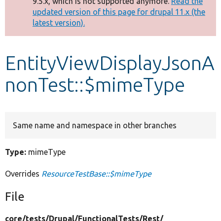
9.5.x, which is not supported anymore.
Read the
message
updated version of this page for drupal 11.x (the
latest version).
Develop for Drupal
EntityViewDisplayJsonA
nonTest::$mimeType
Same name and namespace in other branches
Type:
mimeType
Overrides
ResourceTestBase::$mimeType
File
core/
tests/
Drupal/
FunctionalTests/
Rest/