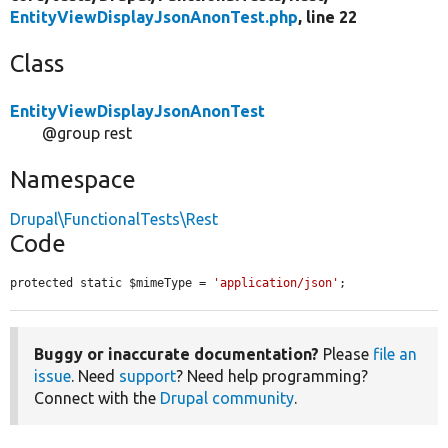
EntityViewDisplayJsonAnonTest.php
, line 22
Class
EntityViewDisplayJsonAnonTest
@group rest
Namespace
Drupal\FunctionalTests\Rest
Code
protected static $mimeType = 
'application/json'
;
Buggy or inaccurate documentation?
Please
file an
issue
. Need
support
? Need help programming?
Connect with the
Drupal community
.