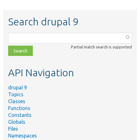
Search drupal 9
Function,
class,
Partial match search is supported
file,
topic,
etc.
API Navigation
drupal 9
Topics
Classes
Functions
Constants
Globals
Files
Namespaces