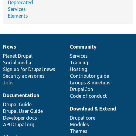
Deprecated
Services
Elements
News
Community
News
Our
Documentation
Drupal
Governance
items
Planet Drupal
community
code
of
Services
Social media
base
community
Training
Sign up for Drupal news
Hosting
Security advisories
Contributor guide
Jobs
Groups & meetups
DrupalCon
Documentation
Code of conduct
Drupal Guide
Download & Extend
Drupal User Guide
Developer docs
Drupal core
API.Drupal.org
Modules
Themes