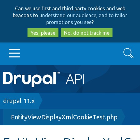
Skip
Skip
Can we use first and third party cookies and web
to
to
beacons to
understand our audience, and to tailor
main
search
promotions you see
?
content
Yes, please
No, do not track me
Search
Main
Go to Drupal.org
navigation
Drupal 7
Breadcrumb
drupal 11.x
EntityViewDisplayXmlCookieTest.php
Drupal 8+
Other projects