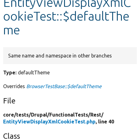
EntityViewDisplayXmlC
ookieTest::$defaultThe
Develop for Drupal
me
Same name and namespace in other branches
Type:
defaultTheme
Overrides
BrowserTestBase::$defaultTheme
File
core/
tests/
Drupal/
FunctionalTests/
Rest/
EntityViewDisplayXmlCookieTest.php
, line 40
Class