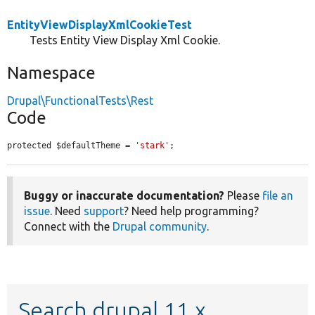
EntityViewDisplayXmlCookieTest
Tests Entity View Display Xml Cookie.
Namespace
Drupal\FunctionalTests\Rest
Code
protected $defaultTheme = 
'stark'
;
Buggy or inaccurate documentation?
Please
file an
issue
. Need
support
? Need help programming?
Connect with the
Drupal community
.
Search drupal 11.x