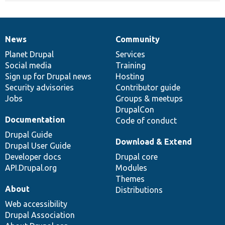
News
Community
News
Our
Documentation
Drupal
Governance
items
Planet Drupal
community
code
of
Services
Social media
base
community
Training
Sign up for Drupal news
Hosting
Security advisories
Contributor guide
Jobs
Groups & meetups
DrupalCon
Documentation
Code of conduct
Drupal Guide
Download & Extend
Drupal User Guide
Developer docs
Drupal core
API.Drupal.org
Modules
Themes
About
Distributions
Web accessibility
Drupal Association