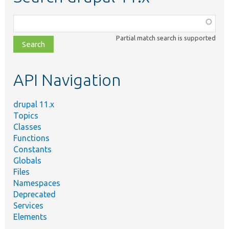
Function,
class,
Partial match search is supported
file,
topic,
etc.
API Navigation
drupal 11.x
Topics
Classes
Functions
Constants
Globals
Files
Namespaces
Deprecated
Services
Elements