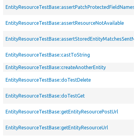
EntityResourceTestBase::assertPatchProtectedFieldNamesS
EntityResourceTestBase::assertResourceNotAvailable
EntityResourceTestBase::assertStoredEntityMatchesSentNo
EntityResourceTestBase::castToString
EntityResourceTestBase::createAnotherEntity
EntityResourceTestBase::doTestDelete
EntityResourceTestBase::doTestGet
EntityResourceTestBase::getEntityResourcePostUrl
EntityResourceTestBase::getEntityResourceUrl