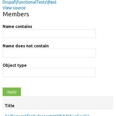
Drupal\FunctionalTests\Rest
View source
Members
Name contains
Name does not contain
Object type
Title