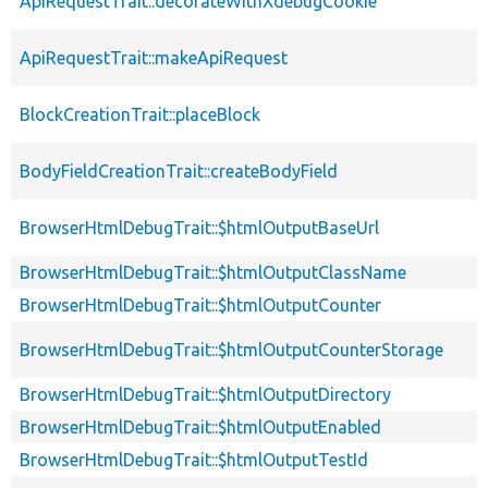
ApiRequestTrait::decorateWithXdebugCookie
ApiRequestTrait::makeApiRequest
BlockCreationTrait::placeBlock
BodyFieldCreationTrait::createBodyField
BrowserHtmlDebugTrait::$htmlOutputBaseUrl
BrowserHtmlDebugTrait::$htmlOutputClassName
BrowserHtmlDebugTrait::$htmlOutputCounter
BrowserHtmlDebugTrait::$htmlOutputCounterStorage
BrowserHtmlDebugTrait::$htmlOutputDirectory
BrowserHtmlDebugTrait::$htmlOutputEnabled
BrowserHtmlDebugTrait::$htmlOutputTestId