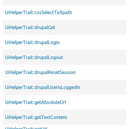
UiHelperTrait::cssSelectToXpath
UiHelperTrait::drupalGet
UiHelperTrait::drupalLogin
UiHelperTrait::drupalLogout
UiHelperTrait::drupalResetSession
UiHelperTrait::drupalUserIsLoggedIn
UiHelperTrait::getAbsoluteUrl
UiHelperTrait::getTextContent
UiHelperTrait::getUrl