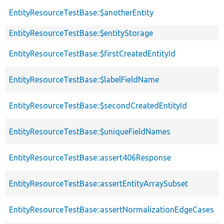
EntityResourceTestBase::$anotherEntity
EntityResourceTestBase::$entityStorage
EntityResourceTestBase::$firstCreatedEntityId
EntityResourceTestBase::$labelFieldName
EntityResourceTestBase::$secondCreatedEntityId
EntityResourceTestBase::$uniqueFieldNames
EntityResourceTestBase::assert406Response
EntityResourceTestBase::assertEntityArraySubset
EntityResourceTestBase::assertNormalizationEdgeCases