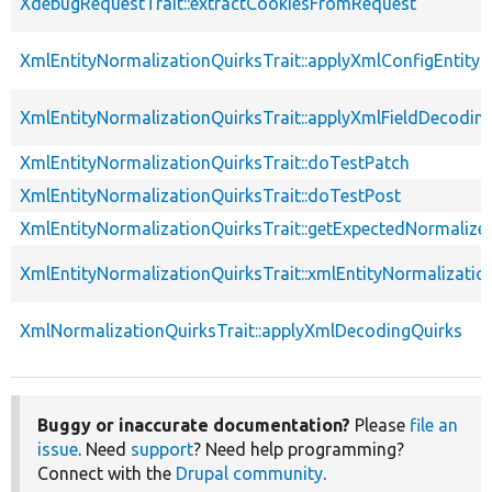
XdebugRequestTrait::extractCookiesFromRequest
XmlEntityNormalizationQuirksTrait::applyXmlConfigEntity
XmlEntityNormalizationQuirksTrait::applyXmlFieldDecodin
XmlEntityNormalizationQuirksTrait::doTestPatch
XmlEntityNormalizationQuirksTrait::doTestPost
XmlEntityNormalizationQuirksTrait::getExpectedNormalize
XmlEntityNormalizationQuirksTrait::xmlEntityNormalizatio
XmlNormalizationQuirksTrait::applyXmlDecodingQuirks
Buggy or inaccurate documentation?
Please
file an
issue
. Need
support
? Need help programming?
Connect with the
Drupal community
.