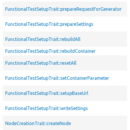
FunctionalTestSetupTrait::prepareRequestForGenerator
FunctionalTestSetupTrait::prepareSettings
FunctionalTestSetupTrait::rebuildAll
FunctionalTestSetupTrait::rebuildContainer
FunctionalTestSetupTrait::resetAll
FunctionalTestSetupTrait::setContainerParameter
FunctionalTestSetupTrait::setupBaseUrl
FunctionalTestSetupTrait::writeSettings
NodeCreationTrait::createNode