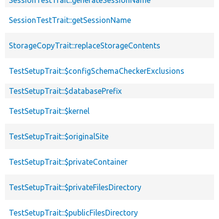
SessionTestTrait::getSessionName
StorageCopyTrait::replaceStorageContents
TestSetupTrait::$configSchemaCheckerExclusions
TestSetupTrait::$databasePrefix
TestSetupTrait::$kernel
TestSetupTrait::$originalSite
TestSetupTrait::$privateContainer
TestSetupTrait::$privateFilesDirectory
TestSetupTrait::$publicFilesDirectory