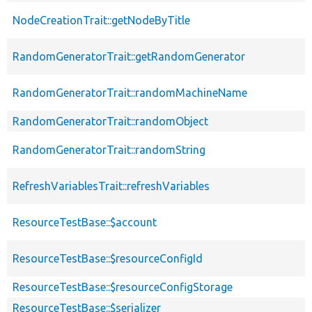
NodeCreationTrait::getNodeByTitle
RandomGeneratorTrait::getRandomGenerator
RandomGeneratorTrait::randomMachineName
RandomGeneratorTrait::randomObject
RandomGeneratorTrait::randomString
RefreshVariablesTrait::refreshVariables
ResourceTestBase::$account
ResourceTestBase::$resourceConfigId
ResourceTestBase::$resourceConfigStorage
ResourceTestBase::$serializer