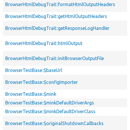
BrowserHtmlDebugTrait::formatHtmlOutputHeaders
BrowserHtmlDebugTrait::getHtmlOutputHeaders
BrowserHtmlDebugTrait::getResponseLogHandler
BrowserHtmlDebugTrait::htmlOutput
BrowserHtmlDebugTrait::initBrowserOutputFile
BrowserTestBase::$baseUrl
BrowserTestBase::$configImporter
BrowserTestBase::$mink
BrowserTestBase::$minkDefaultDriverArgs
BrowserTestBase::$minkDefaultDriverClass
BrowserTestBase::$originalShutdownCallbacks