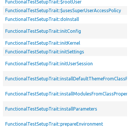
FunctionalTestSetupTrait::$rootUser
FunctionalTestSetupTrait::$usesSuperUserAccessPolicy
FunctionalTestSetupTrait::doInstall
FunctionalTestSetupTrait::initConfig
FunctionalTestSetupTrait::initKernel
FunctionalTestSetupTrait::initSettings
FunctionalTestSetupTrait::initUserSession
FunctionalTestSetupTrait::installDefaultThemeFromClassPr
FunctionalTestSetupTrait::installModulesFromClassPropert
FunctionalTestSetupTrait::installParameters
FunctionalTestSetupTrait::prepareEnvironment