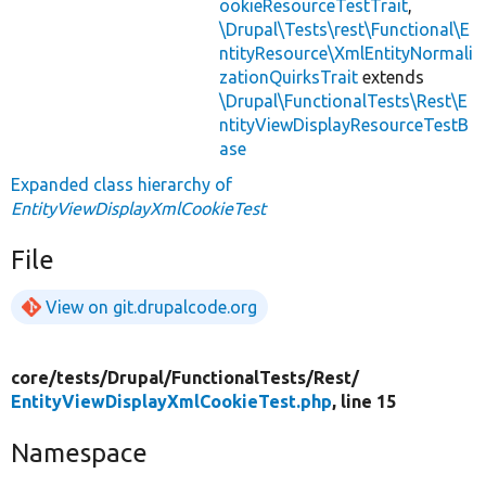
ookieResourceTestTrait
,
\Drupal\Tests\rest\Functional\E
ntityResource\XmlEntityNormali
zationQuirksTrait
extends
\Drupal\FunctionalTests\Rest\E
ntityViewDisplayResourceTestB
ase
Expanded class hierarchy of
EntityViewDisplayXmlCookieTest
File
View on git.drupalcode.org
core/
tests/
Drupal/
FunctionalTests/
Rest/
EntityViewDisplayXmlCookieTest.php
, line 15
Namespace