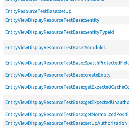
EntityResourceTestBase::setUp
EntityViewDisplayResourceTestBase::$entity
EntityViewDisplayResourceTestBase::$entityTypeId
EntityViewDisplayResourceTestBase::$modules
EntityViewDisplayResourceTestBase::$patchProtectedFiel
EntityViewDisplayResourceTestBase::createEntity
EntityViewDisplayResourceTestBase::getExpectedCacheCon
EntityViewDisplayResourceTestBase::getExpectedUnautho
EntityViewDisplayResourceTestBase::getNormalizedPostEnt
EntityViewDisplayResourceTestBase::setUpAuthorization