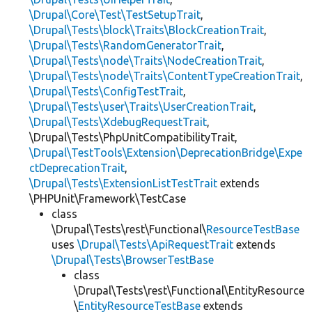
\Drupal\Core\Test\TestSetupTrait
,
\Drupal\Tests\block\Traits\BlockCreationTrait
,
\Drupal\Tests\RandomGeneratorTrait
,
\Drupal\Tests\node\Traits\NodeCreationTrait
,
\Drupal\Tests\node\Traits\ContentTypeCreationTrait
,
\Drupal\Tests\ConfigTestTrait
,
\Drupal\Tests\user\Traits\UserCreationTrait
,
\Drupal\Tests\XdebugRequestTrait
,
\Drupal\Tests\PhpUnitCompatibilityTrait,
\Drupal\TestTools\Extension\DeprecationBridge\Expe
ctDeprecationTrait
,
\Drupal\Tests\ExtensionListTestTrait
extends
\PHPUnit\Framework\TestCase
class
\Drupal\Tests\rest\Functional\
ResourceTestBase
uses
\Drupal\Tests\ApiRequestTrait
extends
\Drupal\Tests\BrowserTestBase
class
\Drupal\Tests\rest\Functional\EntityResource
\
EntityResourceTestBase
extends