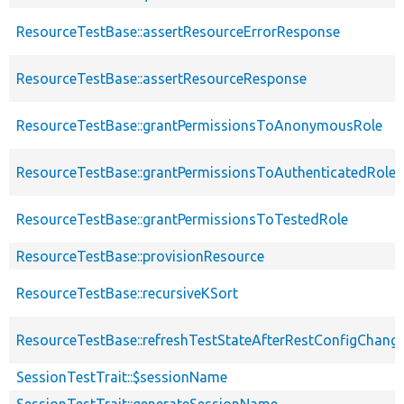
ResourceTestBase::assertResourceErrorResponse
ResourceTestBase::assertResourceResponse
ResourceTestBase::grantPermissionsToAnonymousRole
ResourceTestBase::grantPermissionsToAuthenticatedRole
ResourceTestBase::grantPermissionsToTestedRole
ResourceTestBase::provisionResource
ResourceTestBase::recursiveKSort
ResourceTestBase::refreshTestStateAfterRestConfigChang
SessionTestTrait::$sessionName
SessionTestTrait::generateSessionName