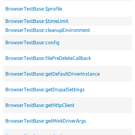
BrowserTestBase::$profile
BrowserTestBase::$timeLimit
BrowserTestBase::cleanupEnvironment
BrowserTestBase::config
BrowserTestBase::filePreDeleteCallback
BrowserTestBase::getDefaultDriverInstance
BrowserTestBase::getDrupalSettings
BrowserTestBase::getHttpClient
BrowserTestBase::getMinkDriverArgs