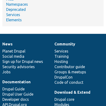
Namespaces
Deprecated
Services
Elements
News
Community
News
Our
Documentation
Drupal
Governance
items
Planet Drupal
community
code
of
Services
Social media
base
community
Training
Sign up for Drupal news
Hosting
Security advisories
Contributor guide
Jobs
Groups & meetups
DrupalCon
Documentation
Code of conduct
Drupal Guide
Download & Extend
Drupal User Guide
Developer docs
Drupal core
API.Drupal.org
Modules