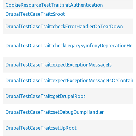
CookieResourceTestTrait::initAuthentication
DrupalTestCaseTrait::$root
DrupalTestCaseTrait::checkErrorHandlerOnTearDown
DrupalTestCaseTrait::checkLegacySymfonyDeprecationHelp
DrupalTestCaseTrait::expectExceptionMessageIs
DrupalTestCaseTrait::expectExceptionMessageIsOrContain
DrupalTestCaseTrait::getDrupalRoot
DrupalTestCaseTrait::setDebugDumpHandler
DrupalTestCaseTrait::setUpRoot