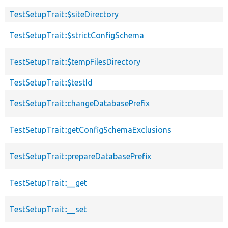
TestSetupTrait::$siteDirectory
TestSetupTrait::$strictConfigSchema
TestSetupTrait::$tempFilesDirectory
TestSetupTrait::$testId
TestSetupTrait::changeDatabasePrefix
TestSetupTrait::getConfigSchemaExclusions
TestSetupTrait::prepareDatabasePrefix
TestSetupTrait::__get
TestSetupTrait::__set