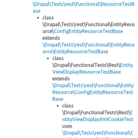
\Drupal\Tests\rest\Functional\ResourceTestB
ase
class
\Drupal\Tests\rest\Functional\EntityReso
urce\
ConfigEntityResourceTestBase
extends
\Drupal\Tests\rest\Functional\EntityReso
urce\EntityResourceTestBase
class
\Drupal\FunctionalTests\Rest\
Entity
ViewDisplayResourceTestBase
extends
\Drupal\Tests\rest\Functional\Entity
Resource\ConfigEntityResourceTest
Base
class
\Drupal\FunctionalTests\Rest\
E
ntityViewDisplayXmlCookieTest
uses
\Drupal\Tests\rest\Functional\C