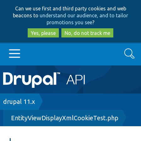
Skip
Skip
Can we use first and third party cookies and web
to
to
beacons to
understand our audience, and to tailor
main
search
promotions you see
?
content
Yes, please
No, do not track me
Search
Main
Go to Drupal.org
navigation
Drupal 7
Breadcrumb
drupal 11.x
EntityViewDisplayXmlCookieTest.php
Drupal 8+
Other projects