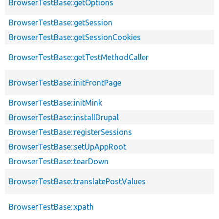
BrowserTestBase::getOptions
BrowserTestBase::getSession
BrowserTestBase::getSessionCookies
BrowserTestBase::getTestMethodCaller
BrowserTestBase::initFrontPage
BrowserTestBase::initMink
BrowserTestBase::installDrupal
BrowserTestBase::registerSessions
BrowserTestBase::setUpAppRoot
BrowserTestBase::tearDown
BrowserTestBase::translatePostValues
BrowserTestBase::xpath