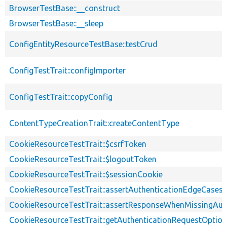
BrowserTestBase::__construct
BrowserTestBase::__sleep
ConfigEntityResourceTestBase::testCrud
ConfigTestTrait::configImporter
ConfigTestTrait::copyConfig
ContentTypeCreationTrait::createContentType
CookieResourceTestTrait::$csrfToken
CookieResourceTestTrait::$logoutToken
CookieResourceTestTrait::$sessionCookie
CookieResourceTestTrait::assertAuthenticationEdgeCases
CookieResourceTestTrait::assertResponseWhenMissingAut
CookieResourceTestTrait::getAuthenticationRequestOptio