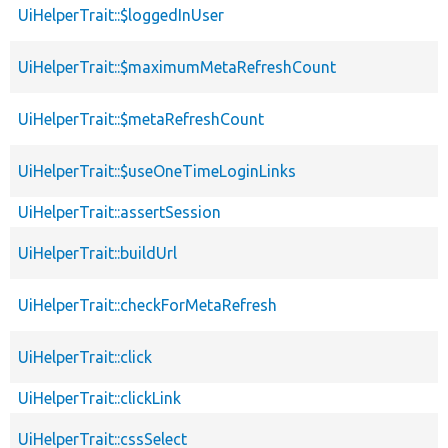
UiHelperTrait::$loggedInUser
UiHelperTrait::$maximumMetaRefreshCount
UiHelperTrait::$metaRefreshCount
UiHelperTrait::$useOneTimeLoginLinks
UiHelperTrait::assertSession
UiHelperTrait::buildUrl
UiHelperTrait::checkForMetaRefresh
UiHelperTrait::click
UiHelperTrait::clickLink
UiHelperTrait::cssSelect