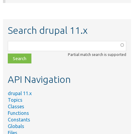
Search drupal 11.x
Function,
class,
Partial match search is supported
file,
topic,
etc.
API Navigation
drupal 11.x
Topics
Classes
Functions
Constants
Globals
Files