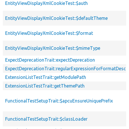
EntityViewDisplayXmlCookieTest::$auth
EntityViewDisplayXmlCookieTest::$defaultTheme
EntityViewDisplayXmlCookieTest::$format
EntityViewDisplayXmlCookieTest::$mimeType
ExpectDeprecationTrait::expectDeprecation
ExpectDeprecationTrait::regularExpressionForFormatDescri
ExtensionListTestTrait::getModulePath
ExtensionListTestTrait::getThemePath
FunctionalTestSetupTrait::$apcuEnsureUniquePrefix
FunctionalTestSetupTrait::$classLoader