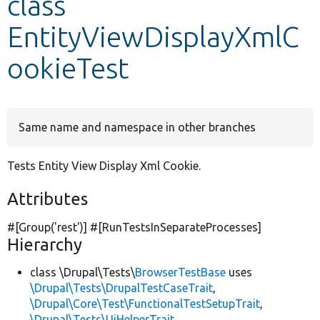
class
EntityViewDisplayXmlC
Develop for Drupal
ookieTest
Same name and namespace in other branches
Tests Entity View Display Xml Cookie.
Attributes
#[Group(
'rest'
)] #[RunTestsInSeparateProcesses]
Hierarchy
class \Drupal\Tests\
BrowserTestBase
uses
\Drupal\Tests\DrupalTestCaseTrait
,
\Drupal\Core\Test\FunctionalTestSetupTrait
,
\Drupal\Tests\UiHelperTrait
,