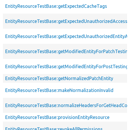
EntityResourceTestBase::getExpectedCacheTags
EntityResourceTestBase::getExpectedUnauthorizedAccessC
EntityResourceTestBase::getExpectedUnauthorizedEntityAc
EntityResourceTestBase::getModifiedEntityForPatchTestin
EntityResourceTestBase::getModifiedEntityForPostTesting
EntityResourceTestBase::getNormalizedPatchEntity
EntityResourceTestBase::makeNormalizationInvalid
EntityResourceTestBase::normalizeHeadersForGetHeadCo
EntityResourceTestBase::provisionEntityResource
EntityResourceTestBase::revokeAllPermissions