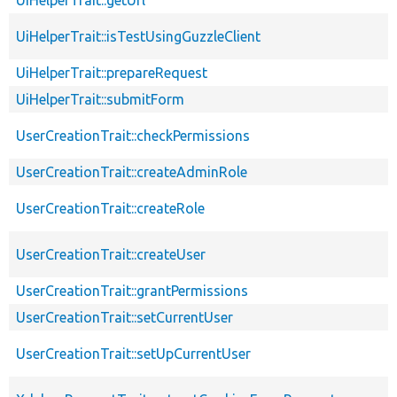
UiHelperTrait::isTestUsingGuzzleClient
UiHelperTrait::prepareRequest
UiHelperTrait::submitForm
UserCreationTrait::checkPermissions
UserCreationTrait::createAdminRole
UserCreationTrait::createRole
UserCreationTrait::createUser
UserCreationTrait::grantPermissions
UserCreationTrait::setCurrentUser
UserCreationTrait::setUpCurrentUser