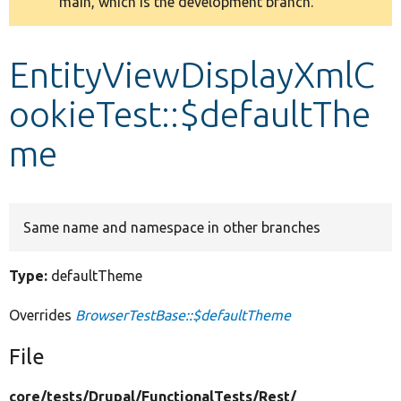
main, which is the development branch.
message
Develop for Drupal
EntityViewDisplayXmlC
ookieTest::$defaultThe
me
Same name and namespace in other branches
Type:
defaultTheme
Overrides
BrowserTestBase::$defaultTheme
File
core/
tests/
Drupal/
FunctionalTests/
Rest/