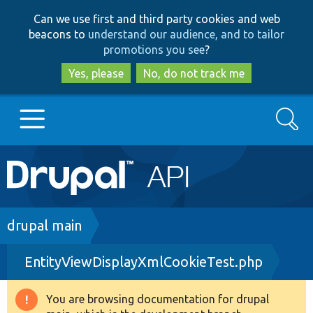
Skip
Skip
Can we use first and third party cookies and web
to
to
beacons to
understand our audience, and to tailor
main
search
promotions you see
?
content
Yes, please
No, do not track me
Search
Main
Go to Drupal.org
navigation
Drupal 7
Breadcrumb
drupal main
EntityViewDisplayXmlCookieTest.php
Drupal 8+
You are browsing documentation for drupal
Warning
Other projects