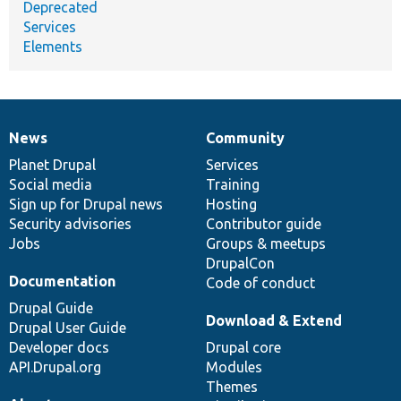
Deprecated
Services
Elements
News
Community
News
Our
Documentation
Drupal
Governance
items
Planet Drupal
community
code
of
Services
Social media
base
community
Training
Sign up for Drupal news
Hosting
Security advisories
Contributor guide
Jobs
Groups & meetups
DrupalCon
Documentation
Code of conduct
Drupal Guide
Download & Extend
Drupal User Guide
Developer docs
Drupal core
API.Drupal.org
Modules
Themes