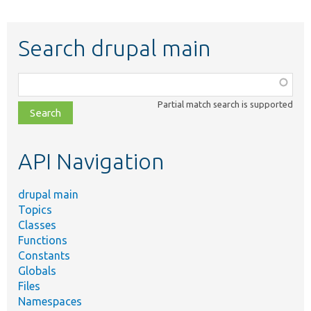
Search drupal main
Function,
class,
Partial match search is supported
file,
topic,
etc.
API Navigation
drupal main
Topics
Classes
Functions
Constants
Globals
Files
Namespaces