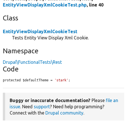
EntityViewDisplayXmlCookieTest.php
, line 40
Class
EntityViewDisplayXmlCookieTest
Tests Entity View Display Xml Cookie.
Namespace
Drupal\FunctionalTests\Rest
Code
protected $defaultTheme = 
'stark'
;
Buggy or inaccurate documentation?
Please
file an
issue
. Need
support
? Need help programming?
Connect with the
Drupal community
.