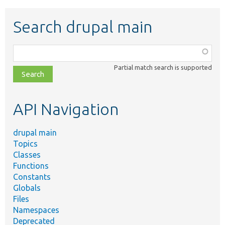
Search drupal main
Function,
class,
Partial match search is supported
file,
topic,
etc.
API Navigation
drupal main
Topics
Classes
Functions
Constants
Globals
Files
Namespaces
Deprecated