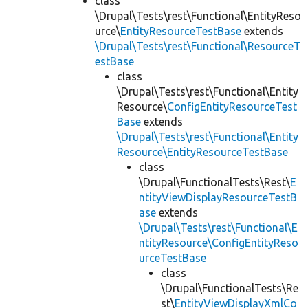
class
\Drupal\Tests\rest\Functional\EntityReso
urce\
EntityResourceTestBase
extends
\Drupal\Tests\rest\Functional\ResourceT
estBase
class
\Drupal\Tests\rest\Functional\Entity
Resource\
ConfigEntityResourceTest
Base
extends
\Drupal\Tests\rest\Functional\Entity
Resource\EntityResourceTestBase
class
\Drupal\FunctionalTests\Rest\
E
ntityViewDisplayResourceTestB
ase
extends
\Drupal\Tests\rest\Functional\E
ntityResource\ConfigEntityReso
urceTestBase
class
\Drupal\FunctionalTests\Re
st\
EntityViewDisplayXmlCo