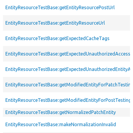
EntityResourceTestBase::getEntityResourcePostUrl
EntityResourceTestBase::getEntityResourceUrl
EntityResourceTestBase::getExpectedCacheTags
EntityResourceTestBase::getExpectedUnauthorizedAccessC
EntityResourceTestBase::getExpectedUnauthorizedEntityAc
EntityResourceTestBase::getModifiedEntityForPatchTestin
EntityResourceTestBase::getModifiedEntityForPostTesting
EntityResourceTestBase::getNormalizedPatchEntity
EntityResourceTestBase::makeNormalizationInvalid