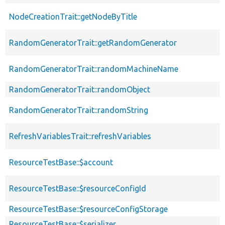
NodeCreationTrait::getNodeByTitle
RandomGeneratorTrait::getRandomGenerator
RandomGeneratorTrait::randomMachineName
RandomGeneratorTrait::randomObject
RandomGeneratorTrait::randomString
RefreshVariablesTrait::refreshVariables
ResourceTestBase::$account
ResourceTestBase::$resourceConfigId
ResourceTestBase::$resourceConfigStorage
ResourceTestBase::$serializer