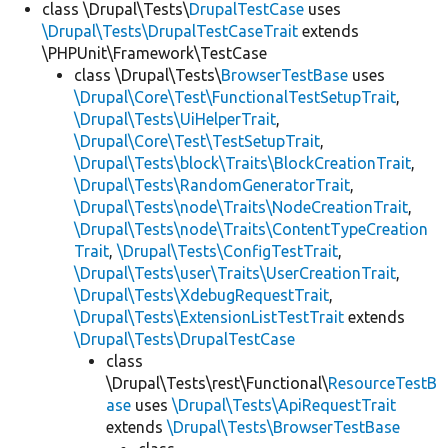
class \Drupal\Tests\
DrupalTestCase
uses
\Drupal\Tests\DrupalTestCaseTrait
extends
\PHPUnit\Framework\TestCase
class \Drupal\Tests\
BrowserTestBase
uses
\Drupal\Core\Test\FunctionalTestSetupTrait
,
\Drupal\Tests\UiHelperTrait
,
\Drupal\Core\Test\TestSetupTrait
,
\Drupal\Tests\block\Traits\BlockCreationTrait
,
\Drupal\Tests\RandomGeneratorTrait
,
\Drupal\Tests\node\Traits\NodeCreationTrait
,
\Drupal\Tests\node\Traits\ContentTypeCreation
Trait
,
\Drupal\Tests\ConfigTestTrait
,
\Drupal\Tests\user\Traits\UserCreationTrait
,
\Drupal\Tests\XdebugRequestTrait
,
\Drupal\Tests\ExtensionListTestTrait
extends
\Drupal\Tests\DrupalTestCase
class
\Drupal\Tests\rest\Functional\
ResourceTestB
ase
uses
\Drupal\Tests\ApiRequestTrait
extends
\Drupal\Tests\BrowserTestBase