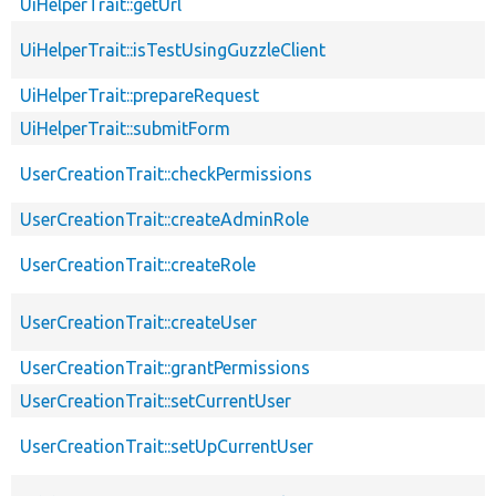
UiHelperTrait::getUrl
UiHelperTrait::isTestUsingGuzzleClient
UiHelperTrait::prepareRequest
UiHelperTrait::submitForm
UserCreationTrait::checkPermissions
UserCreationTrait::createAdminRole
UserCreationTrait::createRole
UserCreationTrait::createUser
UserCreationTrait::grantPermissions
UserCreationTrait::setCurrentUser
UserCreationTrait::setUpCurrentUser