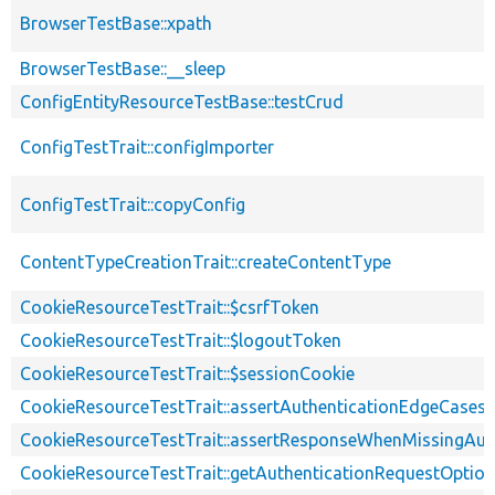
BrowserTestBase::xpath
BrowserTestBase::__sleep
ConfigEntityResourceTestBase::testCrud
ConfigTestTrait::configImporter
ConfigTestTrait::copyConfig
ContentTypeCreationTrait::createContentType
CookieResourceTestTrait::$csrfToken
CookieResourceTestTrait::$logoutToken
CookieResourceTestTrait::$sessionCookie
CookieResourceTestTrait::assertAuthenticationEdgeCases
CookieResourceTestTrait::assertResponseWhenMissingAut
CookieResourceTestTrait::getAuthenticationRequestOptio