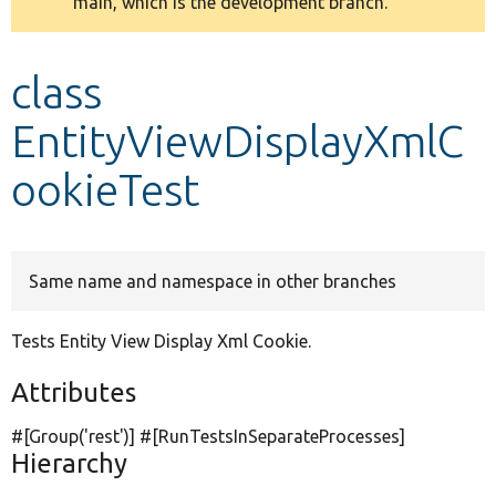
main, which is the development branch.
message
Develop for Drupal
class
EntityViewDisplayXmlC
ookieTest
Same name and namespace in other branches
Tests Entity View Display Xml Cookie.
Attributes
#[Group(
'rest'
)] #[RunTestsInSeparateProcesses]
Hierarchy