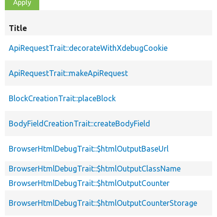
Title
ApiRequestTrait::decorateWithXdebugCookie
ApiRequestTrait::makeApiRequest
BlockCreationTrait::placeBlock
BodyFieldCreationTrait::createBodyField
BrowserHtmlDebugTrait::$htmlOutputBaseUrl
BrowserHtmlDebugTrait::$htmlOutputClassName
BrowserHtmlDebugTrait::$htmlOutputCounter
BrowserHtmlDebugTrait::$htmlOutputCounterStorage