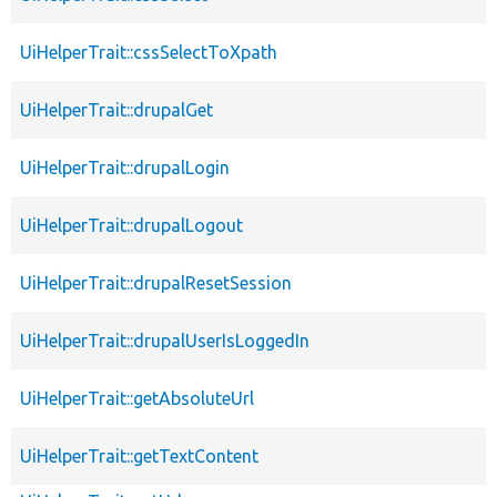
UiHelperTrait::cssSelectToXpath
UiHelperTrait::drupalGet
UiHelperTrait::drupalLogin
UiHelperTrait::drupalLogout
UiHelperTrait::drupalResetSession
UiHelperTrait::drupalUserIsLoggedIn
UiHelperTrait::getAbsoluteUrl
UiHelperTrait::getTextContent