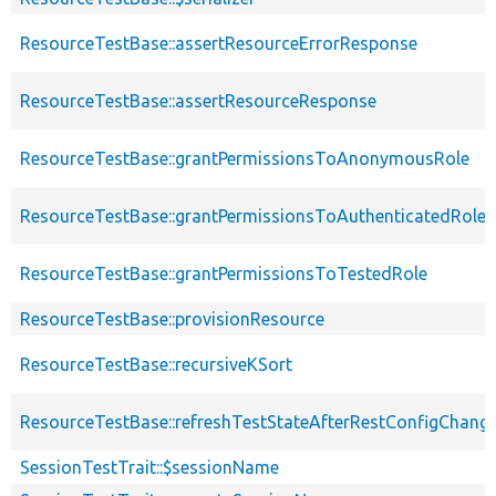
ResourceTestBase::assertResourceErrorResponse
ResourceTestBase::assertResourceResponse
ResourceTestBase::grantPermissionsToAnonymousRole
ResourceTestBase::grantPermissionsToAuthenticatedRole
ResourceTestBase::grantPermissionsToTestedRole
ResourceTestBase::provisionResource
ResourceTestBase::recursiveKSort
ResourceTestBase::refreshTestStateAfterRestConfigChang
SessionTestTrait::$sessionName