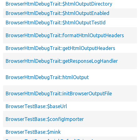
BrowserHtmlDebugTrait::$htmlOutputDirectory
BrowserHtmlDebugTrait::$htmlOutputEnabled
BrowserHtmlDebugTrait::$htmlOutputTestId
BrowserHtmlDebugTrait::formatHtmlOutputHeaders
BrowserHtmlDebugTrait::getHtmlOutputHeaders
BrowserHtmlDebugTrait::getResponseLogHandler
BrowserHtmlDebugTrait::htmlOutput
BrowserHtmlDebugTrait::initBrowserOutputFile
BrowserTestBase::$baseUrl
BrowserTestBase::$configImporter
BrowserTestBase::$mink