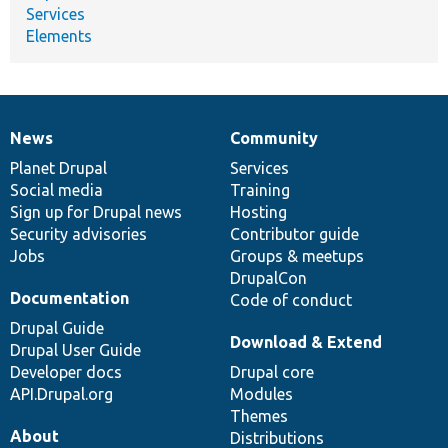
Services
Elements
News
Community
News
Our
Documentation
Drupal
Governance
items
Planet Drupal
community
code
of
Services
Social media
base
community
Training
Sign up for Drupal news
Hosting
Security advisories
Contributor guide
Jobs
Groups & meetups
DrupalCon
Documentation
Code of conduct
Drupal Guide
Download & Extend
Drupal User Guide
Developer docs
Drupal core
API.Drupal.org
Modules
Themes
About
Distributions