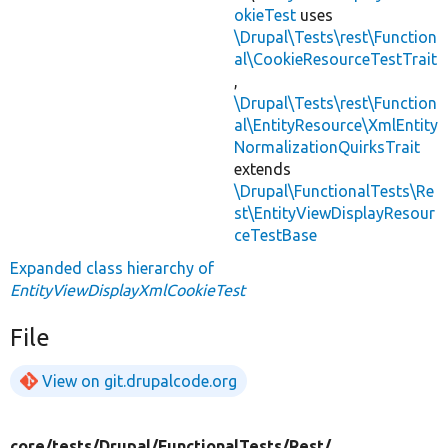
okieTest
uses
\Drupal\Tests\rest\Function
al\CookieResourceTestTrait
,
\Drupal\Tests\rest\Function
al\EntityResource\XmlEntity
NormalizationQuirksTrait
extends
\Drupal\FunctionalTests\Re
st\EntityViewDisplayResour
ceTestBase
Expanded class hierarchy of
EntityViewDisplayXmlCookieTest
File
View on git.drupalcode.org
core/
tests/
Drupal/
FunctionalTests/
Rest/