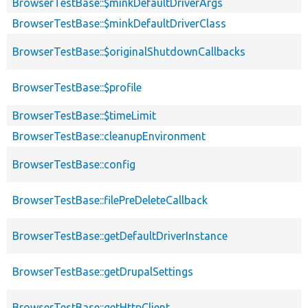
BrowserTestBase::$minkDefaultDriverArgs
BrowserTestBase::$minkDefaultDriverClass
BrowserTestBase::$originalShutdownCallbacks
BrowserTestBase::$profile
BrowserTestBase::$timeLimit
BrowserTestBase::cleanupEnvironment
BrowserTestBase::config
BrowserTestBase::filePreDeleteCallback
BrowserTestBase::getDefaultDriverInstance
BrowserTestBase::getDrupalSettings
BrowserTestBase::getHttpClient