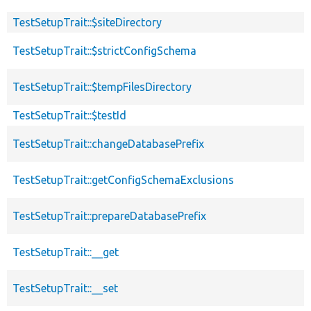
TestSetupTrait::$siteDirectory
TestSetupTrait::$strictConfigSchema
TestSetupTrait::$tempFilesDirectory
TestSetupTrait::$testId
TestSetupTrait::changeDatabasePrefix
TestSetupTrait::getConfigSchemaExclusions
TestSetupTrait::prepareDatabasePrefix
TestSetupTrait::__get
TestSetupTrait::__set