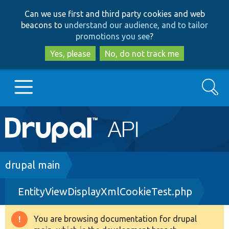
Skip
Skip
Can we use first and third party cookies and web
to
to
beacons to
understand our audience, and to tailor
main
search
promotions you see
?
content
Yes, please
No, do not track me
Search
Main
Go to Drupal.org
navigation
Drupal 7
Breadcrumb
drupal main
EntityViewDisplayXmlCookieTest.php
Drupal 8+
You are browsing documentation for drupal
Warning
Other projects