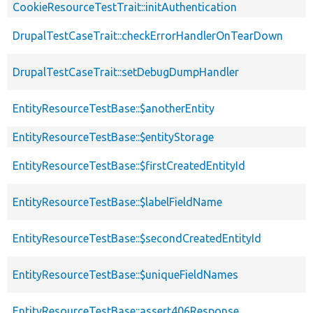
CookieResourceTestTrait::initAuthentication
DrupalTestCaseTrait::checkErrorHandlerOnTearDown
DrupalTestCaseTrait::setDebugDumpHandler
EntityResourceTestBase::$anotherEntity
EntityResourceTestBase::$entityStorage
EntityResourceTestBase::$firstCreatedEntityId
EntityResourceTestBase::$labelFieldName
EntityResourceTestBase::$secondCreatedEntityId
EntityResourceTestBase::$uniqueFieldNames
EntityResourceTestBase::assert406Response