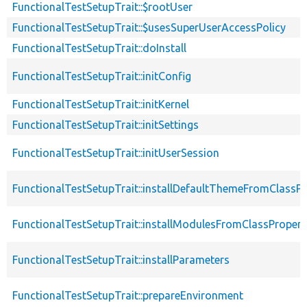
FunctionalTestSetupTrait::$rootUser
FunctionalTestSetupTrait::$usesSuperUserAccessPolicy
FunctionalTestSetupTrait::doInstall
FunctionalTestSetupTrait::initConfig
FunctionalTestSetupTrait::initKernel
FunctionalTestSetupTrait::initSettings
FunctionalTestSetupTrait::initUserSession
FunctionalTestSetupTrait::installDefaultThemeFromClassPr
FunctionalTestSetupTrait::installModulesFromClassPropert
FunctionalTestSetupTrait::installParameters
FunctionalTestSetupTrait::prepareEnvironment