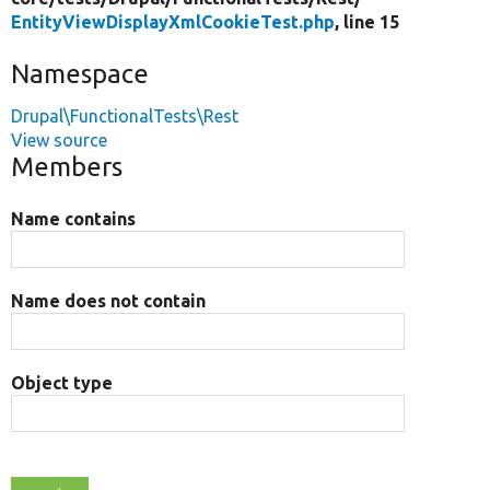
EntityViewDisplayXmlCookieTest.php
, line 15
Namespace
Drupal\FunctionalTests\Rest
View source
Members
Name contains
Name does not contain
Object type