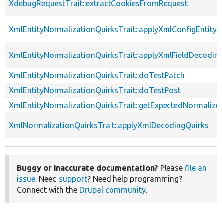
XdebugRequestTrait::extractCookiesFromRequest
XmlEntityNormalizationQuirksTrait::applyXmlConfigEntity
XmlEntityNormalizationQuirksTrait::applyXmlFieldDecodin
XmlEntityNormalizationQuirksTrait::doTestPatch
XmlEntityNormalizationQuirksTrait::doTestPost
XmlEntityNormalizationQuirksTrait::getExpectedNormalize
XmlNormalizationQuirksTrait::applyXmlDecodingQuirks
Buggy or inaccurate documentation?
Please
file an
issue
. Need
support
? Need help programming?
Connect with the
Drupal community
.