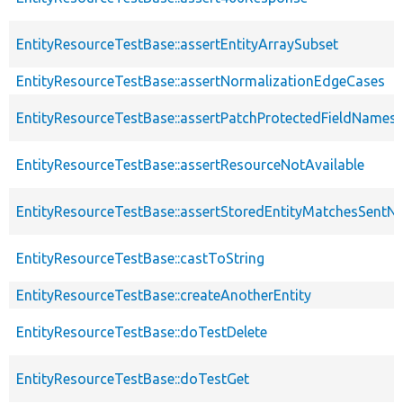
EntityResourceTestBase::assertEntityArraySubset
EntityResourceTestBase::assertNormalizationEdgeCases
EntityResourceTestBase::assertPatchProtectedFieldNamesS
EntityResourceTestBase::assertResourceNotAvailable
EntityResourceTestBase::assertStoredEntityMatchesSentNo
EntityResourceTestBase::castToString
EntityResourceTestBase::createAnotherEntity
EntityResourceTestBase::doTestDelete
EntityResourceTestBase::doTestGet