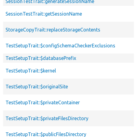
SessionTestTrait::generateSessionName
SessionTestTrait::getSessionName
StorageCopyTrait::replaceStorageContents
TestSetupTrait::$configSchemaCheckerExclusions
TestSetupTrait::$databasePrefix
TestSetupTrait::$kernel
TestSetupTrait::$originalSite
TestSetupTrait::$privateContainer
TestSetupTrait::$privateFilesDirectory
TestSetupTrait::$publicFilesDirectory