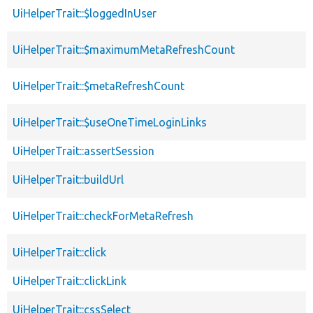
UiHelperTrait::$loggedInUser
UiHelperTrait::$maximumMetaRefreshCount
UiHelperTrait::$metaRefreshCount
UiHelperTrait::$useOneTimeLoginLinks
UiHelperTrait::assertSession
UiHelperTrait::buildUrl
UiHelperTrait::checkForMetaRefresh
UiHelperTrait::click
UiHelperTrait::clickLink
UiHelperTrait::cssSelect