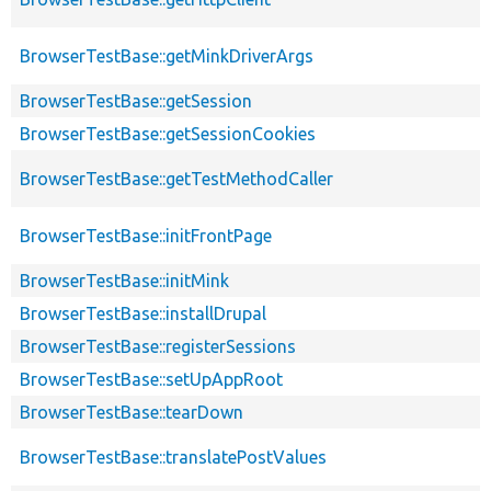
BrowserTestBase::getMinkDriverArgs
BrowserTestBase::getSession
BrowserTestBase::getSessionCookies
BrowserTestBase::getTestMethodCaller
BrowserTestBase::initFrontPage
BrowserTestBase::initMink
BrowserTestBase::installDrupal
BrowserTestBase::registerSessions
BrowserTestBase::setUpAppRoot
BrowserTestBase::tearDown
BrowserTestBase::translatePostValues