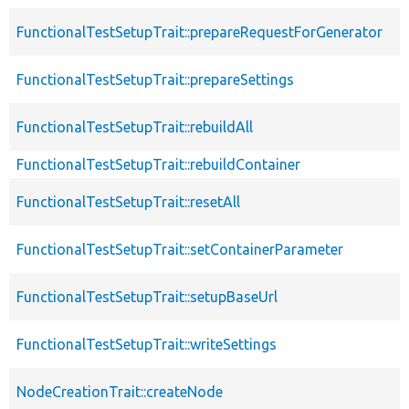
FunctionalTestSetupTrait::prepareRequestForGenerator
FunctionalTestSetupTrait::prepareSettings
FunctionalTestSetupTrait::rebuildAll
FunctionalTestSetupTrait::rebuildContainer
FunctionalTestSetupTrait::resetAll
FunctionalTestSetupTrait::setContainerParameter
FunctionalTestSetupTrait::setupBaseUrl
FunctionalTestSetupTrait::writeSettings
NodeCreationTrait::createNode