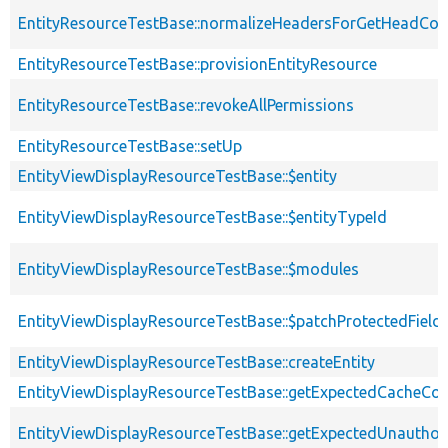
EntityResourceTestBase::normalizeHeadersForGetHeadCo
EntityResourceTestBase::provisionEntityResource
EntityResourceTestBase::revokeAllPermissions
EntityResourceTestBase::setUp
EntityViewDisplayResourceTestBase::$entity
EntityViewDisplayResourceTestBase::$entityTypeId
EntityViewDisplayResourceTestBase::$modules
EntityViewDisplayResourceTestBase::$patchProtectedFiel
EntityViewDisplayResourceTestBase::createEntity
EntityViewDisplayResourceTestBase::getExpectedCacheCon
EntityViewDisplayResourceTestBase::getExpectedUnautho