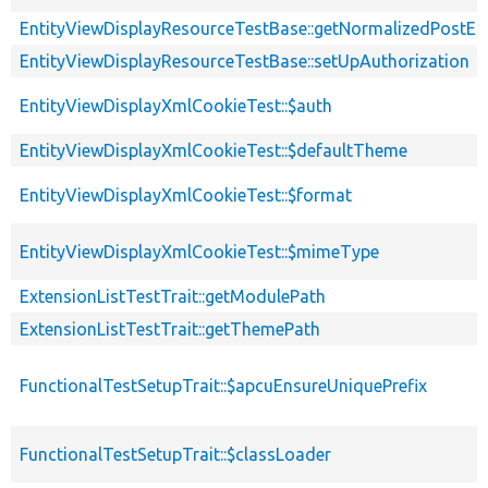
EntityViewDisplayResourceTestBase::getNormalizedPostEnt
EntityViewDisplayResourceTestBase::setUpAuthorization
EntityViewDisplayXmlCookieTest::$auth
EntityViewDisplayXmlCookieTest::$defaultTheme
EntityViewDisplayXmlCookieTest::$format
EntityViewDisplayXmlCookieTest::$mimeType
ExtensionListTestTrait::getModulePath
ExtensionListTestTrait::getThemePath
FunctionalTestSetupTrait::$apcuEnsureUniquePrefix
FunctionalTestSetupTrait::$classLoader