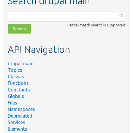
Search drupal main
Function,
class,
Partial match search is supported
file,
topic,
etc.
API Navigation
drupal main
Topics
Classes
Functions
Constants
Globals
Files
Namespaces
Deprecated
Services
Elements