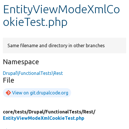
EntityViewModeXmlCo
Develop for Drupal
okieTest.php
Same filename and directory in other branches
Namespace
Drupal\FunctionalTests\Rest
File
View on git.drupalcode.org
core/
tests/
Drupal/
FunctionalTests/
Rest/
EntityViewModeXmlCookieTest.php