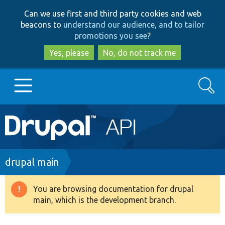
Skip
Skip
Can we use first and third party cookies and web
to
to
beacons to
understand our audience, and to tailor
main
search
promotions you see
?
content
Yes, please
No, do not track me
Search
Main
Go to Drupal.org
navigation
Drupal 7
Breadcrumb
drupal main
Drupal 8+
You are browsing documentation for drupal
Warning
main, which is the development branch.
message
Other projects