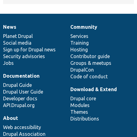
News
Community
News
Our
Documentation
Drupal
Governance
items
Planet Drupal
community
code
of
Services
Social media
base
community
Training
Sign up for Drupal news
Hosting
Security advisories
Contributor guide
Jobs
Groups & meetups
DrupalCon
Documentation
Code of conduct
Drupal Guide
Download & Extend
Drupal User Guide
Developer docs
Drupal core
API.Drupal.org
Modules
Themes
About
Distributions
Web accessibility
Drupal Association