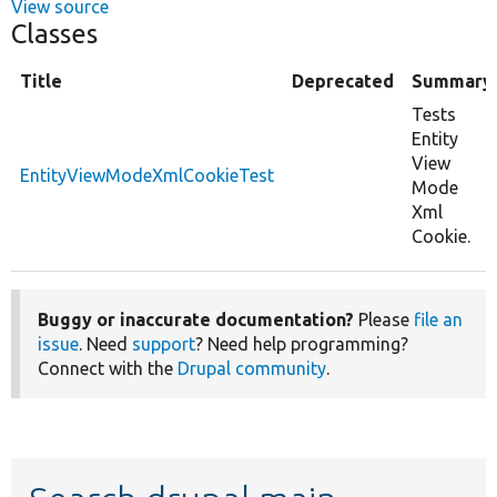
View source
Classes
Title
Deprecated
Summary
Tests
Entity
View
EntityViewModeXmlCookieTest
Mode
Xml
Cookie.
Buggy or inaccurate documentation?
Please
file an
issue
. Need
support
? Need help programming?
Connect with the
Drupal community
.