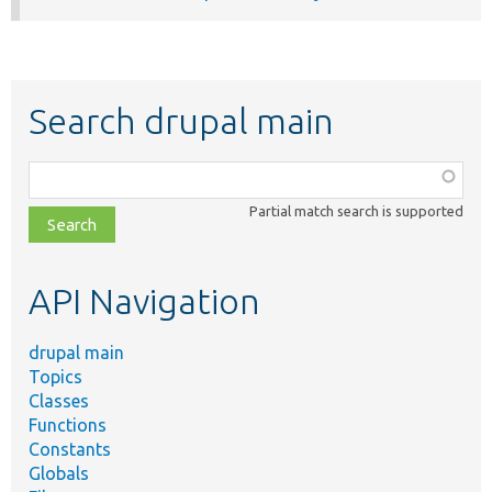
Search drupal main
Function,
class,
Partial match search is supported
file,
topic,
etc.
API Navigation
drupal main
Topics
Classes
Functions
Constants
Globals