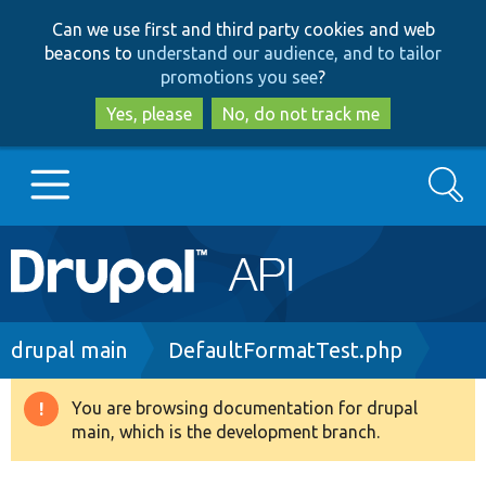
Skip
Skip
Can we use first and third party cookies and web
to
to
beacons to
understand our audience, and to tailor
main
search
promotions you see
?
content
Yes, please
No, do not track me
Search
Main
Go to Drupal.org
navigation
Drupal 7
Breadcrumb
drupal main
DefaultFormatTest.php
Drupal 8+
You are browsing documentation for drupal
Warning
main, which is the development branch.
message
Other projects