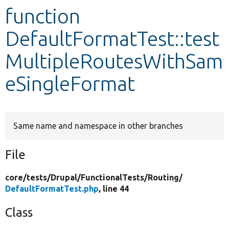
function
Develop for Drupal
DefaultFormatTest::test
MultipleRoutesWithSam
eSingleFormat
Same name and namespace in other branches
File
core/
tests/
Drupal/
FunctionalTests/
Routing/
DefaultFormatTest.php
, line 44
Class