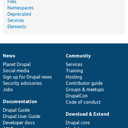
Files
Namespaces
Deprecated
Services
Elements
News
Community
News
Our
Documentation
Drupal
Governance
items
Planet Drupal
community
code
of
Services
Social media
base
community
Training
Sign up for Drupal news
Hosting
Security advisories
Contributor guide
Jobs
Groups & meetups
DrupalCon
Documentation
Code of conduct
Drupal Guide
Download & Extend
Drupal User Guide
Developer docs
Drupal core