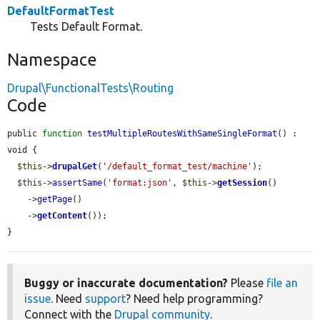
DefaultFormatTest
Tests Default Format.
Namespace
Drupal\FunctionalTests\Routing
Code
public 
function
testMultipleRoutesWithSameSingleFormat
() : 
void {

$this
->
drupalGet
(
'/default_format_test/machine'
);

$this
->
assertSame
(
'format:json'
, 
$this
->
getSession
()

    ->
getPage
()

    ->
getContent
());

}
Buggy or inaccurate documentation?
Please
file an
issue
. Need
support
? Need help programming?
Connect with the
Drupal community
.