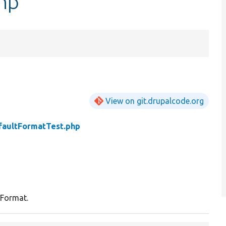
hp
View on git.drupalcode.org
faultFormatTest.php
 Format.