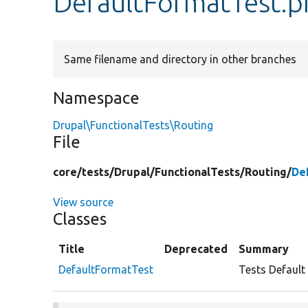
DefaultFormatTest.p
Same filename and directory in other branches
Namespace
Drupal\FunctionalTests\Routing
File
core/
tests/
Drupal/
FunctionalTests/
Routing/
De
View source
Classes
Title
Deprecated
Summary
DefaultFormatTest
Tests Default