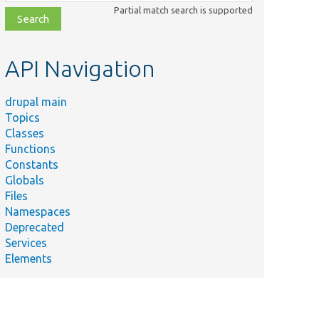
class,
Partial match search is supported
file,
topic,
etc.
API Navigation
drupal main
Topics
Classes
Functions
Constants
Globals
Files
Namespaces
Deprecated
Services
Elements