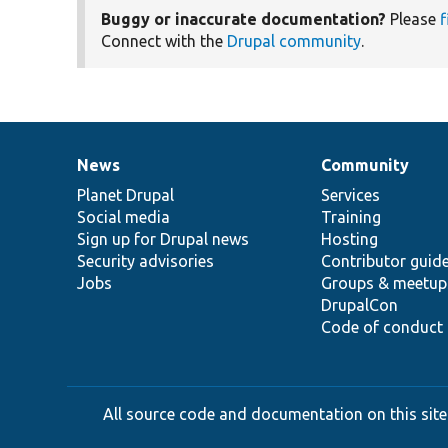
Buggy or inaccurate documentation?
Please
f
Connect with the
Drupal community
.
News
Community
News
Our
Documentation
Drupal
Governance
items
Planet Drupal
community
code
of
Services
Social media
base
community
Training
Sign up for Drupal news
Hosting
Security advisories
Contributor guid
Jobs
Groups & meetup
DrupalCon
Code of conduct
All source code and documentation on this site