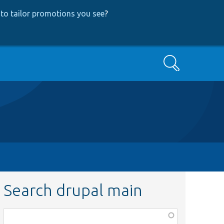
to tailor promotions you see
?
Search
Search drupal main
Function,