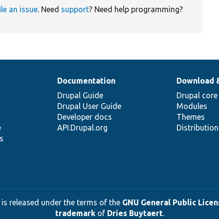
ile an issue
. Need
support
? Need help programming?
Documentation
Download 
Drupal Guide
Drupal core
Drupal User Guide
Modules
Developer docs
Themes
e
API.Drupal.org
Distributio
s
 is released under the terms of the
GNU General Public Licens
trademark
of
Dries Buytaert
.