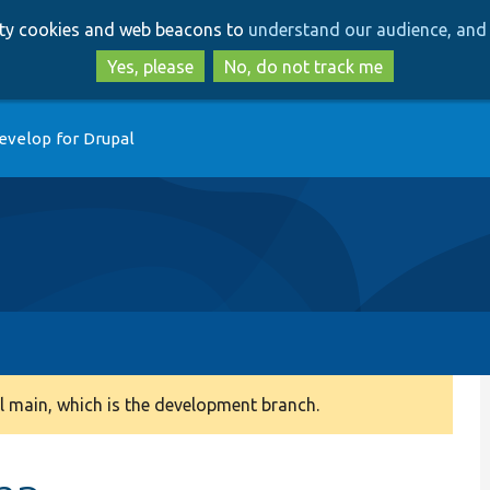
Skip
Skip
arty cookies and web beacons to
understand our audience, and 
to
to
main
search
Yes, please
No, do not track me
content
evelop for Drupal
 main, which is the development branch.