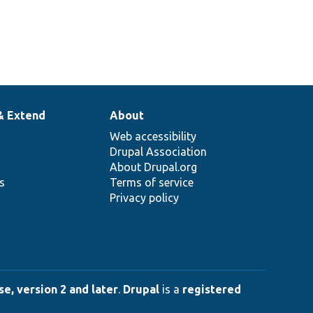
& Extend
About
Web accessibility
Drupal Association
About Drupal.org
ns
Terms of service
Privacy policy
e, version 2 and later
.
Drupal
is a
registered