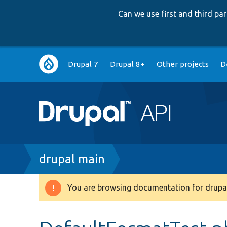
Can we use first and third p
Main
Drupal 7
Drupal 8+
Other projects
D
navigation
Breadcrumb
drupal main
You are browsing documentation for drupal
Warning
message