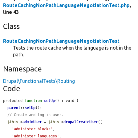
RouteCachingNonPathLanguageNegotiationTest.php
,
line 43
Class
RouteCachingNonPathLanguageNegotiationTest
Tests the route cache when the language is not in the
path.
Namespace
Drupal\FunctionalTests\Routing
Code
protected 
function
setUp
() : void {

parent
::
setUp
();

// Create and log in user.
$this
->
adminUser
 = 
$this
->
drupalCreateUser
([

'administer blocks'
,

'administer languages'
,
