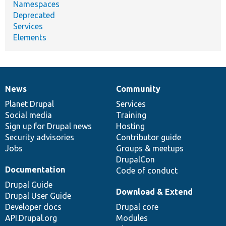
Namespaces
Deprecated
Services
Elements
News
Community
News
Our
Documentation
Drupal
Governance
items
Planet Drupal
community
code
of
Services
Social media
base
community
Training
Sign up for Drupal news
Hosting
Security advisories
Contributor guide
Jobs
Groups & meetups
DrupalCon
Documentation
Code of conduct
Drupal Guide
Download & Extend
Drupal User Guide
Developer docs
Drupal core
API.Drupal.org
Modules