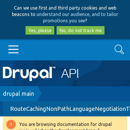
Skip
Skip
Can we use first and third party cookies and web
to
to
beacons to
understand our audience, and to tailor
main
search
promotions you see
?
content
Yes, please
No, do not track me
Search
Main
Go to Drupal.org
navigation
Drupal 7
Breadcrumb
drupal main
RouteCachingNonPathLanguageNegotiationT
Drupal 8+
You are browsing documentation for drupal
Warning
Other projects