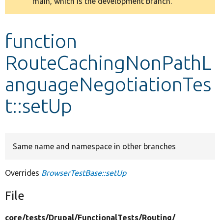
main, which is the development branch.
message
Develop for Drupal
function
RouteCachingNonPathL
anguageNegotiationTes
t::setUp
Same name and namespace in other branches
Overrides
BrowserTestBase::setUp
File
core/
tests/
Drupal/
FunctionalTests/
Routing/