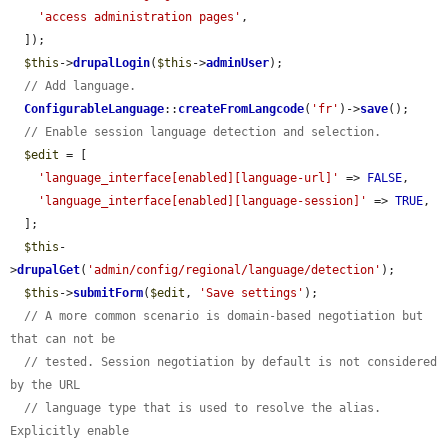
'access administration pages'
,

  ]);

$this
->
drupalLogin
(
$this
->
adminUser
);

// Add language.
ConfigurableLanguage
::
createFromLangcode
(
'fr'
)->
save
();

// Enable session language detection and selection.
$edit
 = [

'language_interface[enabled][language-url]'
 => 
FALSE
,

'language_interface[enabled][language-session]'
 => 
TRUE
,

  ];

$this
-
>
drupalGet
(
'admin/config/regional/language/detection'
);

$this
->
submitForm
(
$edit
, 
'Save settings'
);

// A more common scenario is domain-based negotiation but 
that can not be
// tested. Session negotiation by default is not considered 
by the URL
// language type that is used to resolve the alias. 
Explicitly enable