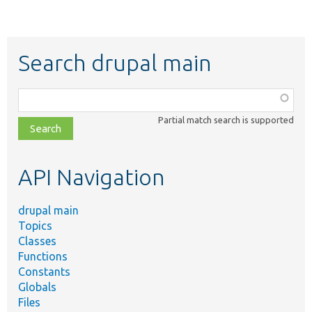
Search drupal main
Function,
class,
Partial match search is supported
file,
topic,
etc.
API Navigation
drupal main
Topics
Classes
Functions
Constants
Globals
Files