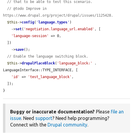
// that to be able to test this scenario.
// @todo Improve in 
https://www.drupal.org/project/drupal/issues/1125428.
$this
->
config
(
'
language.types
'
)

    ->
set
(
'negotiation.language_url.enabled'
, [

'language-session'
 => 0,

  ])

    ->
save
();

// Enable the language switching block.
$this
->
drupalPlaceBlock
(
'language_block:'
 . 
LanguageInterface::TYPE_INTERFACE, [

'id'
 => 
'test_language_block'
,

  ]);

}
Buggy or inaccurate documentation?
Please
file an
issue
. Need
support
? Need help programming?
Connect with the
Drupal community
.