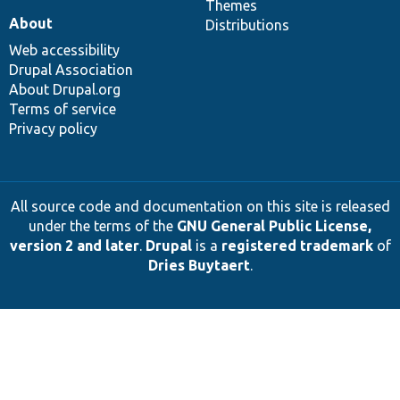
Themes
About
Distributions
Web accessibility
Drupal Association
About Drupal.org
Terms of service
Privacy policy
All source code and documentation on this site is released
under the terms of the
GNU General Public License,
version 2 and later
.
Drupal
is a
registered trademark
of
Dries Buytaert
.