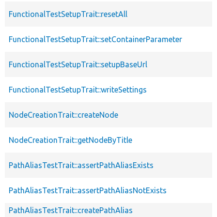
FunctionalTestSetupTrait::resetAll
FunctionalTestSetupTrait::setContainerParameter
FunctionalTestSetupTrait::setupBaseUrl
FunctionalTestSetupTrait::writeSettings
NodeCreationTrait::createNode
NodeCreationTrait::getNodeByTitle
PathAliasTestTrait::assertPathAliasExists
PathAliasTestTrait::assertPathAliasNotExists
PathAliasTestTrait::createPathAlias