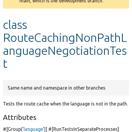
main, which is the development branch.
message
Develop for Drupal
class
RouteCachingNonPathL
anguageNegotiationTes
t
Same name and namespace in other branches
Tests the route cache when the language is not in the path.
Attributes
#[Group(
'
language
'
)] #[RunTestsInSeparateProcesses]