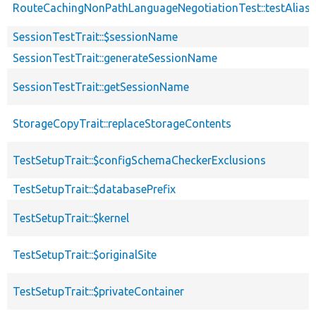
RouteCachingNonPathLanguageNegotiationTest::testAlias
SessionTestTrait::$sessionName
SessionTestTrait::generateSessionName
SessionTestTrait::getSessionName
StorageCopyTrait::replaceStorageContents
TestSetupTrait::$configSchemaCheckerExclusions
TestSetupTrait::$databasePrefix
TestSetupTrait::$kernel
TestSetupTrait::$originalSite
TestSetupTrait::$privateContainer