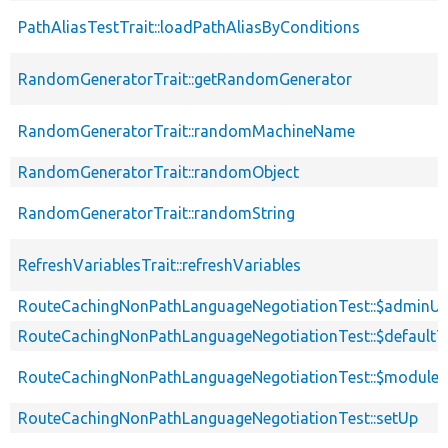
PathAliasTestTrait::loadPathAliasByConditions
RandomGeneratorTrait::getRandomGenerator
RandomGeneratorTrait::randomMachineName
RandomGeneratorTrait::randomObject
RandomGeneratorTrait::randomString
RefreshVariablesTrait::refreshVariables
RouteCachingNonPathLanguageNegotiationTest::$adminUs
RouteCachingNonPathLanguageNegotiationTest::$default
RouteCachingNonPathLanguageNegotiationTest::$modules
RouteCachingNonPathLanguageNegotiationTest::setUp