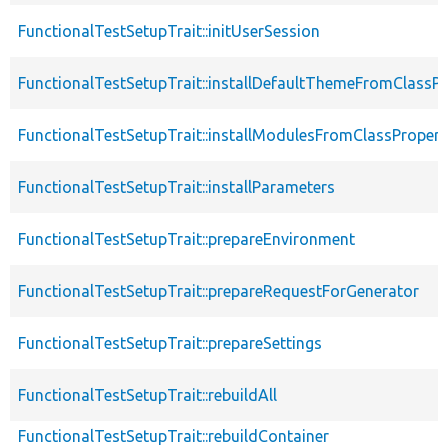
FunctionalTestSetupTrait::initUserSession
FunctionalTestSetupTrait::installDefaultThemeFromClassPr
FunctionalTestSetupTrait::installModulesFromClassPropert
FunctionalTestSetupTrait::installParameters
FunctionalTestSetupTrait::prepareEnvironment
FunctionalTestSetupTrait::prepareRequestForGenerator
FunctionalTestSetupTrait::prepareSettings
FunctionalTestSetupTrait::rebuildAll
FunctionalTestSetupTrait::rebuildContainer