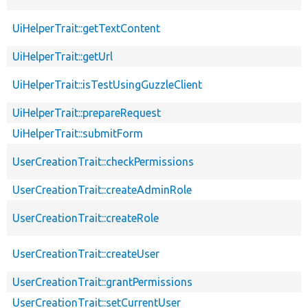
UiHelperTrait::getTextContent
UiHelperTrait::getUrl
UiHelperTrait::isTestUsingGuzzleClient
UiHelperTrait::prepareRequest
UiHelperTrait::submitForm
UserCreationTrait::checkPermissions
UserCreationTrait::createAdminRole
UserCreationTrait::createRole
UserCreationTrait::createUser
UserCreationTrait::grantPermissions
UserCreationTrait::setCurrentUser