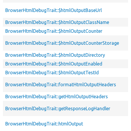
BrowserHtmlDebugTrait::$htmlOutputBaseUrl
BrowserHtmlDebugTrait::$htmlOutputClassName
BrowserHtmlDebugTrait::$htmlOutputCounter
BrowserHtmlDebugTrait::$htmlOutputCounterStorage
BrowserHtmlDebugTrait::$htmlOutputDirectory
BrowserHtmlDebugTrait::$htmlOutputEnabled
BrowserHtmlDebugTrait::$htmlOutputTestId
BrowserHtmlDebugTrait::formatHtmlOutputHeaders
BrowserHtmlDebugTrait::getHtmlOutputHeaders
BrowserHtmlDebugTrait::getResponseLogHandler
BrowserHtmlDebugTrait::htmlOutput