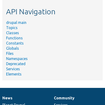
etc.
API Navigation
drupal main
Topics
Classes
Functions
Constants
Globals
Files
Namespaces
Deprecated
Services
Elements
News
Community
News
Our
Documentation
Drupal
Governance