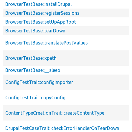
BrowserTestBase::installDrupal
BrowserTestBase::registerSessions
BrowserTestBase::setUpAppRoot
BrowserTestBase::tearDown
BrowserTestBase::translatePostValues
BrowserTestBase::xpath
BrowserTestBase::__sleep
ConfigTestTrait::configImporter
ConfigTestTrait::copyConfig
ContentTypeCreationTrait::createContentType
DrupalTestCaseTrait::checkErrorHandlerOnTearDown