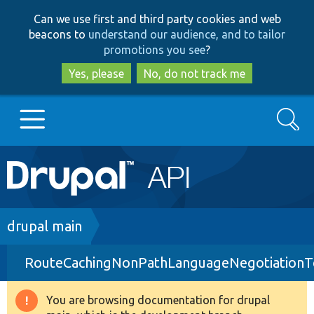
Skip
Skip
Can we use first and third party cookies and web
to
to
beacons to
understand our audience, and to tailor
main
search
promotions you see
?
content
Yes, please
No, do not track me
Search
Main
Go to Drupal.org
navigation
Drupal 7
Breadcrumb
drupal main
RouteCachingNonPathLanguageNegotiationT
Drupal 8+
You are browsing documentation for drupal
Warning
Other projects