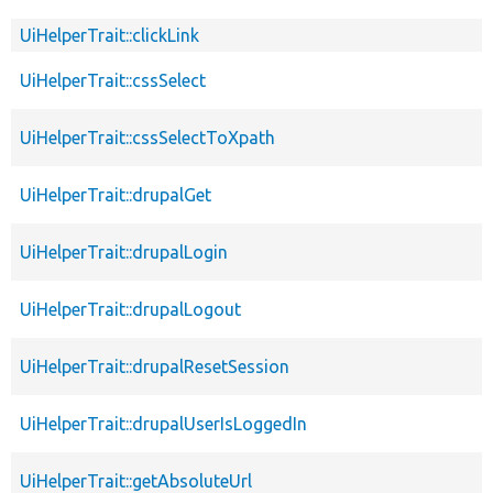
UiHelperTrait::clickLink
UiHelperTrait::cssSelect
UiHelperTrait::cssSelectToXpath
UiHelperTrait::drupalGet
UiHelperTrait::drupalLogin
UiHelperTrait::drupalLogout
UiHelperTrait::drupalResetSession
UiHelperTrait::drupalUserIsLoggedIn
UiHelperTrait::getAbsoluteUrl