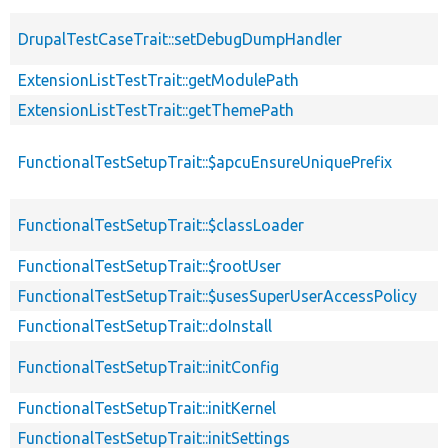
DrupalTestCaseTrait::setDebugDumpHandler
ExtensionListTestTrait::getModulePath
ExtensionListTestTrait::getThemePath
FunctionalTestSetupTrait::$apcuEnsureUniquePrefix
FunctionalTestSetupTrait::$classLoader
FunctionalTestSetupTrait::$rootUser
FunctionalTestSetupTrait::$usesSuperUserAccessPolicy
FunctionalTestSetupTrait::doInstall
FunctionalTestSetupTrait::initConfig
FunctionalTestSetupTrait::initKernel
FunctionalTestSetupTrait::initSettings