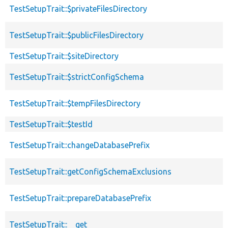
TestSetupTrait::$privateFilesDirectory
TestSetupTrait::$publicFilesDirectory
TestSetupTrait::$siteDirectory
TestSetupTrait::$strictConfigSchema
TestSetupTrait::$tempFilesDirectory
TestSetupTrait::$testId
TestSetupTrait::changeDatabasePrefix
TestSetupTrait::getConfigSchemaExclusions
TestSetupTrait::prepareDatabasePrefix
TestSetupTrait::__get