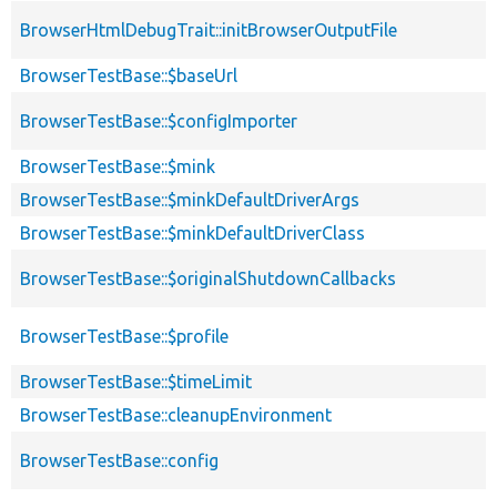
BrowserHtmlDebugTrait::initBrowserOutputFile
BrowserTestBase::$baseUrl
BrowserTestBase::$configImporter
BrowserTestBase::$mink
BrowserTestBase::$minkDefaultDriverArgs
BrowserTestBase::$minkDefaultDriverClass
BrowserTestBase::$originalShutdownCallbacks
BrowserTestBase::$profile
BrowserTestBase::$timeLimit
BrowserTestBase::cleanupEnvironment
BrowserTestBase::config