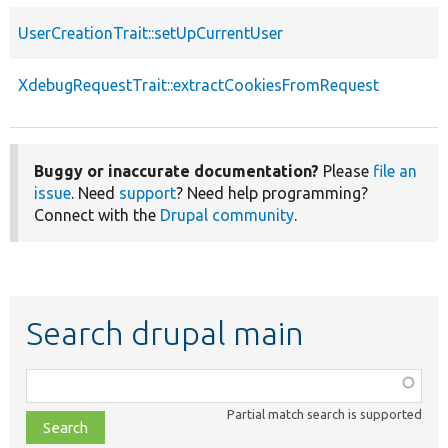
UserCreationTrait::setUpCurrentUser
XdebugRequestTrait::extractCookiesFromRequest
Buggy or inaccurate documentation?
Please
file an
issue
. Need
support
? Need help programming?
Connect with the
Drupal community
.
Search drupal main
Function,
class,
Partial match search is supported
file,
topic,