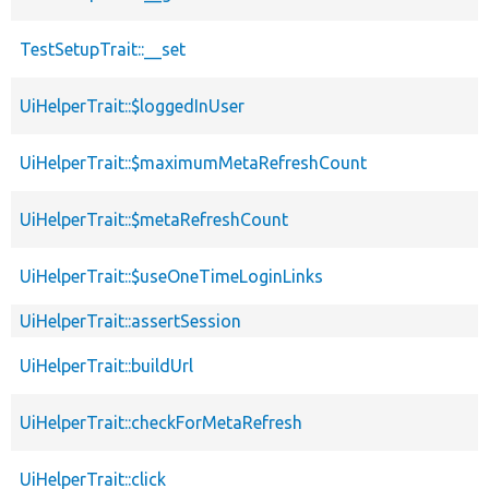
TestSetupTrait::__set
UiHelperTrait::$loggedInUser
UiHelperTrait::$maximumMetaRefreshCount
UiHelperTrait::$metaRefreshCount
UiHelperTrait::$useOneTimeLoginLinks
UiHelperTrait::assertSession
UiHelperTrait::buildUrl
UiHelperTrait::checkForMetaRefresh
UiHelperTrait::click