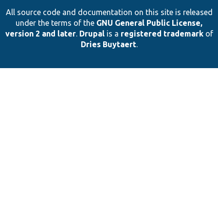
All source code and documentation on this site is released
under the terms of the
GNU General Public License,
version 2 and later
.
Drupal
is a
registered trademark
of
Dries Buytaert
.