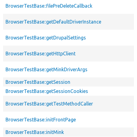
BrowserTestBase::filePreDeleteCallback
BrowserTestBase::getDefaultDriverInstance
BrowserTestBase::getDrupalSettings
BrowserTestBase::getHttpClient
BrowserTestBase::getMinkDriverArgs
BrowserTestBase::getSession
BrowserTestBase::getSessionCookies
BrowserTestBase::getTestMethodCaller
BrowserTestBase::initFrontPage
BrowserTestBase::initMink