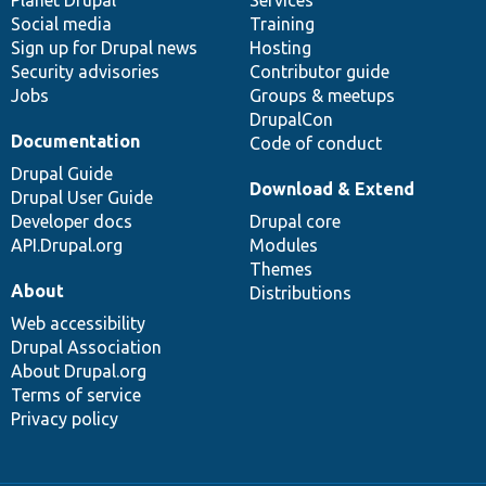
items
Planet Drupal
community
code
of
Services
Social media
base
community
Training
Sign up for Drupal news
Hosting
Security advisories
Contributor guide
Jobs
Groups & meetups
DrupalCon
Documentation
Code of conduct
Drupal Guide
Download & Extend
Drupal User Guide
Developer docs
Drupal core
API.Drupal.org
Modules
Themes
About
Distributions
Web accessibility
Drupal Association
About Drupal.org
Terms of service
Privacy policy