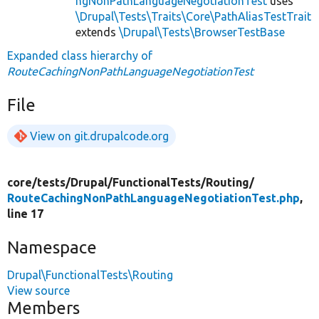
ngNonPathLanguageNegotiationTest
uses
\Drupal\Tests\Traits\Core\PathAliasTestTrait
extends
\Drupal\Tests\BrowserTestBase
Expanded class hierarchy of
RouteCachingNonPathLanguageNegotiationTest
File
View on git.drupalcode.org
core/
tests/
Drupal/
FunctionalTests/
Routing/
RouteCachingNonPathLanguageNegotiationTest.php
,
line 17
Namespace
Drupal\FunctionalTests\Routing
View source
Members