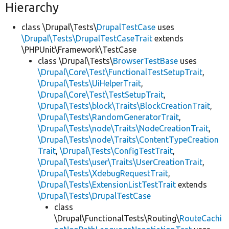
Hierarchy
class \Drupal\Tests\
DrupalTestCase
uses
\Drupal\Tests\DrupalTestCaseTrait
extends
\PHPUnit\Framework\TestCase
class \Drupal\Tests\
BrowserTestBase
uses
\Drupal\Core\Test\FunctionalTestSetupTrait
,
\Drupal\Tests\UiHelperTrait
,
\Drupal\Core\Test\TestSetupTrait
,
\Drupal\Tests\block\Traits\BlockCreationTrait
,
\Drupal\Tests\RandomGeneratorTrait
,
\Drupal\Tests\node\Traits\NodeCreationTrait
,
\Drupal\Tests\node\Traits\ContentTypeCreation
Trait
,
\Drupal\Tests\ConfigTestTrait
,
\Drupal\Tests\user\Traits\UserCreationTrait
,
\Drupal\Tests\XdebugRequestTrait
,
\Drupal\Tests\ExtensionListTestTrait
extends
\Drupal\Tests\DrupalTestCase
class
\Drupal\FunctionalTests\Routing\
RouteCachi