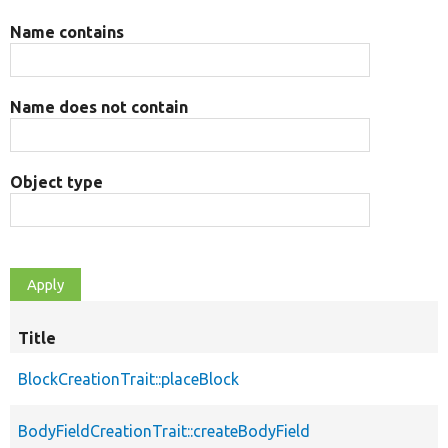
Name contains
Name does not contain
Object type
Title
BlockCreationTrait::placeBlock
BodyFieldCreationTrait::createBodyField