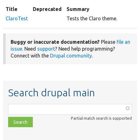
Title
Deprecated
Summary
ClaroTest
Tests the Claro theme.
Buggy or inaccurate documentation?
Please
file an
issue
. Need
support
? Need help programming?
Connect with the
Drupal community
.
Search drupal main
Function,
class,
Partial match search is supported
file,
topic,
etc.