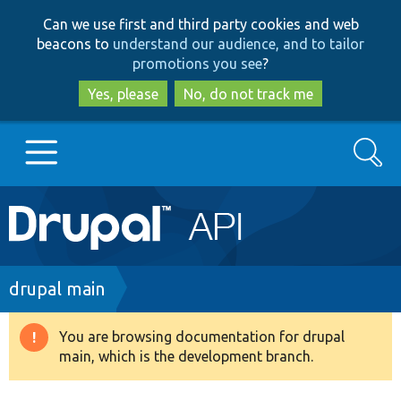
Skip
Skip
Can we use first and third party cookies and web
to
to
beacons to
understand our audience, and to tailor
main
search
promotions you see
?
content
Yes, please
No, do not track me
Search
Main
Go to Drupal.org
navigation
Drupal 7
Breadcrumb
drupal main
Drupal 8+
You are browsing documentation for drupal
Warning
main, which is the development branch.
message
Other projects