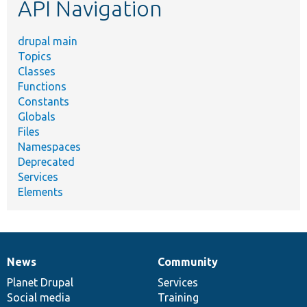
API Navigation
drupal main
Topics
Classes
Functions
Constants
Globals
Files
Namespaces
Deprecated
Services
Elements
News
Community
News
Our
Documentation
Drupal
Governance
items
Planet Drupal
community
code
of
Services
Social media
base
community
Training