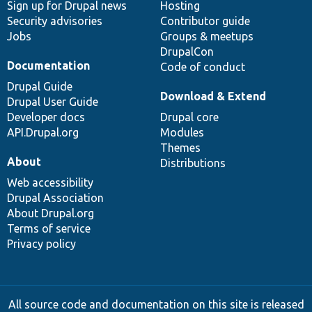
Sign up for Drupal news
Hosting
Security advisories
Contributor guide
Jobs
Groups & meetups
DrupalCon
Documentation
Code of conduct
Drupal Guide
Download & Extend
Drupal User Guide
Developer docs
Drupal core
API.Drupal.org
Modules
Themes
About
Distributions
Web accessibility
Drupal Association
About Drupal.org
Terms of service
Privacy policy
All source code and documentation on this site is released