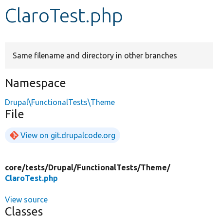
ClaroTest.php
Develop for Drupal
Same filename and directory in other branches
Namespace
Drupal\FunctionalTests\Theme
File
View on git.drupalcode.org
core/
tests/
Drupal/
FunctionalTests/
Theme/
ClaroTest.php
View source
Classes