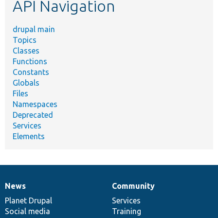
API Navigation
drupal main
Topics
Classes
Functions
Constants
Globals
Files
Namespaces
Deprecated
Services
Elements
News
Community
News
Our
Documentation
Drupal
Governance
items
Planet Drupal
community
code
of
Services
Social media
base
community
Training