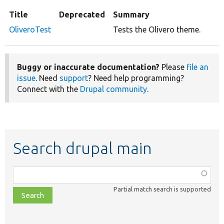
Title
Deprecated
Summary
OliveroTest
Tests the Olivero theme.
Buggy or inaccurate documentation?
Please
file an
issue
. Need
support
? Need help programming?
Connect with the
Drupal community
.
Search drupal main
Function,
class,
Partial match search is supported
file,
topic,
etc.