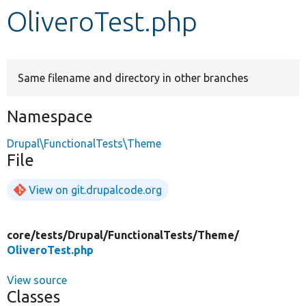
OliveroTest.php
Develop for Drupal
Same filename and directory in other branches
Namespace
Drupal\FunctionalTests\Theme
File
View on git.drupalcode.org
core/
tests/
Drupal/
FunctionalTests/
Theme/
OliveroTest.php
View source
Classes