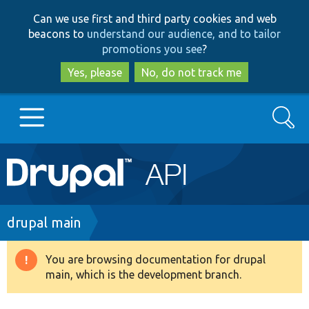
Skip
Skip
Can we use first and third party cookies and web
to
to
beacons to
understand our audience, and to tailor
main
search
promotions you see
?
content
Yes, please
No, do not track me
Search
Main
Go to Drupal.org
navigation
Drupal 7
Breadcrumb
drupal main
Drupal 8+
You are browsing documentation for drupal
Warning
main, which is the development branch.
message
Other projects