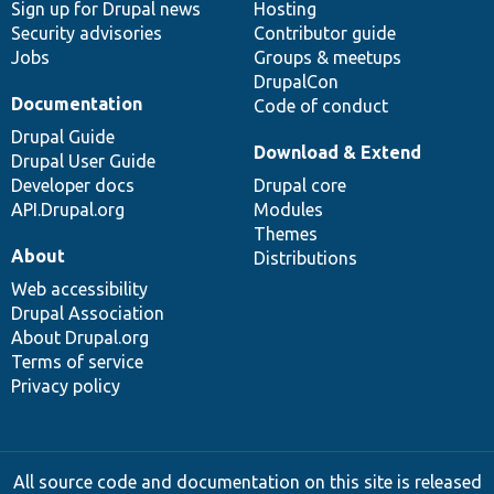
Sign up for Drupal news
Hosting
Security advisories
Contributor guide
Jobs
Groups & meetups
DrupalCon
Documentation
Code of conduct
Drupal Guide
Download & Extend
Drupal User Guide
Developer docs
Drupal core
API.Drupal.org
Modules
Themes
About
Distributions
Web accessibility
Drupal Association
About Drupal.org
Terms of service
Privacy policy
All source code and documentation on this site is released