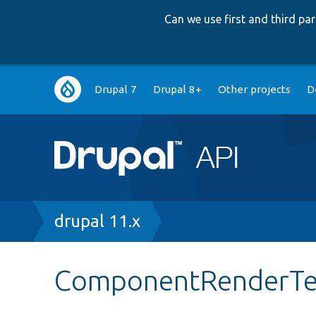
Can we use first and third p
Main
Drupal 7
Drupal 8+
Other projects
D
navigation
Breadcrumb
drupal 11.x
ComponentRenderTe