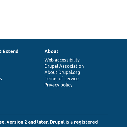
& Extend
About
Web accessibility
Drupal Association
About Drupal.org
ns
Terms of service
Privacy policy
e, version 2 and later
.
Drupal
is a
registered