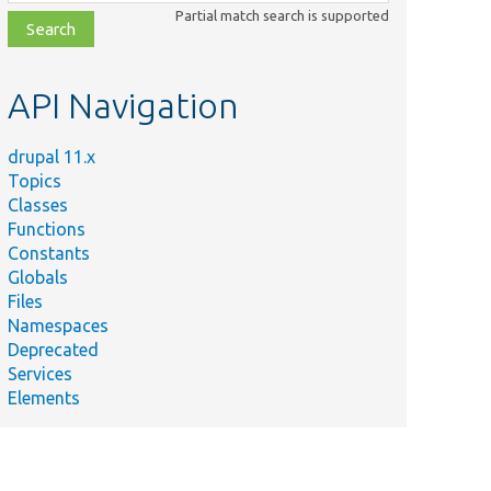
class,
Partial match search is supported
file,
topic,
etc.
API Navigation
drupal 11.x
Topics
Classes
Functions
Constants
Globals
Files
Namespaces
Deprecated
Services
Elements