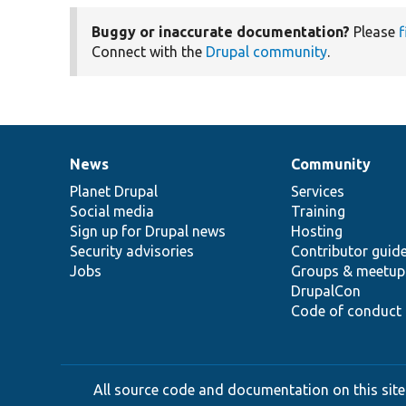
Buggy or inaccurate documentation?
Please
f
Connect with the
Drupal community
.
News
Community
News
Our
Documentation
Drupal
Governance
items
Planet Drupal
community
code
of
Services
Social media
base
community
Training
Sign up for Drupal news
Hosting
Security advisories
Contributor guid
Jobs
Groups & meetup
DrupalCon
Code of conduct
All source code and documentation on this site