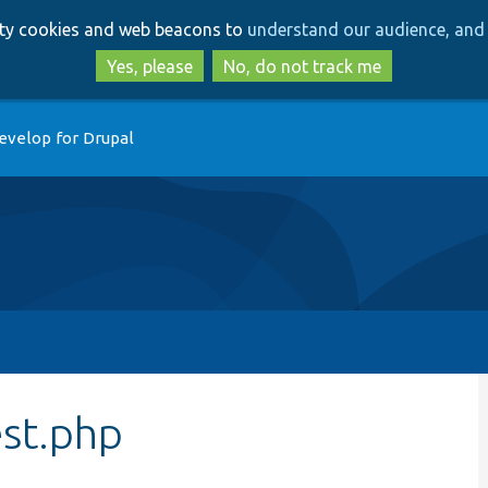
Skip
Skip
arty cookies and web beacons to
understand our audience, and 
to
to
main
search
Yes, please
No, do not track me
content
evelop for Drupal
st.php