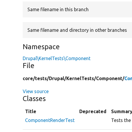
Same filename in this branch
Same filename and directory in other branches
Namespace
Drupal\KernelTests\Component
File
core/
tests/
Drupal/
KernelTests/
Component/
Co
View source
Classes
Title
Deprecated
Summar
ComponentRenderTest
Tests the