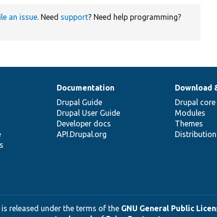
ile an issue
. Need
support
? Need help programming?
Documentation
Download 
Drupal Guide
Drupal core
Drupal User Guide
Modules
Developer docs
Themes
e
API.Drupal.org
Distributio
s
 is released under the terms of the
GNU General Public Licens