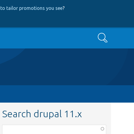
to tailor promotions you see
?
Search
Search drupal 11.x
Function,