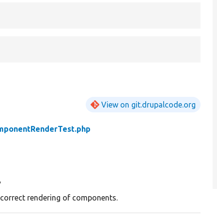
View on git.drupalcode.org
mponentRenderTest.php
y
 correct rendering of components.