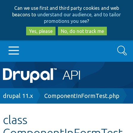
Skip
Skip
Can we use first and third party cookies and web
to
to
beacons to
understand our audience, and to tailor
main
search
promotions you see
?
content
Yes, please
No, do not track me
Search
Main
Go to Drupal.org
navigation
Drupal 7
Breadcrumb
drupal 11.x
ComponentInFormTest.php
Drupal 8+
class
ComponentInFormTest
Other projects