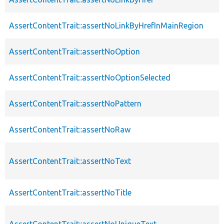
AssertContentTrait::assertNoLinkByHrefInMainRegion
AssertContentTrait::assertNoOption
AssertContentTrait::assertNoOptionSelected
AssertContentTrait::assertNoPattern
AssertContentTrait::assertNoRaw
AssertContentTrait::assertNoText
AssertContentTrait::assertNoTitle
AssertContentTrait::assertNoUniqueText