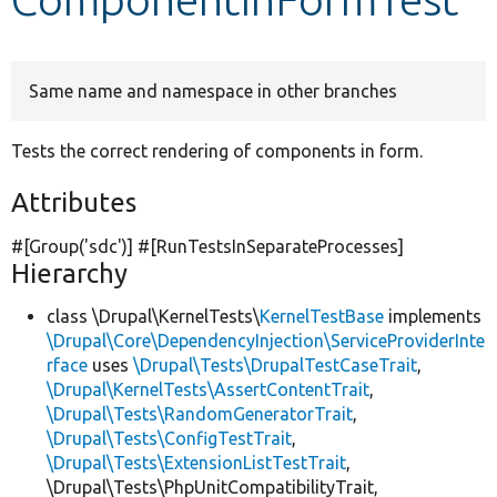
Develop for Drupal
Same name and namespace in other branches
Tests the correct rendering of components in form.
Attributes
#[Group(
'sdc'
)] #[RunTestsInSeparateProcesses]
Hierarchy
class \Drupal\KernelTests\
KernelTestBase
implements
\Drupal\Core\DependencyInjection\ServiceProviderInte
rface
uses
\Drupal\Tests\DrupalTestCaseTrait
,
\Drupal\KernelTests\AssertContentTrait
,
\Drupal\Tests\RandomGeneratorTrait
,
\Drupal\Tests\ConfigTestTrait
,
\Drupal\Tests\ExtensionListTestTrait
,
\Drupal\Tests\PhpUnitCompatibilityTrait,