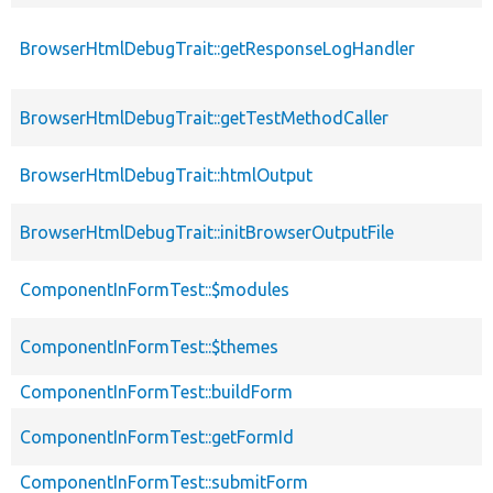
BrowserHtmlDebugTrait::getResponseLogHandler
BrowserHtmlDebugTrait::getTestMethodCaller
BrowserHtmlDebugTrait::htmlOutput
BrowserHtmlDebugTrait::initBrowserOutputFile
ComponentInFormTest::$modules
ComponentInFormTest::$themes
ComponentInFormTest::buildForm
ComponentInFormTest::getFormId
ComponentInFormTest::submitForm