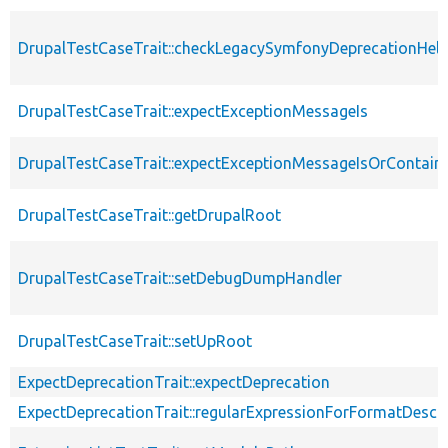
DrupalTestCaseTrait::checkLegacySymfonyDeprecationHelp
DrupalTestCaseTrait::expectExceptionMessageIs
DrupalTestCaseTrait::expectExceptionMessageIsOrContain
DrupalTestCaseTrait::getDrupalRoot
DrupalTestCaseTrait::setDebugDumpHandler
DrupalTestCaseTrait::setUpRoot
ExpectDeprecationTrait::expectDeprecation
ExpectDeprecationTrait::regularExpressionForFormatDescri