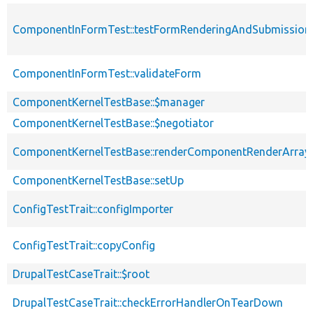
ComponentInFormTest::testFormRenderingAndSubmission
ComponentInFormTest::validateForm
ComponentKernelTestBase::$manager
ComponentKernelTestBase::$negotiator
ComponentKernelTestBase::renderComponentRenderArray
ComponentKernelTestBase::setUp
ConfigTestTrait::configImporter
ConfigTestTrait::copyConfig
DrupalTestCaseTrait::$root
DrupalTestCaseTrait::checkErrorHandlerOnTearDown