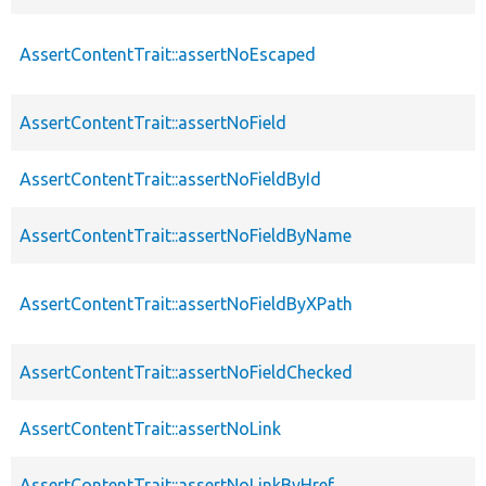
AssertContentTrait::assertNoEscaped
AssertContentTrait::assertNoField
AssertContentTrait::assertNoFieldById
AssertContentTrait::assertNoFieldByName
AssertContentTrait::assertNoFieldByXPath
AssertContentTrait::assertNoFieldChecked
AssertContentTrait::assertNoLink
AssertContentTrait::assertNoLinkByHref