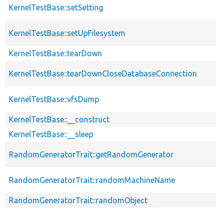
KernelTestBase::setSetting
KernelTestBase::setUpFilesystem
KernelTestBase::tearDown
KernelTestBase::tearDownCloseDatabaseConnection
KernelTestBase::vfsDump
KernelTestBase::__construct
KernelTestBase::__sleep
RandomGeneratorTrait::getRandomGenerator
RandomGeneratorTrait::randomMachineName
RandomGeneratorTrait::randomObject