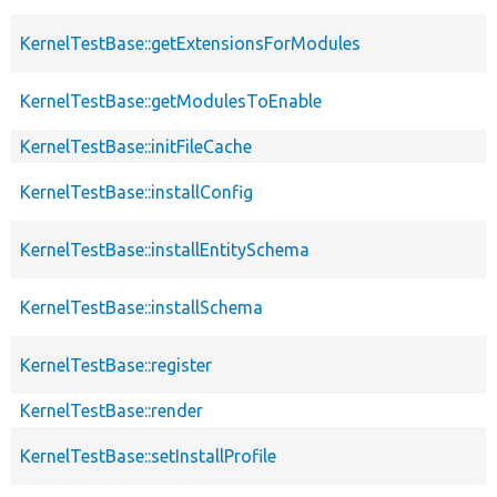
KernelTestBase::getExtensionsForModules
KernelTestBase::getModulesToEnable
KernelTestBase::initFileCache
KernelTestBase::installConfig
KernelTestBase::installEntitySchema
KernelTestBase::installSchema
KernelTestBase::register
KernelTestBase::render
KernelTestBase::setInstallProfile