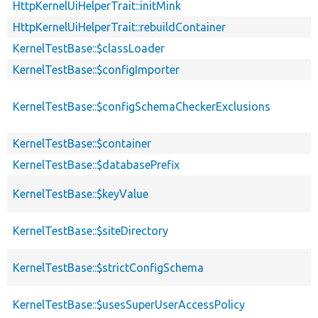
HttpKernelUiHelperTrait::initMink
HttpKernelUiHelperTrait::rebuildContainer
KernelTestBase::$classLoader
KernelTestBase::$configImporter
KernelTestBase::$configSchemaCheckerExclusions
KernelTestBase::$container
KernelTestBase::$databasePrefix
KernelTestBase::$keyValue
KernelTestBase::$siteDirectory
KernelTestBase::$strictConfigSchema
KernelTestBase::$usesSuperUserAccessPolicy