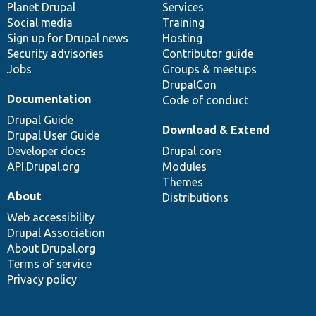
items
Planet Drupal
community
code
of
Services
Social media
base
community
Training
Sign up for Drupal news
Hosting
Security advisories
Contributor guide
Jobs
Groups & meetups
DrupalCon
Documentation
Code of conduct
Drupal Guide
Download & Extend
Drupal User Guide
Developer docs
Drupal core
API.Drupal.org
Modules
Themes
About
Distributions
Web accessibility
Drupal Association
About Drupal.org
Terms of service
Privacy policy