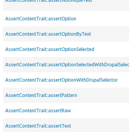
AssertContentTrait::assertOption
AssertContentTrait::assertOptionByText
AssertContentTrait::assertOptionSelected
AssertContentTrait::assertOptionSelectedWithDrupalSelect
AssertContentTrait::assertOptionWithDrupalSelector
AssertContentTrait::assertPattern
AssertContentTrait::assertRaw
AssertContentTrait::assertText