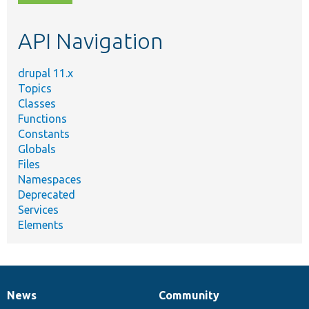
topic,
etc.
API Navigation
drupal 11.x
Topics
Classes
Functions
Constants
Globals
Files
Namespaces
Deprecated
Services
Elements
News
Community
News
Our
Documentation
Drupal
Governance