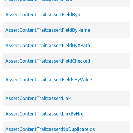
AssertContentTrait::assertFieldById
AssertContentTrait::assertFieldByName
AssertContentTrait::assertFieldByXPath
AssertContentTrait::assertFieldChecked
AssertContentTrait::assertFieldsByValue
AssertContentTrait::assertLink
AssertContentTrait::assertLinkByHref
AssertContentTrait::assertNoDuplicateIds