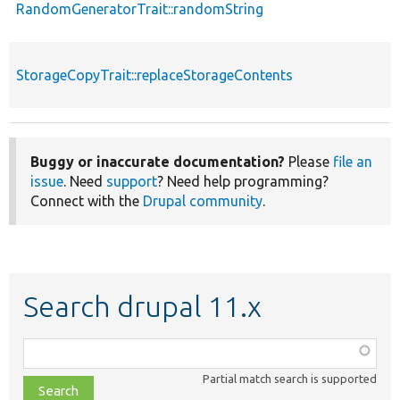
RandomGeneratorTrait::randomString
StorageCopyTrait::replaceStorageContents
Buggy or inaccurate documentation?
Please
file an
issue
. Need
support
? Need help programming?
Connect with the
Drupal community
.
Search drupal 11.x
Function,
class,
Partial match search is supported
file,