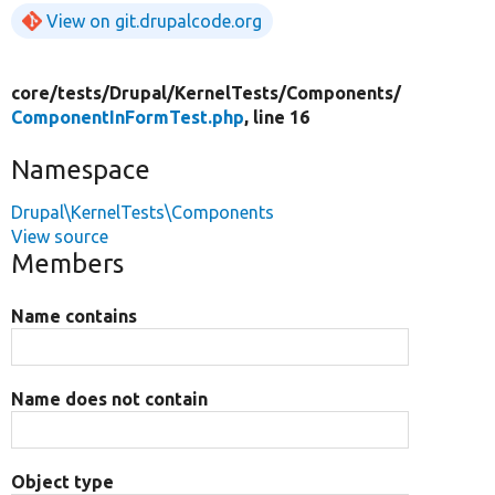
View on git.drupalcode.org
core/
tests/
Drupal/
KernelTests/
Components/
ComponentInFormTest.php
, line 16
Namespace
Drupal\KernelTests\Components
View source
Members
Name contains
Name does not contain
Object type