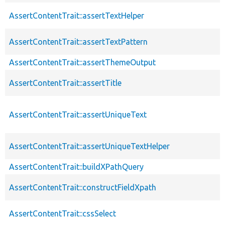
AssertContentTrait::assertTextHelper
AssertContentTrait::assertTextPattern
AssertContentTrait::assertThemeOutput
AssertContentTrait::assertTitle
AssertContentTrait::assertUniqueText
AssertContentTrait::assertUniqueTextHelper
AssertContentTrait::buildXPathQuery
AssertContentTrait::constructFieldXpath
AssertContentTrait::cssSelect