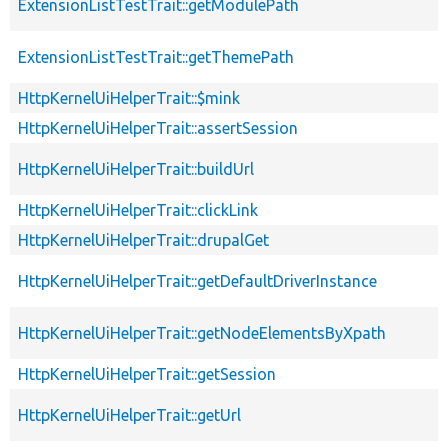
ExtensionListTestTrait::getModulePath
ExtensionListTestTrait::getThemePath
HttpKernelUiHelperTrait::$mink
HttpKernelUiHelperTrait::assertSession
HttpKernelUiHelperTrait::buildUrl
HttpKernelUiHelperTrait::clickLink
HttpKernelUiHelperTrait::drupalGet
HttpKernelUiHelperTrait::getDefaultDriverInstance
HttpKernelUiHelperTrait::getNodeElementsByXpath
HttpKernelUiHelperTrait::getSession
HttpKernelUiHelperTrait::getUrl