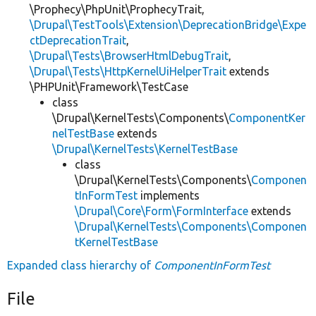
\Prophecy\PhpUnit\ProphecyTrait,
\Drupal\TestTools\Extension\DeprecationBridge\Expe
ctDeprecationTrait
,
\Drupal\Tests\BrowserHtmlDebugTrait
,
\Drupal\Tests\HttpKernelUiHelperTrait
extends
\PHPUnit\Framework\TestCase
class
\Drupal\KernelTests\Components\
ComponentKer
nelTestBase
extends
\Drupal\KernelTests\KernelTestBase
class
\Drupal\KernelTests\Components\
Componen
tInFormTest
implements
\Drupal\Core\Form\FormInterface
extends
\Drupal\KernelTests\Components\Componen
tKernelTestBase
Expanded class hierarchy of
ComponentInFormTest
File