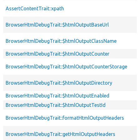
AssertContentTrait::xpath
BrowserHtmlDebugTrait::$htmlOutputBaseUrl
BrowserHtmlDebugTrait::$htmlOutputClassName
BrowserHtmlDebugTrait::$htmlOutputCounter
BrowserHtmlDebugTrait::$htmlOutputCounterStorage
BrowserHtmlDebugTrait::$htmlOutputDirectory
BrowserHtmlDebugTrait::$htmlOutputEnabled
BrowserHtmlDebugTrait::$htmlOutputTestId
BrowserHtmlDebugTrait::formatHtmlOutputHeaders
BrowserHtmlDebugTrait::getHtmlOutputHeaders