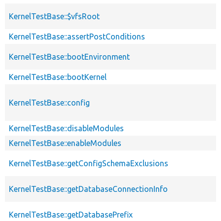
KernelTestBase::$vfsRoot
KernelTestBase::assertPostConditions
KernelTestBase::bootEnvironment
KernelTestBase::bootKernel
KernelTestBase::config
KernelTestBase::disableModules
KernelTestBase::enableModules
KernelTestBase::getConfigSchemaExclusions
KernelTestBase::getDatabaseConnectionInfo
KernelTestBase::getDatabasePrefix