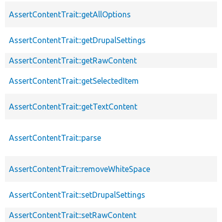
AssertContentTrait::getAllOptions
AssertContentTrait::getDrupalSettings
AssertContentTrait::getRawContent
AssertContentTrait::getSelectedItem
AssertContentTrait::getTextContent
AssertContentTrait::parse
AssertContentTrait::removeWhiteSpace
AssertContentTrait::setDrupalSettings
AssertContentTrait::setRawContent