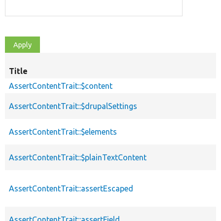
Title
AssertContentTrait::$content
AssertContentTrait::$drupalSettings
AssertContentTrait::$elements
AssertContentTrait::$plainTextContent
AssertContentTrait::assertEscaped
AssertContentTrait::assertField