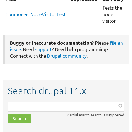
Tests the
ComponentNodeVisitorTest
node
visitor.
Buggy or inaccurate documentation?
Please
file an
issue
. Need
support
? Need help programming?
Connect with the
Drupal community
.
Search drupal 11.x
Function,
class,
Partial match search is supported
file,
topic,
etc.