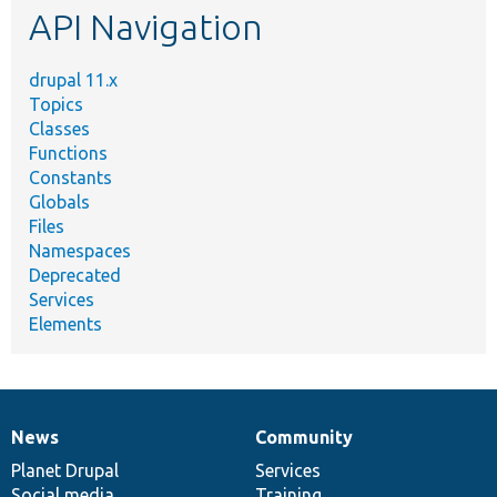
API Navigation
drupal 11.x
Topics
Classes
Functions
Constants
Globals
Files
Namespaces
Deprecated
Services
Elements
News
Community
News
Our
Documentation
Drupal
Governance
items
Planet Drupal
community
code
of
Services
Social media
base
community
Training