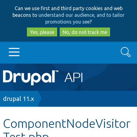
Skip
Skip
Can we use first and third party cookies and web
to
to
beacons to
understand our audience, and to tailor
main
search
promotions you see
?
content
Yes, please
No, do not track me
Search
Main
Go to Drupal.org
navigation
Drupal 7
Breadcrumb
drupal 11.x
Drupal 8+
ComponentNodeVisitor
Test.php
Other projects