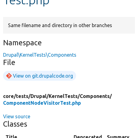
Develop for Drupal
Same filename and directory in other branches
Namespace
Drupal\KernelTests\Components
File
View on git.drupalcode.org
core/
tests/
Drupal/
KernelTests/
Components/
ComponentNodeVisitorTest.php
View source
Classes
Title
Deprecated
Summary