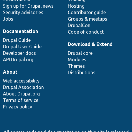
Sign up for Drupal news
Hosting
Security advisories
Contributor guide
Jobs
Groups & meetups
DrupalCon
Documentation
Code of conduct
Drupal Guide
Download & Extend
Drupal User Guide
Developer docs
Drupal core
API.Drupal.org
Modules
Themes
About
Distributions
Web accessibility
Drupal Association
About Drupal.org
Terms of service
Privacy policy