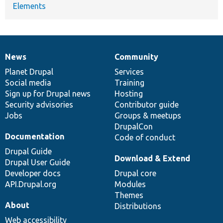
Elements
News
Community
News
Our
Documentation
Drupal
Governance
items
Planet Drupal
community
code
of
Services
Social media
base
community
Training
Sign up for Drupal news
Hosting
Security advisories
Contributor guide
Jobs
Groups & meetups
DrupalCon
Documentation
Code of conduct
Drupal Guide
Download & Extend
Drupal User Guide
Developer docs
Drupal core
API.Drupal.org
Modules
Themes
About
Distributions
Web accessibility