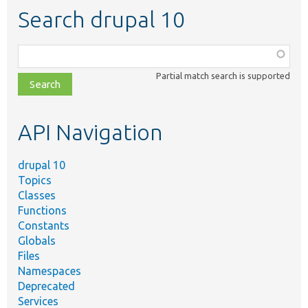
Search drupal 10
Function,
class,
Partial match search is supported
file,
topic,
etc.
API Navigation
drupal 10
Topics
Classes
Functions
Constants
Globals
Files
Namespaces
Deprecated
Services