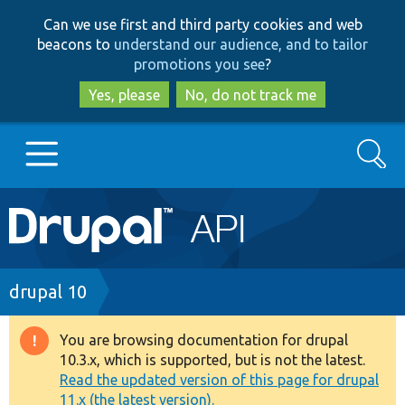
Skip
Skip
Can we use first and third party cookies and web
to
to
beacons to
understand our audience, and to tailor
main
search
promotions you see
?
content
Yes, please
No, do not track me
Search
Main
Go to Drupal.org
navigation
Drupal 7
Breadcrumb
drupal 10
Drupal 8+
You are browsing documentation for drupal
Warning
10.3.x, which is supported, but is not the latest.
message
Read the updated version of this page for drupal
Other projects
11.x (the latest version).