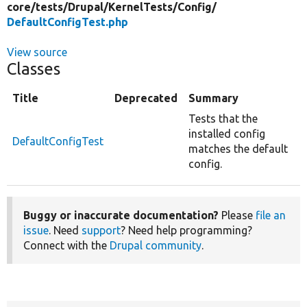
core/
tests/
Drupal/
KernelTests/
Config/
DefaultConfigTest.php
View source
Classes
Title
Deprecated
Summary
Tests that the
installed config
DefaultConfigTest
matches the default
config.
Buggy or inaccurate documentation?
Please
file an
issue
. Need
support
? Need help programming?
Connect with the
Drupal community
.