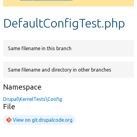
Develop for Drupal
DefaultConfigTest.php
Same filename in this branch
Same filename and directory in other branches
Namespace
Drupal\KernelTests\Config
File
View on git.drupalcode.org