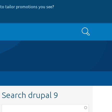
to tailor promotions you see
?
Search
Search drupal 9
Function,