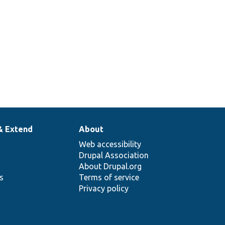
& Extend
About
Web accessibility
Drupal Association
About Drupal.org
ns
Terms of service
Privacy policy