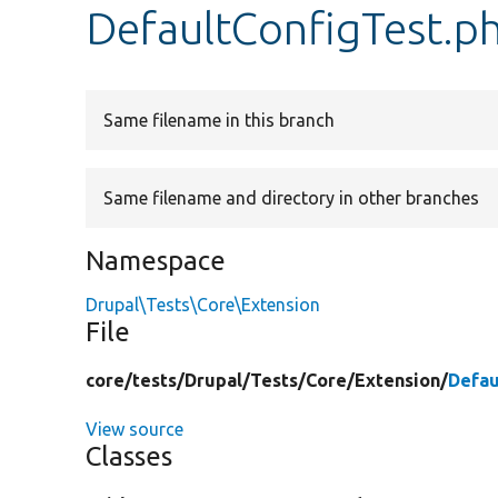
DefaultConfigTest.p
Same filename in this branch
Same filename and directory in other branches
Namespace
Drupal\Tests\Core\Extension
File
core/
tests/
Drupal/
Tests/
Core/
Extension/
Defau
View source
Classes