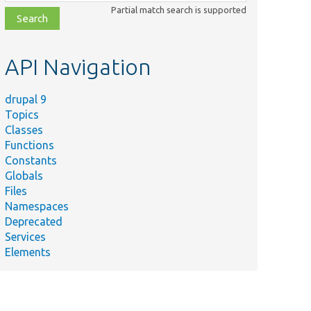
class,
Partial match search is supported
file,
topic,
etc.
API Navigation
drupal 9
Topics
Classes
Functions
Constants
Globals
Files
Namespaces
Deprecated
Services
Elements