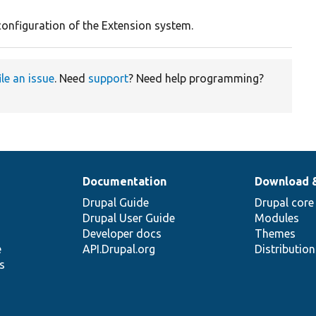
configuration of the Extension system.
ile an issue
. Need
support
? Need help programming?
Documentation
Download 
Drupal Guide
Drupal core
Drupal User Guide
Modules
Developer docs
Themes
e
API.Drupal.org
Distributio
s