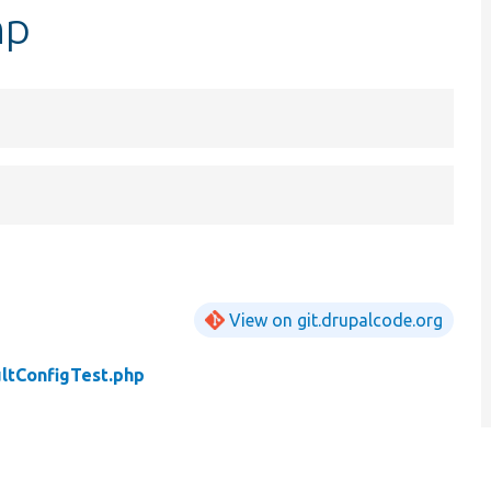
hp
View on git.drupalcode.org
ltConfigTest.php