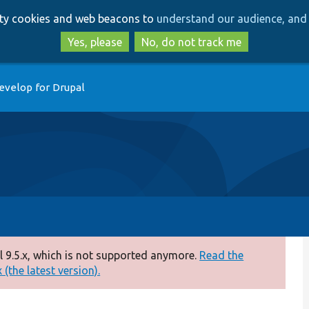
Skip
Skip
arty cookies and web beacons to
understand our audience, and 
to
to
main
search
Yes, please
No, do not track me
content
evelop for Drupal
 9.5.x, which is not supported anymore.
Read the
(the latest version).