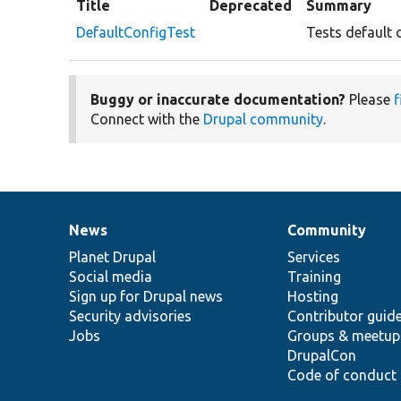
Title
Deprecated
Summary
DefaultConfigTest
Tests default 
Buggy or inaccurate documentation?
Please
f
Connect with the
Drupal community
.
News
Community
News
Our
Documentation
Drupal
Governance
items
Planet Drupal
community
code
of
Services
Social media
base
community
Training
Sign up for Drupal news
Hosting
Security advisories
Contributor guid
Jobs
Groups & meetup
DrupalCon
Code of conduct