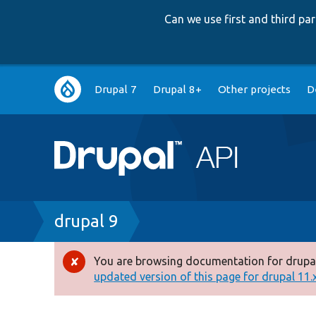
Can we use first and third p
Main
Drupal 7
Drupal 8+
Other projects
D
navigation
Breadcrumb
drupal 9
You are browsing documentation for drupal
Error
updated version of this page for drupal 11.x 
message