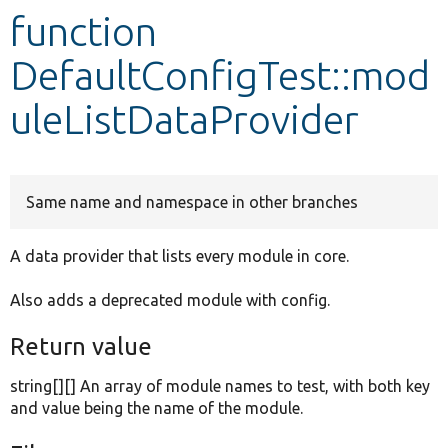
function
Develop for Drupal
DefaultConfigTest::mod
uleListDataProvider
Same name and namespace in other branches
A data provider that lists every module in core.
Also adds a deprecated module with config.
Return value
string[][] An array of module names to test, with both key
and value being the name of the module.