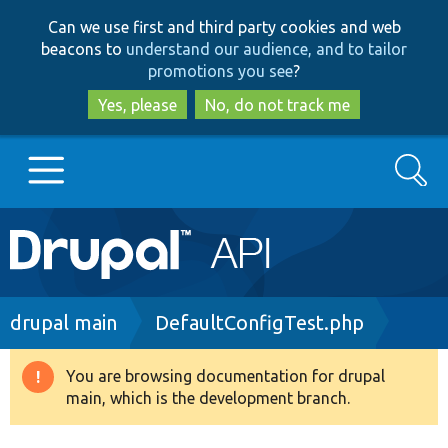
Skip
Skip
Can we use first and third party cookies and web
to
to
beacons to
understand our audience, and to tailor
main
search
promotions you see
?
content
Yes, please
No, do not track me
Search
Main
Go to Drupal.org
navigation
Drupal 7
Breadcrumb
drupal main
DefaultConfigTest.php
Drupal 8+
You are browsing documentation for drupal
Warning
main, which is the development branch.
message
Other projects