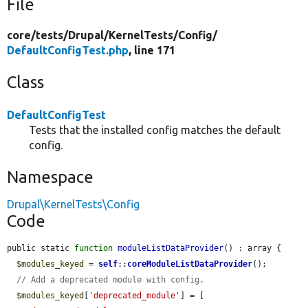
File
core/
tests/
Drupal/
KernelTests/
Config/
DefaultConfigTest.php
, line 171
Class
DefaultConfigTest
Tests that the installed config matches the default
config.
Namespace
Drupal\KernelTests\Config
Code
public static 
function
moduleListDataProvider
() : array {

$modules_keyed
 = 
self
::
coreModuleListDataProvider
();

// Add a deprecated module with config.
$modules_keyed
[
'deprecated_module'
] = [
