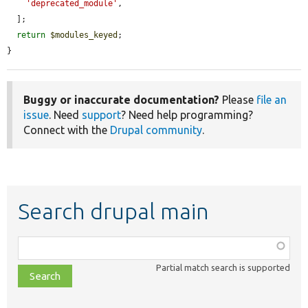
'deprecated_module'
,

  ];

return
$modules_keyed
;

}
Buggy or inaccurate documentation?
Please
file an
issue
. Need
support
? Need help programming?
Connect with the
Drupal community
.
Search drupal main
Function,
class,
Partial match search is supported
file,
topic,
etc.