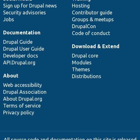
Sign up for Drupal news
Hosting
Security advisories
Contributor guide
Jobs
Groups & meetups
DrupalCon
Documentation
Code of conduct
Drupal Guide
Download & Extend
Drupal User Guide
Developer docs
Drupal core
API.Drupal.org
Modules
Themes
About
Distributions
Web accessibility
Drupal Association
About Drupal.org
Terms of service
Privacy policy
All source code and documentation on this site is released