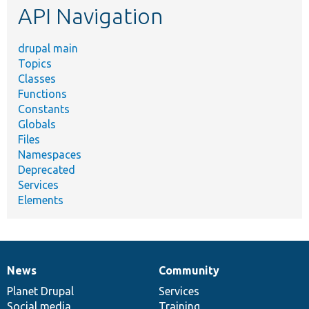
API Navigation
drupal main
Topics
Classes
Functions
Constants
Globals
Files
Namespaces
Deprecated
Services
Elements
News
Community
News
Our
Documentation
Drupal
Governance
items
Planet Drupal
community
code
of
Services
Social media
base
community
Training