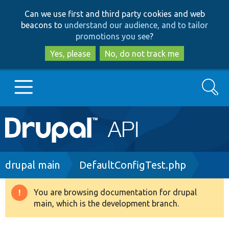
Skip
Skip
Can we use first and third party cookies and web
to
to
beacons to
understand our audience, and to tailor
main
search
promotions you see
?
content
Yes, please
No, do not track me
Search
Main
Go to Drupal.org
navigation
Drupal 7
Breadcrumb
drupal main
DefaultConfigTest.php
Drupal 8+
You are browsing documentation for drupal
Warning
main, which is the development branch.
message
Other projects