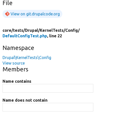
File
View on git.drupalcode.org
core/
tests/
Drupal/
KernelTests/
Config/
DefaultConfigTest.php
, line 22
Namespace
Drupal\KernelTests\Config
View source
Members
Name contains
Name does not contain