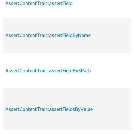
AssertContentTrait::assertField
AssertContentTrait::assertFieldByName
AssertContentTrait::assertFieldByXPath
AssertContentTrait::assertFieldsByValue