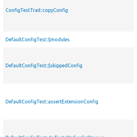
ConfigTestTrait::copyConfig
DefaultConfigTest::$modules
DefaultConfigTest::$skippedConfig
DefaultConfigTest::assertExtensionConfig