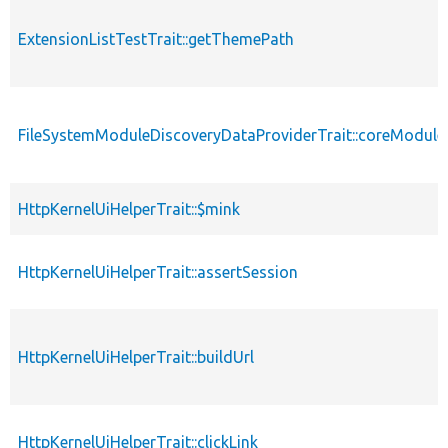
ExtensionListTestTrait::getThemePath
FileSystemModuleDiscoveryDataProviderTrait::coreModule
HttpKernelUiHelperTrait::$mink
HttpKernelUiHelperTrait::assertSession
HttpKernelUiHelperTrait::buildUrl
HttpKernelUiHelperTrait::clickLink