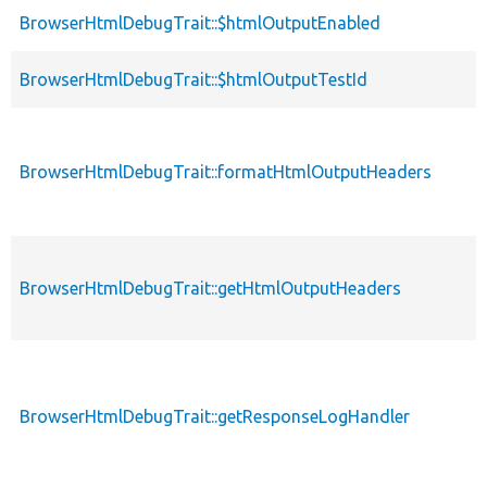
BrowserHtmlDebugTrait::$htmlOutputEnabled
BrowserHtmlDebugTrait::$htmlOutputTestId
BrowserHtmlDebugTrait::formatHtmlOutputHeaders
BrowserHtmlDebugTrait::getHtmlOutputHeaders
BrowserHtmlDebugTrait::getResponseLogHandler