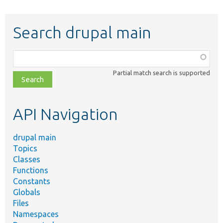
Search drupal main
Function,
class,
Partial match search is supported
file,
topic,
etc.
API Navigation
drupal main
Topics
Classes
Functions
Constants
Globals
Files
Namespaces