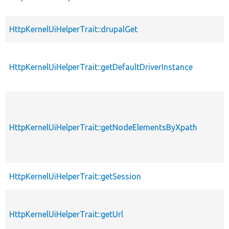
HttpKernelUiHelperTrait::drupalGet
HttpKernelUiHelperTrait::getDefaultDriverInstance
HttpKernelUiHelperTrait::getNodeElementsByXpath
HttpKernelUiHelperTrait::getSession
HttpKernelUiHelperTrait::getUrl