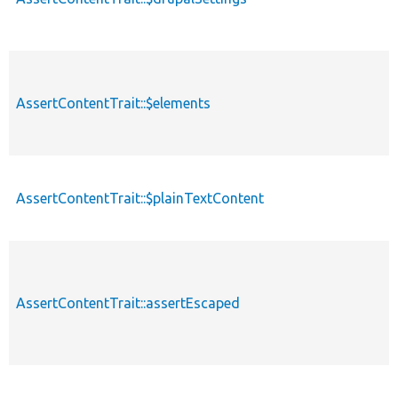
AssertContentTrait::$elements
AssertContentTrait::$plainTextContent
AssertContentTrait::assertEscaped