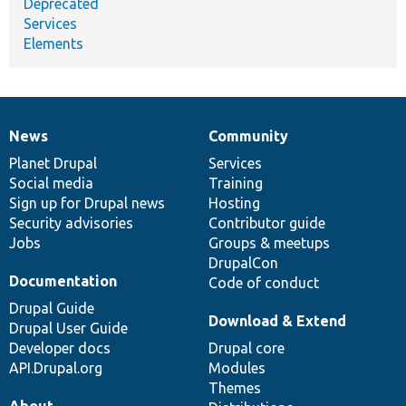
Deprecated
Services
Elements
News
Community
News
Our
Documentation
Drupal
Governance
items
Planet Drupal
community
code
of
Services
Social media
base
community
Training
Sign up for Drupal news
Hosting
Security advisories
Contributor guide
Jobs
Groups & meetups
DrupalCon
Documentation
Code of conduct
Drupal Guide
Download & Extend
Drupal User Guide
Developer docs
Drupal core
API.Drupal.org
Modules
Themes