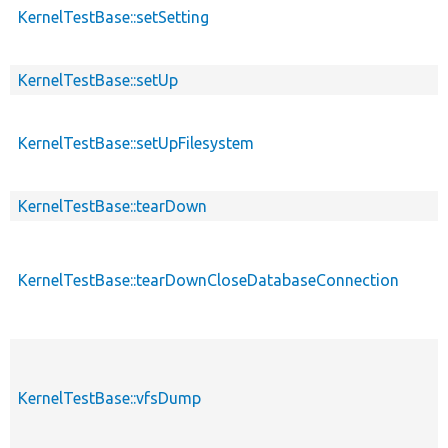
KernelTestBase::setSetting
KernelTestBase::setUp
KernelTestBase::setUpFilesystem
KernelTestBase::tearDown
KernelTestBase::tearDownCloseDatabaseConnection
KernelTestBase::vfsDump