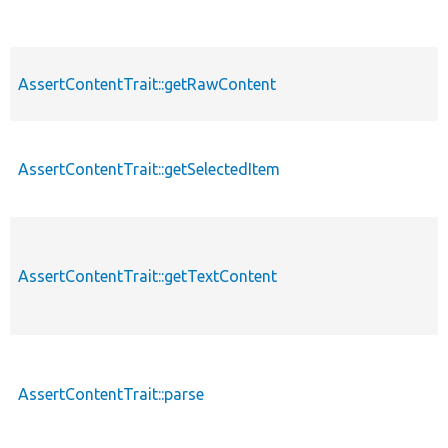
AssertContentTrait::getRawContent
AssertContentTrait::getSelectedItem
AssertContentTrait::getTextContent
AssertContentTrait::parse