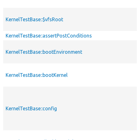
KernelTestBase::$vfsRoot
KernelTestBase::assertPostConditions
KernelTestBase::bootEnvironment
KernelTestBase::bootKernel
KernelTestBase::config