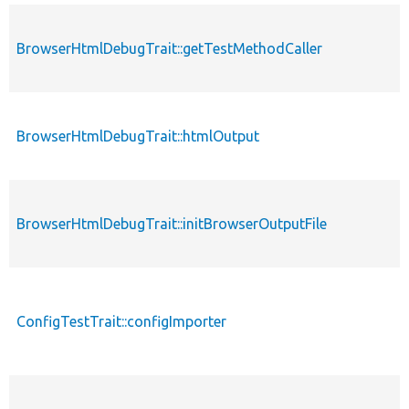
BrowserHtmlDebugTrait::getTestMethodCaller
BrowserHtmlDebugTrait::htmlOutput
BrowserHtmlDebugTrait::initBrowserOutputFile
ConfigTestTrait::configImporter