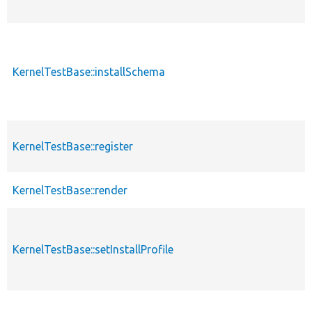
KernelTestBase::installSchema
KernelTestBase::register
KernelTestBase::render
KernelTestBase::setInstallProfile