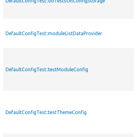
DefaultConfigTest::doTestsOnConfigStorage
DefaultConfigTest::moduleListDataProvider
DefaultConfigTest::testModuleConfig
DefaultConfigTest::testThemeConfig