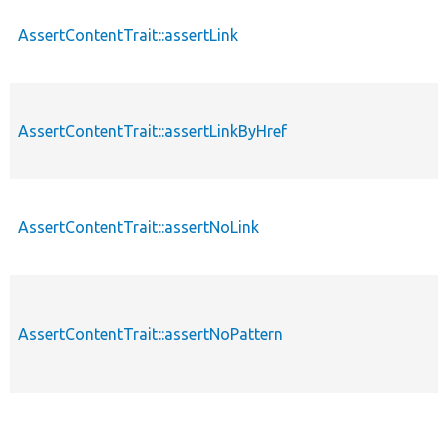
AssertContentTrait::assertLink
AssertContentTrait::assertLinkByHref
AssertContentTrait::assertNoLink
AssertContentTrait::assertNoPattern