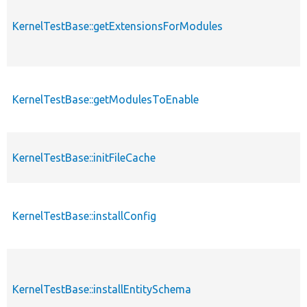
KernelTestBase::getExtensionsForModules
KernelTestBase::getModulesToEnable
KernelTestBase::initFileCache
KernelTestBase::installConfig
KernelTestBase::installEntitySchema