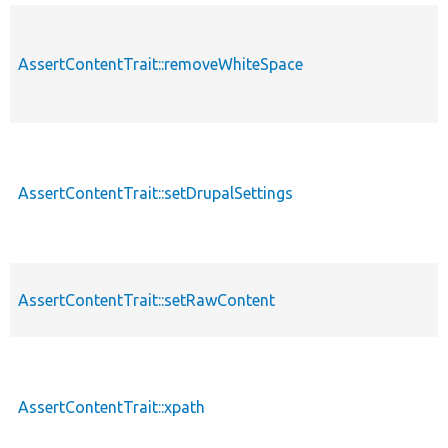
AssertContentTrait::removeWhiteSpace
AssertContentTrait::setDrupalSettings
AssertContentTrait::setRawContent
AssertContentTrait::xpath