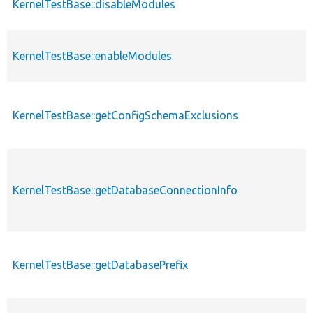
KernelTestBase::disableModules
KernelTestBase::enableModules
KernelTestBase::getConfigSchemaExclusions
KernelTestBase::getDatabaseConnectionInfo
KernelTestBase::getDatabasePrefix