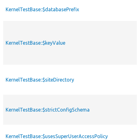
KernelTestBase::$databasePrefix
KernelTestBase::$keyValue
KernelTestBase::$siteDirectory
KernelTestBase::$strictConfigSchema
KernelTestBase::$usesSuperUserAccessPolicy