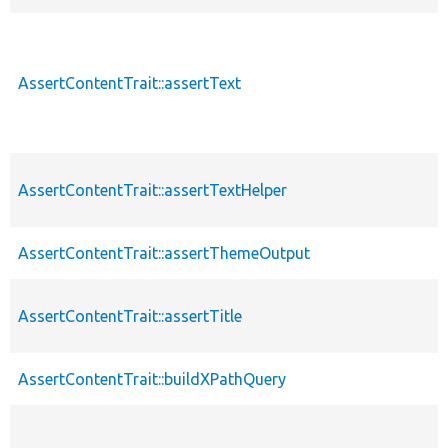
AssertContentTrait::assertText
AssertContentTrait::assertTextHelper
AssertContentTrait::assertThemeOutput
AssertContentTrait::assertTitle
AssertContentTrait::buildXPathQuery