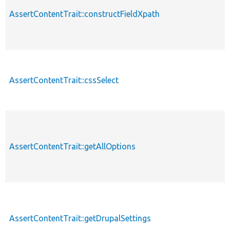
AssertContentTrait::constructFieldXpath
AssertContentTrait::cssSelect
AssertContentTrait::getAllOptions
AssertContentTrait::getDrupalSettings