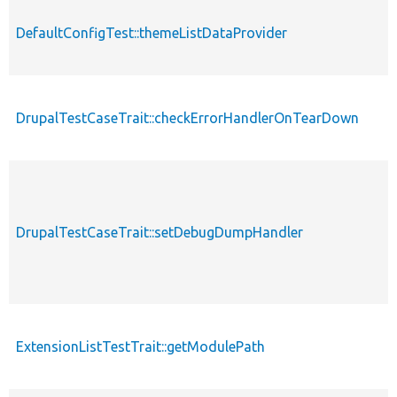
DefaultConfigTest::themeListDataProvider
DrupalTestCaseTrait::checkErrorHandlerOnTearDown
DrupalTestCaseTrait::setDebugDumpHandler
ExtensionListTestTrait::getModulePath