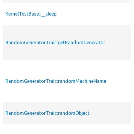
KernelTestBase::__sleep
RandomGeneratorTrait::getRandomGenerator
RandomGeneratorTrait::randomMachineName
RandomGeneratorTrait::randomObject