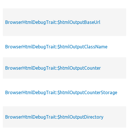
BrowserHtmlDebugTrait::$htmlOutputBaseUrl
BrowserHtmlDebugTrait::$htmlOutputClassName
BrowserHtmlDebugTrait::$htmlOutputCounter
BrowserHtmlDebugTrait::$htmlOutputCounterStorage
BrowserHtmlDebugTrait::$htmlOutputDirectory