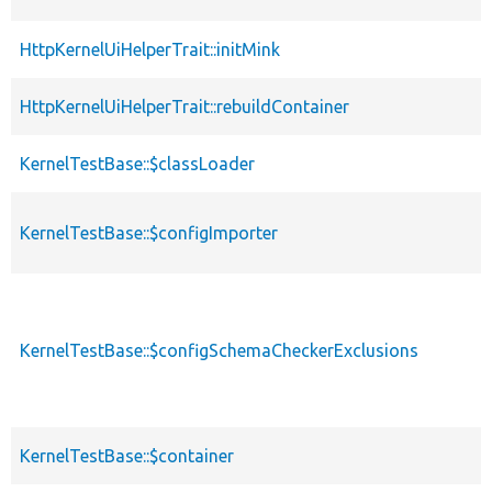
HttpKernelUiHelperTrait::initMink
HttpKernelUiHelperTrait::rebuildContainer
KernelTestBase::$classLoader
KernelTestBase::$configImporter
KernelTestBase::$configSchemaCheckerExclusions
KernelTestBase::$container