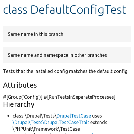
class DefaultConfigTest
Develop for Drupal
Same name in this branch
Same name and namespace in other branches
Tests that the installed config matches the default config.
Attributes
#[Group(
'Config'
)] #[RunTestsInSeparateProcesses]
Hierarchy
class \Drupal\Tests\
DrupalTestCase
uses
\Drupal\Tests\DrupalTestCaseTrait
extends
\PHPUnit\Framework\TestCase