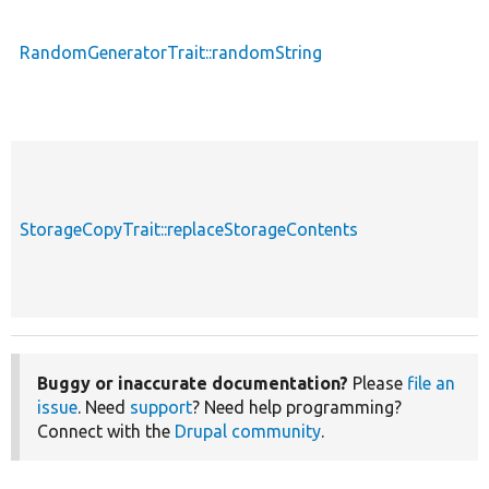
RandomGeneratorTrait::randomString
StorageCopyTrait::replaceStorageContents
Buggy or inaccurate documentation?
Please
file an
issue
. Need
support
? Need help programming?
Connect with the
Drupal community
.