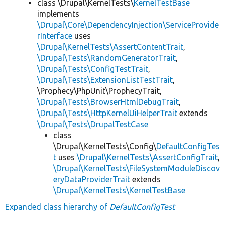
class \Drupal\KernelTests\
KernelTestBase
implements
\Drupal\Core\DependencyInjection\ServiceProvide
rInterface
uses
\Drupal\KernelTests\AssertContentTrait
,
\Drupal\Tests\RandomGeneratorTrait
,
\Drupal\Tests\ConfigTestTrait
,
\Drupal\Tests\ExtensionListTestTrait
,
\Prophecy\PhpUnit\ProphecyTrait,
\Drupal\Tests\BrowserHtmlDebugTrait
,
\Drupal\Tests\HttpKernelUiHelperTrait
extends
\Drupal\Tests\DrupalTestCase
class
\Drupal\KernelTests\Config\
DefaultConfigTes
t
uses
\Drupal\KernelTests\AssertConfigTrait
,
\Drupal\KernelTests\FileSystemModuleDiscov
eryDataProviderTrait
extends
\Drupal\KernelTests\KernelTestBase
Expanded class hierarchy of
DefaultConfigTest