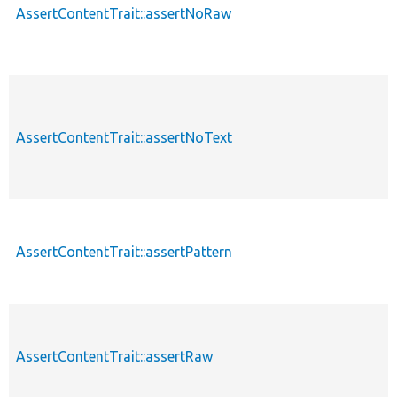
AssertContentTrait::assertNoRaw
AssertContentTrait::assertNoText
AssertContentTrait::assertPattern
AssertContentTrait::assertRaw