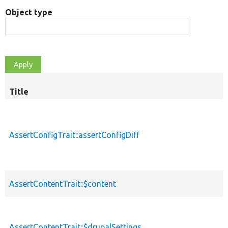
Object type
Title
AssertConfigTrait::assertConfigDiff
AssertContentTrait::$content
AssertContentTrait::$drupalSettings