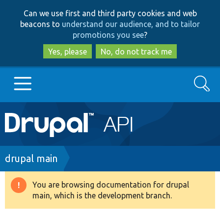
Skip
Skip
Can we use first and third party cookies and web
to
to
beacons to
understand our audience, and to tailor
main
search
promotions you see
?
content
Yes, please
No, do not track me
Search
Main
Go to Drupal.org
navigation
Drupal 7
Breadcrumb
drupal main
Drupal 8+
You are browsing documentation for drupal
Warning
main, which is the development branch.
message
Other projects