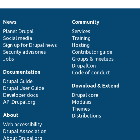
News
Community
News
Our
Documentation
Drupal
Governance
items
Planet Drupal
community
code
of
Services
Social media
base
community
Training
Sign up for Drupal news
Hosting
Security advisories
Contributor guide
Jobs
Groups & meetups
DrupalCon
Documentation
Code of conduct
Drupal Guide
Download & Extend
Drupal User Guide
Developer docs
Drupal core
API.Drupal.org
Modules
Themes
About
Distributions
Web accessibility
Drupal Association
About Drupal.org