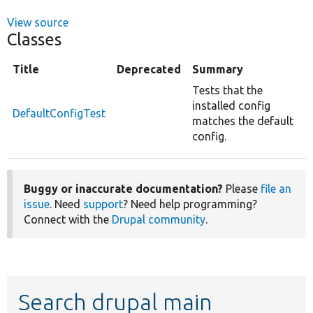
View source
Classes
Title
Deprecated
Summary
Tests that the
installed config
DefaultConfigTest
matches the default
config.
Buggy or inaccurate documentation?
Please
file an
issue
. Need
support
? Need help programming?
Connect with the
Drupal community
.
Search drupal main