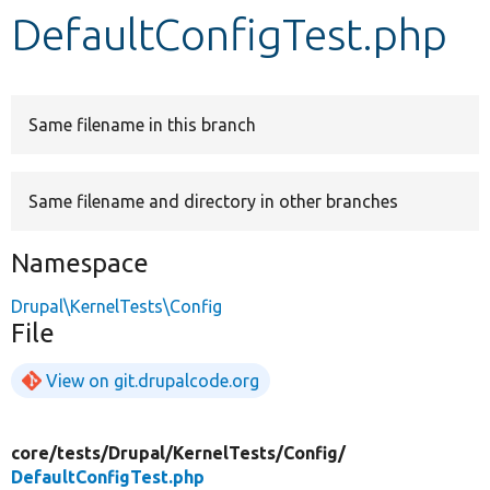
DefaultConfigTest.php
Develop for Drupal
Same filename in this branch
Same filename and directory in other branches
Namespace
Drupal\KernelTests\Config
File
View on git.drupalcode.org
core/
tests/
Drupal/
KernelTests/
Config/
DefaultConfigTest.php