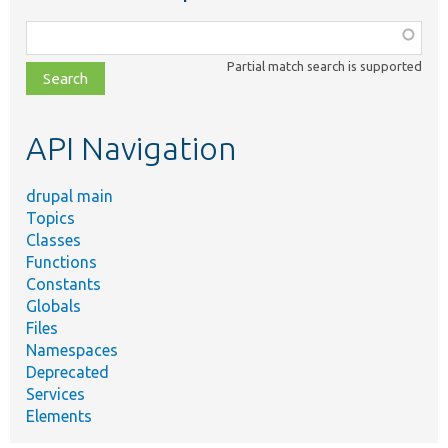
Function,
class,
Partial match search is supported
file,
topic,
etc.
API Navigation
drupal main
Topics
Classes
Functions
Constants
Globals
Files
Namespaces
Deprecated
Services
Elements