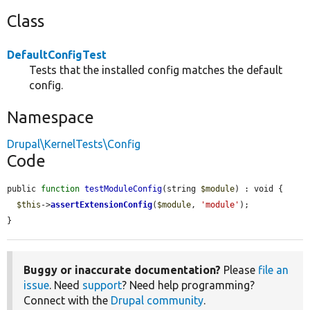
Class
DefaultConfigTest
Tests that the installed config matches the default
config.
Namespace
Drupal\KernelTests\Config
Code
public 
function
testModuleConfig
(string 
$module
) : void {

$this
->
assertExtensionConfig
(
$module
, 
'module'
);

}
Buggy or inaccurate documentation?
Please
file an
issue
. Need
support
? Need help programming?
Connect with the
Drupal community
.