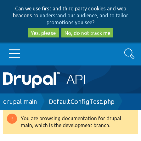
Skip
Skip
Can we use first and third party cookies and web
to
to
beacons to
understand our audience, and to tailor
main
search
promotions you see
?
content
Yes, please
No, do not track me
Search
Main
Go to Drupal.org
navigation
Drupal 7
Breadcrumb
drupal main
DefaultConfigTest.php
Drupal 8+
You are browsing documentation for drupal
Warning
main, which is the development branch.
message
Other projects