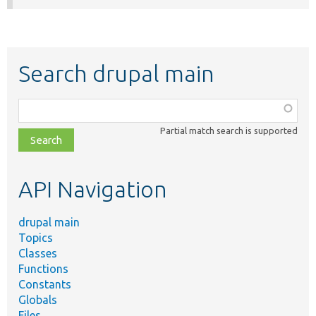
Search drupal main
Function,
class,
Partial match search is supported
file,
topic,
etc.
API Navigation
drupal main
Topics
Classes
Functions
Constants
Globals
Files