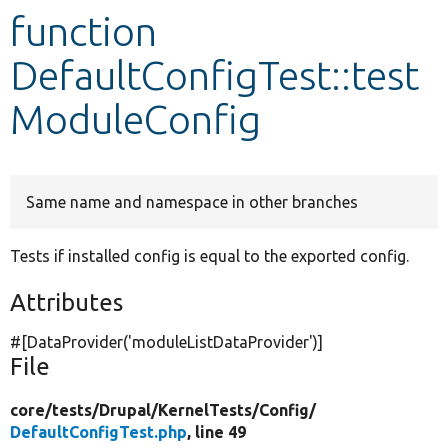
function
Develop for Drupal
DefaultConfigTest::test
ModuleConfig
Same name and namespace in other branches
Tests if installed config is equal to the exported config.
Attributes
#[DataProvider(
'moduleListDataProvider'
)]
File
core/
tests/
Drupal/
KernelTests/
Config/
DefaultConfigTest.php
, line 49