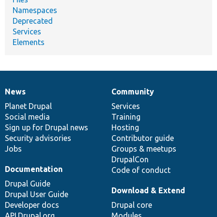
Namespaces
Deprecated
Services
Elements
News
Community
News
Our
Documentation
Drupal
Governance
items
Planet Drupal
community
code
of
Services
Social media
base
community
Training
Sign up for Drupal news
Hosting
Security advisories
Contributor guide
Jobs
Groups & meetups
DrupalCon
Documentation
Code of conduct
Drupal Guide
Download & Extend
Drupal User Guide
Developer docs
Drupal core
API.Drupal.org
Modules