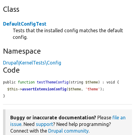
Class
DefaultConfigTest
Tests that the installed config matches the default
config.
Namespace
Drupal\KernelTests\Config
Code
public 
function
testThemeConfig
(string 
$theme
) : void {

$this
->
assertExtensionConfig
(
$theme
, 
'theme'
);

}
Buggy or inaccurate documentation?
Please
file an
issue
. Need
support
? Need help programming?
Connect with the
Drupal community
.