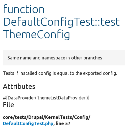
function
Develop for Drupal
DefaultConfigTest::test
ThemeConfig
Same name and namespace in other branches
Tests if installed config is equal to the exported config.
Attributes
#[DataProvider(
'themeListDataProvider'
)]
File
core/
tests/
Drupal/
KernelTests/
Config/
DefaultConfigTest.php
, line 57