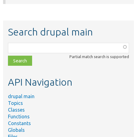
Search drupal main
Function,
class,
Partial match search is supported
file,
topic,
etc.
API Navigation
drupal main
Topics
Classes
Functions
Constants
Globals
Files