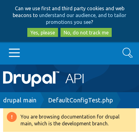
Skip
Skip
Can we use first and third party cookies and web
to
to
beacons to
understand our audience, and to tailor
main
search
promotions you see
?
content
Yes, please
No, do not track me
Search
Main
Go to Drupal.org
navigation
Drupal 7
Breadcrumb
drupal main
DefaultConfigTest.php
Drupal 8+
You are browsing documentation for drupal
Warning
main, which is the development branch.
message
Other projects