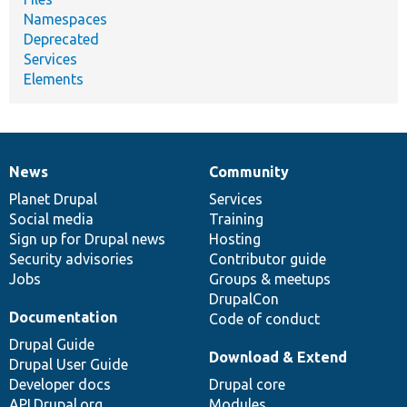
Namespaces
Deprecated
Services
Elements
News
Community
News
Our
Documentation
Drupal
Governance
items
Planet Drupal
community
code
of
Services
Social media
base
community
Training
Sign up for Drupal news
Hosting
Security advisories
Contributor guide
Jobs
Groups & meetups
DrupalCon
Documentation
Code of conduct
Drupal Guide
Download & Extend
Drupal User Guide
Developer docs
Drupal core
API.Drupal.org
Modules