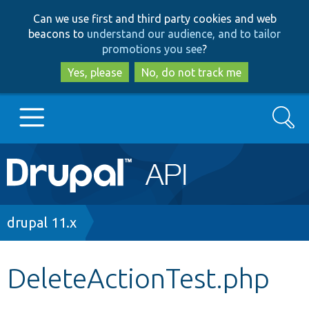
Skip
Skip
Can we use first and third party cookies and web
to
to
beacons to
understand our audience, and to tailor
main
search
promotions you see
?
content
Yes, please
No, do not track me
Search
Main
Go to Drupal.org
navigation
Drupal 7
Breadcrumb
drupal 11.x
Drupal 8+
DeleteActionTest.php
Other projects