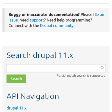
Buggy or inaccurate documentation?
Please
file an
issue
. Need
support
? Need help programming?
Connect with the
Drupal community
.
Search drupal 11.x
Function,
class,
Partial match search is supported
file,
topic,
etc.
API Navigation
drupal 11.x