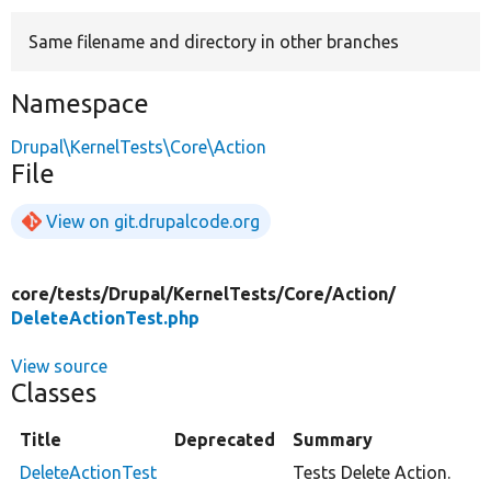
Same filename and directory in other branches
Develop for Drupal
Namespace
Drupal\KernelTests\Core\Action
File
View on git.drupalcode.org
core/
tests/
Drupal/
KernelTests/
Core/
Action/
DeleteActionTest.php
View source
Classes
Title
Deprecated
Summary
DeleteActionTest
Tests Delete Action.