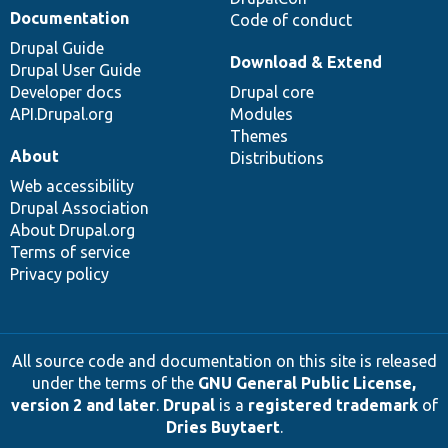
Documentation
Code of conduct
Drupal Guide
Download & Extend
Drupal User Guide
Developer docs
Drupal core
API.Drupal.org
Modules
Themes
About
Distributions
Web accessibility
Drupal Association
About Drupal.org
Terms of service
Privacy policy
All source code and documentation on this site is released
under the terms of the
GNU General Public License,
version 2 and later
.
Drupal
is a
registered trademark
of
Dries Buytaert
.