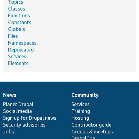
Topics
Classes
Functions
Constants
Globals
Files
Namespaces
Deprecated
Services
Elements
News
Community
News
Our
Documentation
Drupal
Governance
items
Planet Drupal
community
code
of
Services
Social media
base
community
Training
Sign up for Drupal news
Hosting
Security advisories
Contributor guide
Jobs
Groups & meetups
DrupalCon