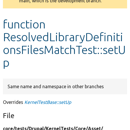
main, which is the development branch.
message
Develop for Drupal
function
ResolvedLibraryDefiniti
onsFilesMatchTest::setU
p
Same name and namespace in other branches
Overrides
KernelTestBase::setUp
File
core/
tests/
Drupal/
KernelTests/
Core/
Asset/