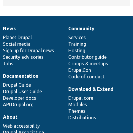
News
Community
News
Our
Documentation
Drupal
Governance
items
Planet Drupal
community
code
of
Services
Social media
base
community
Training
Sign up for Drupal news
Hosting
Security advisories
Contributor guide
Jobs
Groups & meetups
DrupalCon
Documentation
Code of conduct
Drupal Guide
Download & Extend
Drupal User Guide
Developer docs
Drupal core
API.Drupal.org
Modules
Themes
About
Distributions
Web accessibility
Drupal Association