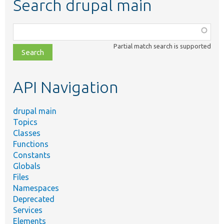
Search drupal main
Function,
class,
Partial match search is supported
file,
topic,
etc.
API Navigation
drupal main
Topics
Classes
Functions
Constants
Globals
Files
Namespaces
Deprecated
Services
Elements