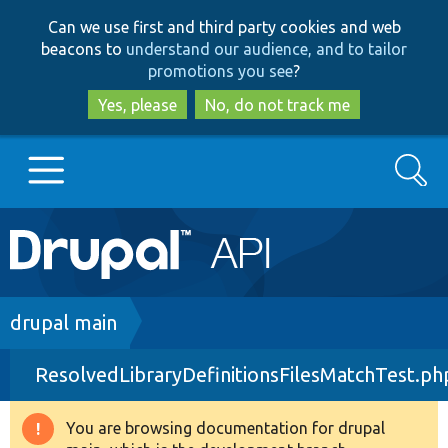
Skip
Skip
Can we use first and third party cookies and web
to
to
beacons to
understand our audience, and to tailor
main
search
promotions you see
?
content
Yes, please
No, do not track me
Search
Main
Go to Drupal.org
navigation
Drupal 7
Breadcrumb
drupal main
ResolvedLibraryDefinitionsFilesMatchTest.ph
Drupal 8+
You are browsing documentation for drupal
Warning
Other projects