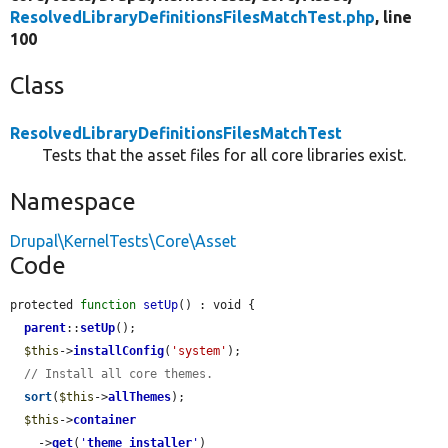
ResolvedLibraryDefinitionsFilesMatchTest.php
, line
100
Class
ResolvedLibraryDefinitionsFilesMatchTest
Tests that the asset files for all core libraries exist.
Namespace
Drupal\KernelTests\Core\Asset
Code
protected 
function
setUp
() : void {

parent
::
setUp
();

$this
->
installConfig
(
'system'
);

// Install all core themes.
sort
(
$this
->
allThemes
);

$this
->
container
    ->
get
(
'
theme_installer
'
)
