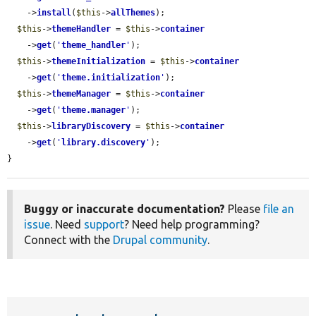
    ->
install
(
$this
->
allThemes
);

$this
->
themeHandler
 = 
$this
->
container
    ->
get
(
'
theme_handler
'
);

$this
->
themeInitialization
 = 
$this
->
container
    ->
get
(
'
theme.initialization
'
);

$this
->
themeManager
 = 
$this
->
container
    ->
get
(
'
theme.manager
'
);

$this
->
libraryDiscovery
 = 
$this
->
container
    ->
get
(
'
library.discovery
'
);

}
Buggy or inaccurate documentation?
Please
file an
issue
. Need
support
? Need help programming?
Connect with the
Drupal community
.