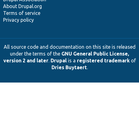
About Drupal.org
Terms of service
Privacy policy
All source code and documentation on this site is released
under the terms of the
GNU General Public License,
version 2 and later
.
Drupal
is a
registered trademark
of
Dries Buytaert
.