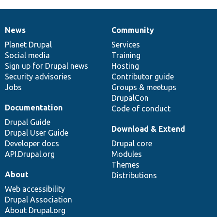
News
Community
News
Our
Documentation
Drupal
Governance
items
Planet Drupal
community
code
of
Services
Social media
base
community
Training
Sign up for Drupal news
Hosting
Security advisories
Contributor guide
Jobs
Groups & meetups
DrupalCon
Documentation
Code of conduct
Drupal Guide
Download & Extend
Drupal User Guide
Developer docs
Drupal core
API.Drupal.org
Modules
Themes
About
Distributions
Web accessibility
Drupal Association
About Drupal.org