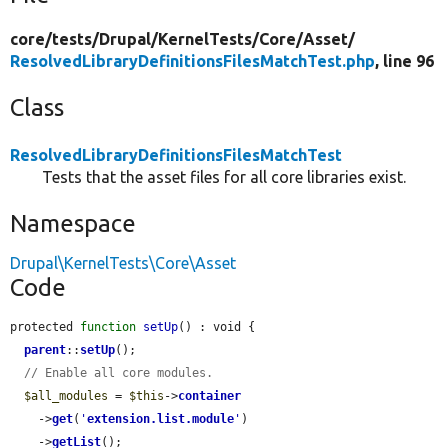
core/
tests/
Drupal/
KernelTests/
Core/
Asset/
ResolvedLibraryDefinitionsFilesMatchTest.php
, line 96
Class
ResolvedLibraryDefinitionsFilesMatchTest
Tests that the asset files for all core libraries exist.
Namespace
Drupal\KernelTests\Core\Asset
Code
protected 
function
setUp
() : void {

parent
::
setUp
();

// Enable all core modules.
$all_modules
 = 
$this
->
container
    ->
get
(
'
extension.list.module
'
)

    ->
getList
();
