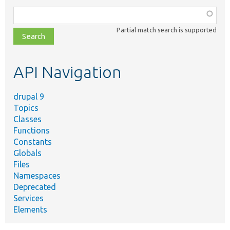
Function,
class,
Partial match search is supported
file,
topic,
etc.
API Navigation
drupal 9
Topics
Classes
Functions
Constants
Globals
Files
Namespaces
Deprecated
Services
Elements