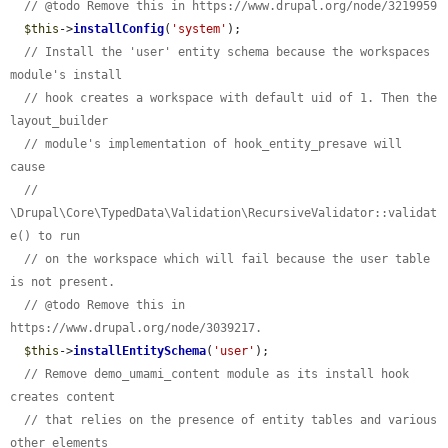
// @todo Remove this in https://www.drupal.org/node/3219959
$this
->
installConfig
(
'system'
);

// Install the 'user' entity schema because the workspaces 
module's install
// hook creates a workspace with default uid of 1. Then the 
layout_builder
// module's implementation of hook_entity_presave will 
cause
// 
\Drupal\Core\TypedData\Validation\RecursiveValidator::validat
e() to run
// on the workspace which will fail because the user table 
is not present.
// @todo Remove this in 
https://www.drupal.org/node/3039217.
$this
->
installEntitySchema
(
'user'
);

// Remove demo_umami_content module as its install hook 
creates content
// that relies on the presence of entity tables and various 
other elements