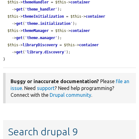
$this
->
themeHandler
 = 
$this
->
container
    ->
get
(
'
theme_handler
'
);

$this
->
themeInitialization
 = 
$this
->
container
    ->
get
(
'
theme.initialization
'
);

$this
->
themeManager
 = 
$this
->
container
    ->
get
(
'
theme.manager
'
);

$this
->
libraryDiscovery
 = 
$this
->
container
    ->
get
(
'
library.discovery
'
);

}
Buggy or inaccurate documentation?
Please
file an
issue
. Need
support
? Need help programming?
Connect with the
Drupal community
.
Search drupal 9