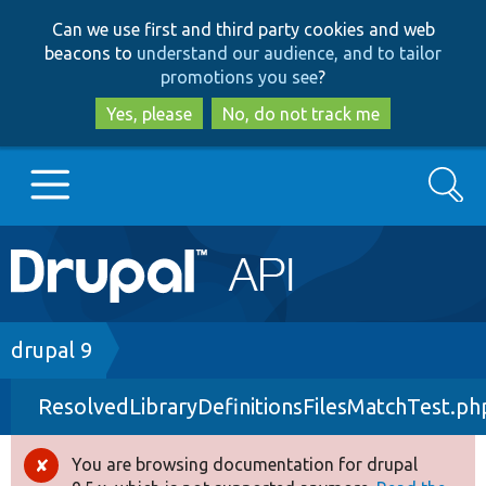
Skip
Skip
Can we use first and third party cookies and web
to
to
beacons to
understand our audience, and to tailor
main
search
promotions you see
?
content
Yes, please
No, do not track me
Search
Main
Go to Drupal.org
navigation
Drupal 7
Breadcrumb
drupal 9
ResolvedLibraryDefinitionsFilesMatchTest.ph
Drupal 8+
You are browsing documentation for drupal
Error
Other projects