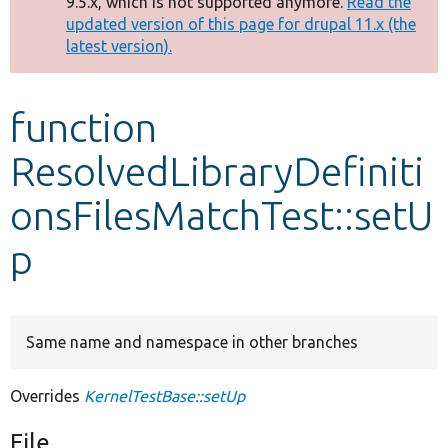
9.5.x, which is not supported anymore.
Read the
message
updated version of this page for drupal 11.x (the
latest version).
Develop for Drupal
function
ResolvedLibraryDefiniti
onsFilesMatchTest::setU
p
Same name and namespace in other branches
Overrides
KernelTestBase::setUp
File