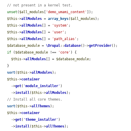
// not present in a kernel test.
unset
(
$all_modules
[
'demo_umami_content'
]);

$this
->
allModules
 = 
array_keys
(
$all_modules
);

$this
->
allModules
[] = 
'system'
;

$this
->
allModules
[] = 
'user'
;

$this
->
allModules
[] = 
'path_alias'
;

$database_module
 = 
\Drupal
::
database
()->
getProvider
();

if
 (
$database_module
 !== 
'core'
) {

$this
->
allModules
[] = 
$database_module
;

  }

sort
(
$this
->
allModules
);

$this
->
container
    ->
get
(
'
module_installer
'
)

    ->
install
(
$this
->
allModules
);

// Install all core themes.
sort
(
$this
->
allThemes
);

$this
->
container
    ->
get
(
'
theme_installer
'
)

    ->
install
(
$this
->
allThemes
);
