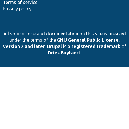
Terms of service
Privacy policy
All source code and documentation on this site is released
under the terms of the
GNU General Public License,
version 2 and later
.
Drupal
is a
registered trademark
of
Dries Buytaert
.