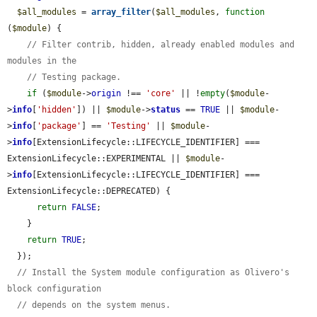
$all_modules
 = 
array_filter
(
$all_modules
, 
function
(
$module
) {

// Filter contrib, hidden, already enabled modules and 
modules in the
// Testing package.
if
 (
$module
->
origin
 !== 
'core'
 || !
empty
(
$module
-
>
info
[
'hidden'
]) || 
$module
->
status
 == 
TRUE
 || 
$module
-
>
info
[
'package'
] == 
'Testing'
 || 
$module
-
>
info
[ExtensionLifecycle::LIFECYCLE_IDENTIFIER] === 
ExtensionLifecycle::EXPERIMENTAL || 
$module
-
>
info
[ExtensionLifecycle::LIFECYCLE_IDENTIFIER] === 
ExtensionLifecycle::DEPRECATED) {

return
FALSE
;

    }

return
TRUE
;

  });

// Install the System module configuration as Olivero's 
block configuration
// depends on the system menus.