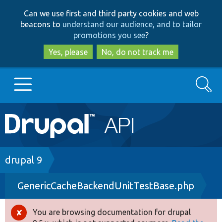
Skip
Skip
Can we use first and third party cookies and web
to
to
beacons to
understand our audience, and to tailor
main
search
promotions you see
?
content
Yes, please
No, do not track me
Search
Main
Go to Drupal.org
navigation
Drupal 7
Breadcrumb
drupal 9
GenericCacheBackendUnitTestBase.php
Drupal 8+
You are browsing documentation for drupal
Error
Other projects