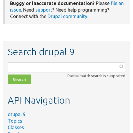
Buggy or inaccurate documentation?
Please
file an
issue
. Need
support
? Need help programming?
Connect with the
Drupal community
.
Search drupal 9
Function,
class,
Partial match search is supported
file,
topic,
etc.
API Navigation
drupal 9
Topics
Classes