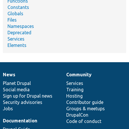
Functions
Constants
Globals
Files
Namespaces
Deprecated
Services
Elements
News
Community
News
Our
Documentation
Drupal
Governance
items
Planet Drupal
community
code
of
Services
Social media
base
community
Training
Sign up for Drupal news
Hosting
Security advisories
Contributor guide
Jobs
Groups & meetups
DrupalCon
Documentation
Code of conduct