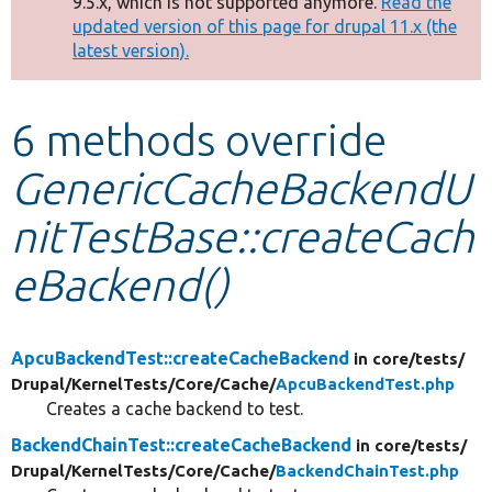
9.5.x, which is not supported anymore.
Read the
message
updated version of this page for drupal 11.x (the
latest version).
Develop for Drupal
6 methods override
GenericCacheBackendU
nitTestBase::createCach
eBackend()
ApcuBackendTest::createCacheBackend
in core/
tests/
Drupal/
KernelTests/
Core/
Cache/
ApcuBackendTest.php
Creates a cache backend to test.
BackendChainTest::createCacheBackend
in core/
tests/
Drupal/
KernelTests/
Core/
Cache/
BackendChainTest.php