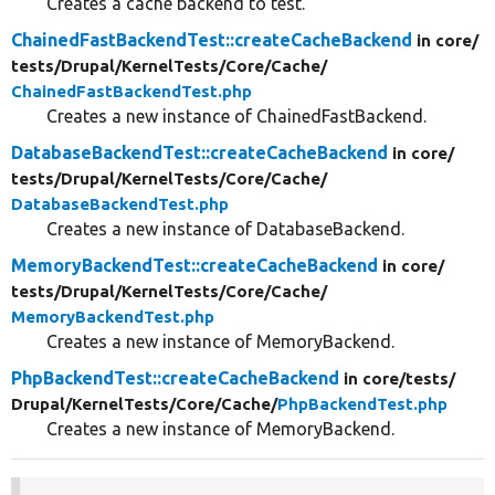
Creates a cache backend to test.
ChainedFastBackendTest::createCacheBackend
in core/
tests/
Drupal/
KernelTests/
Core/
Cache/
ChainedFastBackendTest.php
Creates a new instance of ChainedFastBackend.
DatabaseBackendTest::createCacheBackend
in core/
tests/
Drupal/
KernelTests/
Core/
Cache/
DatabaseBackendTest.php
Creates a new instance of DatabaseBackend.
MemoryBackendTest::createCacheBackend
in core/
tests/
Drupal/
KernelTests/
Core/
Cache/
MemoryBackendTest.php
Creates a new instance of MemoryBackend.
PhpBackendTest::createCacheBackend
in core/
tests/
Drupal/
KernelTests/
Core/
Cache/
PhpBackendTest.php
Creates a new instance of MemoryBackend.