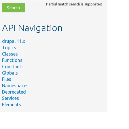
class,
Partial match search is supported
file,
topic,
etc.
API Navigation
drupal 11.x
Topics
Classes
Functions
Constants
Globals
Files
Namespaces
Deprecated
Services
Elements