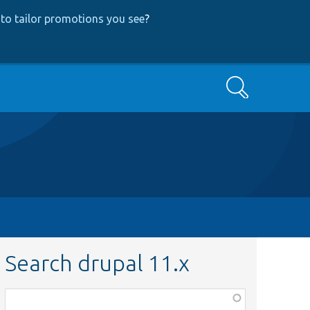
to tailor promotions you see
?
Search
Search drupal 11.x
Function,