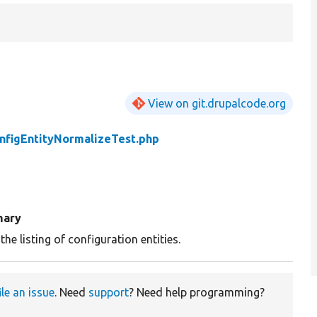
View on git.drupalcode.org
nfigEntityNormalizeTest.php
ary
the listing of configuration entities.
ile an issue
. Need
support
? Need help programming?