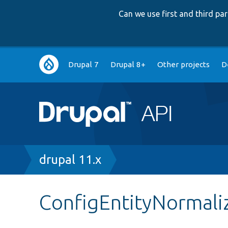
Can we use first and third p
Main
Drupal 7
Drupal 8+
Other projects
D
navigation
Breadcrumb
drupal 11.x
ConfigEntityNormali