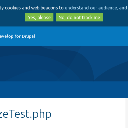
Skip
Skip
arty cookies and web beacons to
understand our audience, and 
to
to
main
search
Yes, please
No, do not track me
content
evelop for Drupal
zeTest.php