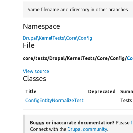
Same filename and directory in other branches
Namespace
Drupal\KernelTests\Core\Config
File
core/
tests/
Drupal/
KernelTests/
Core/
Config/
Co
View source
Classes
Title
Deprecated
Summ
ConfigEntityNormalizeTest
Tests 
Buggy or inaccurate documentation?
Please
f
Connect with the
Drupal community
.