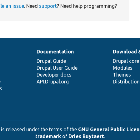
ile an issue
. Need
support
? Need help programming?
Documentation
Download 
Drupal Guide
Drupal core
Drupal User Guide
Modules
Developer docs
Themes
e
API.Drupal.org
Distributio
s
 is released under the terms of the
GNU General Public Licens
trademark
of
Dries Buytaert
.