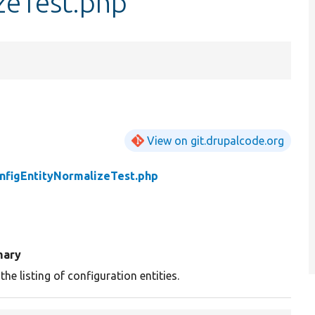
zeTest.php
View on git.drupalcode.org
nfigEntityNormalizeTest.php
ary
the listing of configuration entities.