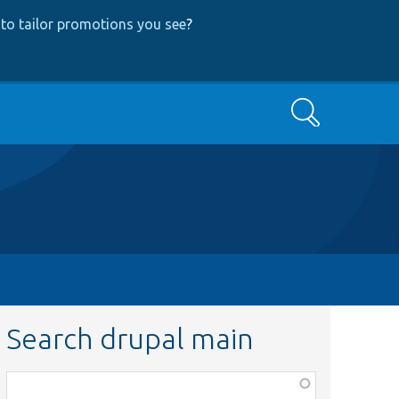
to tailor promotions you see
?
Search
Search drupal main
Function,