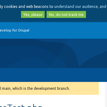
Skip
Skip
arty cookies and web beacons to
understand our audience, and 
to
to
main
search
Yes, please
No, do not track me
content
evelop for Drupal
 main, which is the development branch.