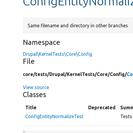
ConfigEntityNormali
Same filename and directory in other branches
Namespace
Drupal\KernelTests\Core\Config
File
core/
tests/
Drupal/
KernelTests/
Core/
Config/
Co
View source
Classes
Title
Deprecated
Summ
ConfigEntityNormalizeTest
Tests 