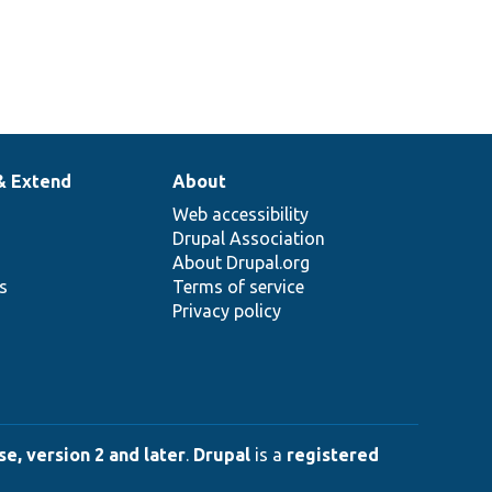
& Extend
About
Web accessibility
Drupal Association
About Drupal.org
ns
Terms of service
Privacy policy
e, version 2 and later
.
Drupal
is a
registered