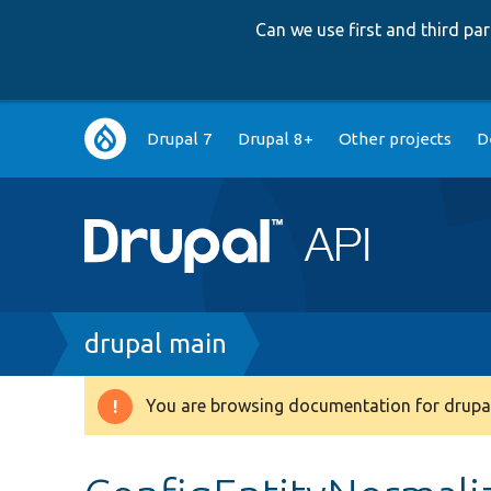
Can we use first and third p
Main
Drupal 7
Drupal 8+
Other projects
D
navigation
Breadcrumb
drupal main
You are browsing documentation for drupal
Warning
message