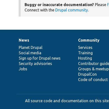
Buggy or inaccurate documentation?
Please
f
Connect with the
Drupal community
.
News
Community
News
Our
Documentation
Drupal
Governance
items
Planet Drupal
community
code
of
Services
Social media
base
community
Training
Sign up for Drupal news
Hosting
Security advisories
Contributor guid
Jobs
Groups & meetup
DrupalCon
Code of conduct
All source code and documentation on this site