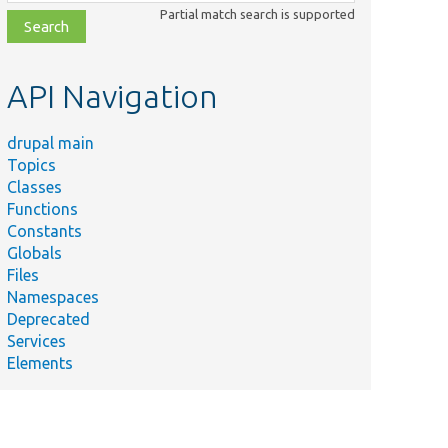
class,
Partial match search is supported
file,
topic,
etc.
API Navigation
drupal main
Topics
Classes
Functions
Constants
Globals
Files
Namespaces
Deprecated
Services
Elements