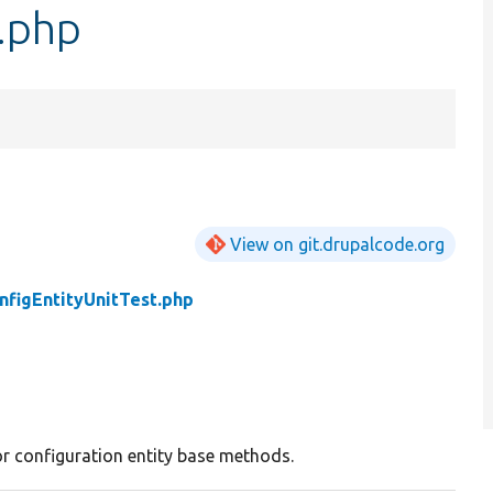
t.php
View on git.drupalcode.org
nfigEntityUnitTest.php
or configuration entity base methods.