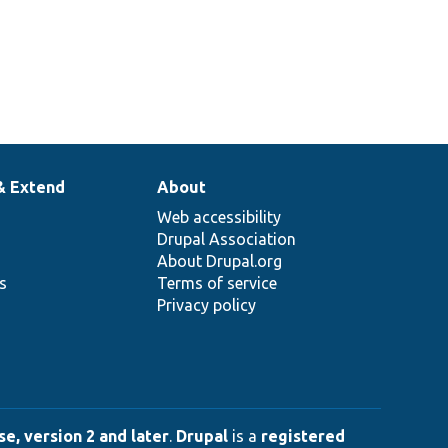
& Extend
About
Web accessibility
Drupal Association
About Drupal.org
ns
Terms of service
Privacy policy
e, version 2 and later
.
Drupal
is a
registered