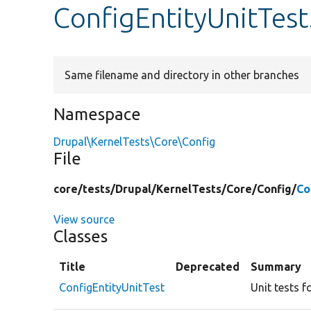
ConfigEntityUnitTes
Same filename and directory in other branches
Namespace
Drupal\KernelTests\Core\Config
File
core/
tests/
Drupal/
KernelTests/
Core/
Config/
Co
View source
Classes
Title
Deprecated
Summary
ConfigEntityUnitTest
Unit tests f