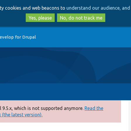
Skip
Skip
arty cookies and web beacons to
understand our audience, and 
to
to
main
search
Yes, please
No, do not track me
content
evelop for Drupal
 9.5.x, which is not supported anymore.
Read the
(the latest version).