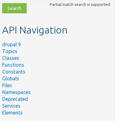
class,
Partial match search is supported
file,
topic,
etc.
API Navigation
drupal 9
Topics
Classes
Functions
Constants
Globals
Files
Namespaces
Deprecated
Services
Elements