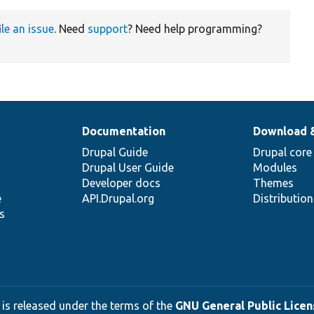
ile an issue
. Need
support
? Need help programming?
Documentation
Download 
Drupal Guide
Drupal core
Drupal User Guide
Modules
Developer docs
Themes
e
API.Drupal.org
Distributio
s
 is released under the terms of the
GNU General Public Licens