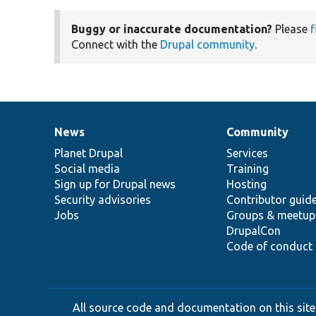
Buggy or inaccurate documentation?
Please
f
Connect with the
Drupal community
.
News
Community
News
Our
Documentation
Drupal
Governance
items
Planet Drupal
community
code
of
Services
Social media
base
community
Training
Sign up for Drupal news
Hosting
Security advisories
Contributor guid
Jobs
Groups & meetup
DrupalCon
Code of conduct
All source code and documentation on this site