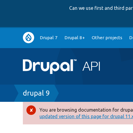
Can we use first and third p
Main
Drupal 7
Drupal 8+
Other projects
D
navigation
Breadcrumb
drupal 9
You are browsing documentation for drupal
Error
updated version of this page for drupal 11.x 
message