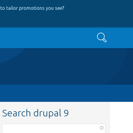
to tailor promotions you see
?
Search
Search drupal 9
Function,