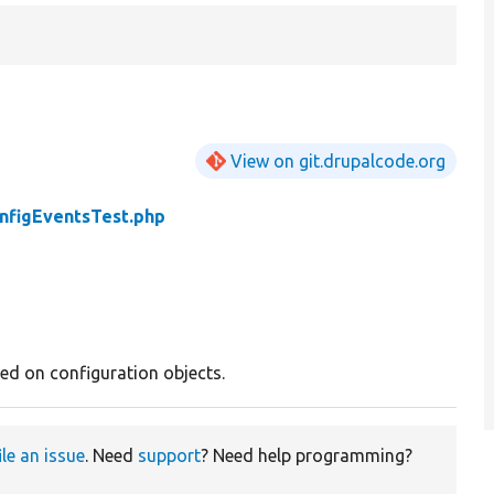
View on git.drupalcode.org
nfigEventsTest.php
red on configuration objects.
ile an issue
. Need
support
? Need help programming?