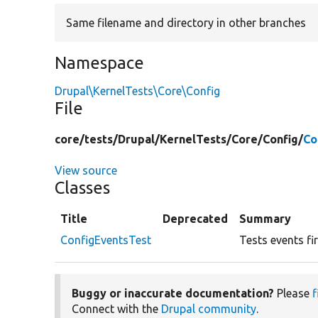
Same filename and directory in other branches
Namespace
Drupal\KernelTests\Core\Config
File
core/
tests/
Drupal/
KernelTests/
Core/
Config/
Co
View source
Classes
Title
Deprecated
Summary
ConfigEventsTest
Tests events fi
Buggy or inaccurate documentation?
Please
f
Connect with the
Drupal community
.