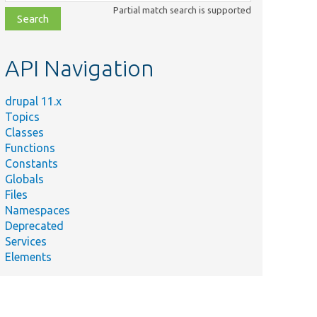
class,
Partial match search is supported
file,
topic,
etc.
API Navigation
drupal 11.x
Topics
Classes
Functions
Constants
Globals
Files
Namespaces
Deprecated
Services
Elements