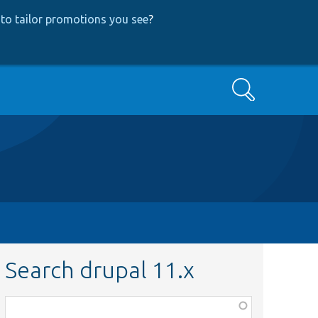
to tailor promotions you see
?
Search
Search drupal 11.x
Function,