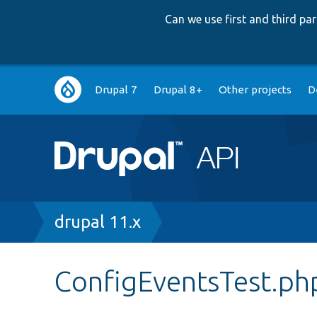
Can we use first and third p
Main
Drupal 7
Drupal 8+
Other projects
D
navigation
Breadcrumb
drupal 11.x
ConfigEventsTest.ph