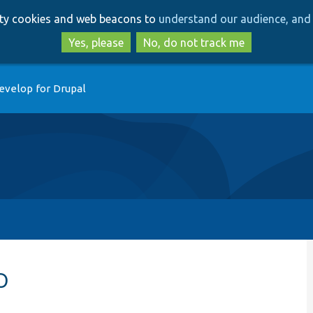
Skip
Skip
arty cookies and web beacons to
understand our audience, and 
to
to
main
search
Yes, please
No, do not track me
content
evelop for Drupal
p