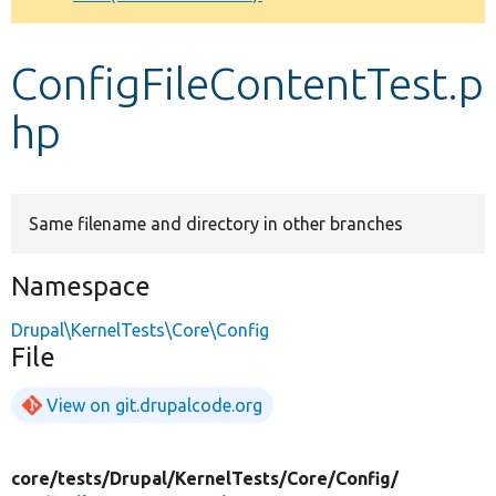
Develop for Drupal
ConfigFileContentTest.p
hp
Same filename and directory in other branches
Namespace
Drupal\KernelTests\Core\Config
File
View on git.drupalcode.org
core/
tests/
Drupal/
KernelTests/
Core/
Config/