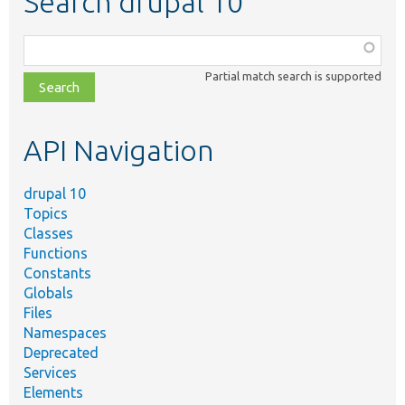
Search drupal 10
Function,
class,
Partial match search is supported
file,
topic,
etc.
API Navigation
drupal 10
Topics
Classes
Functions
Constants
Globals
Files
Namespaces
Deprecated
Services
Elements