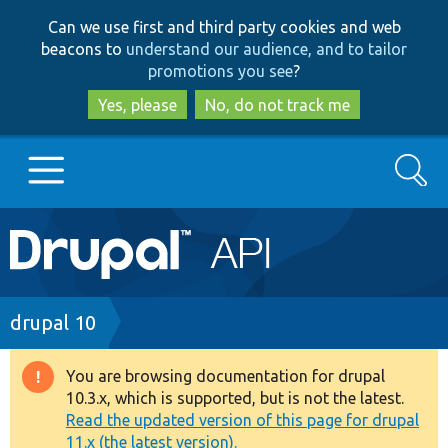
Skip
Skip
Can we use first and third party cookies and web
to
to
beacons to
understand our audience, and to tailor
main
search
promotions you see
?
content
Yes, please
No, do not track me
Search
Main
Go to Drupal.org
navigation
Drupal 7
Breadcrumb
drupal 10
Drupal 8+
You are browsing documentation for drupal
Warning
10.3.x, which is supported, but is not the latest.
message
Read the updated version of this page for drupal
Other projects
11.x (the latest version).