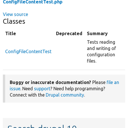
ConfigFileContentTest.php
View source
Classes
Title
Deprecated
Summary
Tests reading
and writing of
ConfigFileContentTest
configuration
files.
Buggy or inaccurate documentation?
Please
file an
issue
. Need
support
? Need help programming?
Connect with the
Drupal community
.