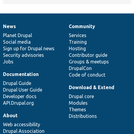
News
Community
News
Our
Documentation
Drupal
Governance
items
Planet Drupal
community
code
of
Services
Social media
base
community
Training
Sign up for Drupal news
Hosting
Security advisories
Contributor guide
Jobs
Groups & meetups
DrupalCon
Documentation
Code of conduct
Drupal Guide
Download & Extend
Drupal User Guide
Developer docs
Drupal core
API.Drupal.org
Modules
Themes
About
Distributions
Web accessibility
Drupal Association