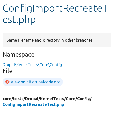
ConfigImportRecreateT
Develop for Drupal
est.php
Same filename and directory in other branches
Namespace
Drupal\KernelTests\Core\Config
File
View on git.drupalcode.org
core/
tests/
Drupal/
KernelTests/
Core/
Config/
ConfigImportRecreateTest.php