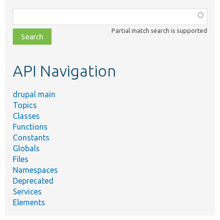
Function,
class,
Partial match search is supported
file,
topic,
etc.
API Navigation
drupal main
Topics
Classes
Functions
Constants
Globals
Files
Namespaces
Deprecated
Services
Elements