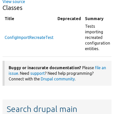
View source
Classes
Title
Deprecated
Summary
Tests
importing
ConfigImportRecreateTest
recreated
configuration
entities.
Buggy or inaccurate documentation?
Please
file an
issue
. Need
support
? Need help programming?
Connect with the
Drupal community
.
Search drupal main