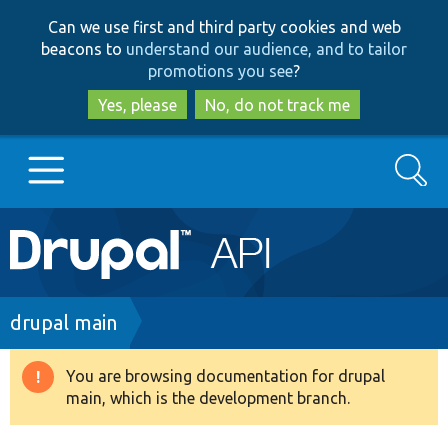
Skip
Skip
Can we use first and third party cookies and web
to
to
beacons to
understand our audience, and to tailor
main
search
promotions you see
?
content
Yes, please
No, do not track me
Search
Main
Go to Drupal.org
navigation
Drupal 7
Breadcrumb
drupal main
Drupal 8+
You are browsing documentation for drupal
Warning
main, which is the development branch.
message
Other projects