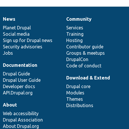
News
Community
News
Our
Documentation
Drupal
Governance
items
Planet Drupal
community
code
of
Services
Social media
base
community
Training
Sign up for Drupal news
Hosting
Security advisories
Contributor guide
Jobs
Groups & meetups
DrupalCon
Documentation
Code of conduct
Drupal Guide
Download & Extend
Drupal User Guide
Developer docs
Drupal core
API.Drupal.org
Modules
Themes
About
Distributions
Web accessibility
Drupal Association
About Drupal.org