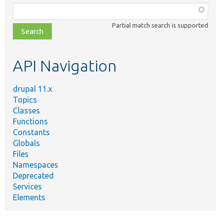
Function,
class,
Partial match search is supported
file,
topic,
etc.
API Navigation
drupal 11.x
Topics
Classes
Functions
Constants
Globals
Files
Namespaces
Deprecated
Services
Elements