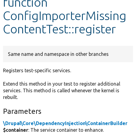
function
ConfigImporterMissing
Develop for Drupal
ContentTest::register
Same name and namespace in other branches
Registers test-specific services.
Extend this method in your test to register additional
services. This method is called whenever the kernel is
rebuilt.
Parameters
\Drupal\Core\DependencyInjection\ContainerBuilder
$container
: The service container to enhance.