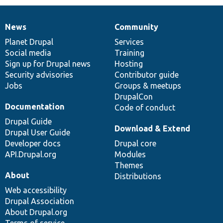
News
Community
News
Our
Documentation
Drupal
Governance
items
Planet Drupal
community
code
of
Services
Social media
base
community
Training
Sign up for Drupal news
Hosting
Security advisories
Contributor guide
Jobs
Groups & meetups
DrupalCon
Documentation
Code of conduct
Drupal Guide
Download & Extend
Drupal User Guide
Developer docs
Drupal core
API.Drupal.org
Modules
Themes
About
Distributions
Web accessibility
Drupal Association
About Drupal.org