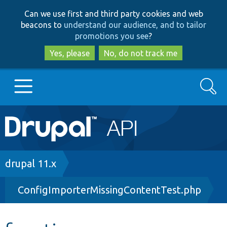
Skip
Skip
Can we use first and third party cookies and web
to
to
beacons to
understand our audience, and to tailor
main
search
promotions you see
?
content
Yes, please
No, do not track me
Search
Main
Go to Drupal.org
navigation
Drupal 7
Breadcrumb
drupal 11.x
ConfigImporterMissingContentTest.php
Drupal 8+
Other projects