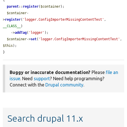
{

parent
::
register
(
$container
);

$container
-
>
register
(
'logger.ConfigImporterMissingContentTest'
, 
__CLASS__
)

    ->
addTag
(
'logger'
);

$container
->
set
(
'logger.ConfigImporterMissingContentTest'
, 
$this
);

}
Buggy or inaccurate documentation?
Please
file an
issue
. Need
support
? Need help programming?
Connect with the
Drupal community
.
Search drupal 11.x