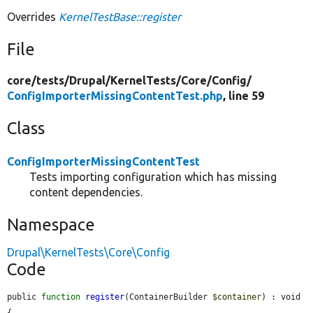
Overrides
KernelTestBase::register
File
core/
tests/
Drupal/
KernelTests/
Core/
Config/
ConfigImporterMissingContentTest.php
, line 59
Class
ConfigImporterMissingContentTest
Tests importing configuration which has missing
content dependencies.
Namespace
Drupal\KernelTests\Core\Config
Code
public 
function
register
(ContainerBuilder 
$container
) : void 