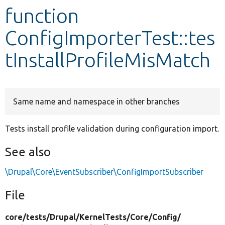
function
Develop for Drupal
ConfigImporterTest::tes
tInstallProfileMisMatch
Same name and namespace in other branches
Tests install profile validation during configuration import.
See also
\Drupal\Core\EventSubscriber\ConfigImportSubscriber
File
core/
tests/
Drupal/
KernelTests/
Core/
Config/