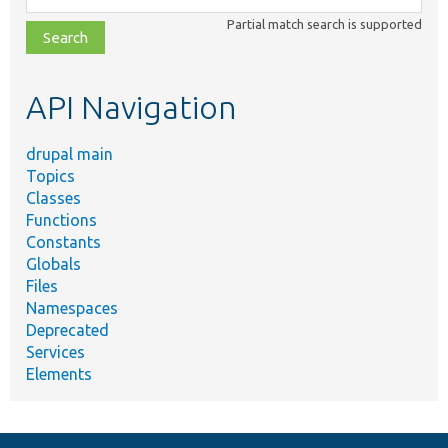
class,
Partial match search is supported
file,
topic,
etc.
API Navigation
drupal main
Topics
Classes
Functions
Constants
Globals
Files
Namespaces
Deprecated
Services
Elements