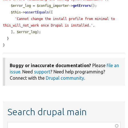
$error_log
 = 
$config_importer
->
getErrors
();

$this
->
assertEquals
([

'Cannot change the install profile from minimal to 
this_will_not_work once Drupal is installed.'
,

    ], 
$error_log
);

  }

}
Buggy or inaccurate documentation?
Please
file an
issue
. Need
support
? Need help programming?
Connect with the
Drupal community
.
Search drupal main
Function,