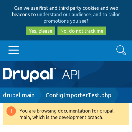
Skip
Skip
Can we use first and third party cookies and web
to
to
beacons to
understand our audience, and to tailor
main
search
promotions you see
?
content
Yes, please
No, do not track me
Search
Main
Go to Drupal.org
navigation
Drupal 7
Breadcrumb
drupal main
ConfigImporterTest.php
Drupal 8+
You are browsing documentation for drupal
Warning
main, which is the development branch.
message
Other projects