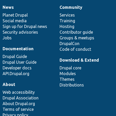
News
Community
News
Our
Documentation
Drupal
Governance
items
Planet Drupal
community
code
of
Services
Social media
base
community
Training
Sign up for Drupal news
Hosting
Security advisories
Contributor guide
Jobs
Groups & meetups
DrupalCon
Documentation
Code of conduct
Drupal Guide
Download & Extend
Drupal User Guide
Developer docs
Drupal core
API.Drupal.org
Modules
Themes
About
Distributions
Web accessibility
Drupal Association
About Drupal.org
Terms of service
Privacy policy