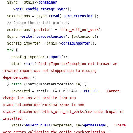
$sync
 = 
$this
->
container
    ->
get
(
'
config.storage.sync
'
);

$extensions
 = 
$sync
->
read
(
'
core.extension
'
);

// Change the install profile.
$extensions
[
'profile'
] = 
'this_will_not_work'
;

$sync
->
write
(
'
core.extension
'
, 
$extensions
);

$config_importer
 = 
$this
->
configImporter
();

try
 {

$config_importer
->
import
();

$this
->
fail
(
'ConfigImporterException not thrown; an 
invalid import was not stopped due to missing 
dependencies.'
);

  } 
catch
 (ConfigImporterException 
$e
) {

$expected
 = static::FAIL_MESSAGE . 
PHP_EOL
 . 
'Cannot 
change the install profile from <em 
class="placeholder">minimal</em> to <em 
class="placeholder">this_will_not_work</em> once Drupal is 
installed.'
;

$this
->
assertEquals
(
$expected
, 
$e
->
getMessage
(), 
'There 
were errors validating the config synchronization.'
);
