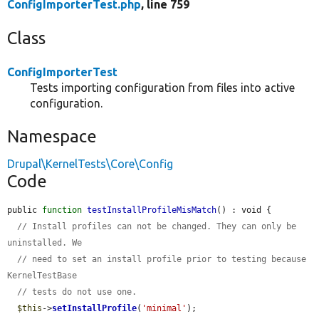
ConfigImporterTest.php
, line 759
Class
ConfigImporterTest
Tests importing configuration from files into active
configuration.
Namespace
Drupal\KernelTests\Core\Config
Code
public 
function
testInstallProfileMisMatch
() : void {

// Install profiles can not be changed. They can only be 
uninstalled. We
// need to set an install profile prior to testing because 
KernelTestBase
// tests do not use one.
$this
->
setInstallProfile
(
'minimal'
);
