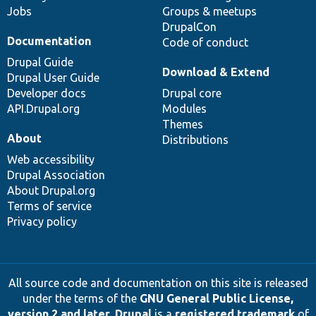
Jobs
Groups & meetups
DrupalCon
Documentation
Code of conduct
Drupal Guide
Download & Extend
Drupal User Guide
Developer docs
Drupal core
API.Drupal.org
Modules
Themes
About
Distributions
Web accessibility
Drupal Association
About Drupal.org
Terms of service
Privacy policy
All source code and documentation on this site is released
under the terms of the
GNU General Public License,
version 2 and later
.
Drupal
is a
registered trademark
of