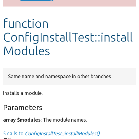
Develop for Drupal
function
ConfigInstallTest::install
Modules
Same name and namespace in other branches
Installs a module.
Parameters
array $modules
: The module names.
5 calls to
ConfigInstallTest::installModules()