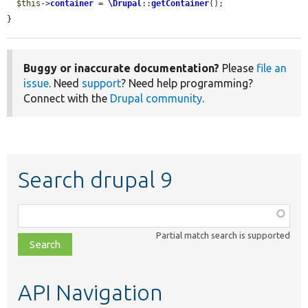
$this
->
container
 = 
\Drupal
::
getContainer
();

}
Buggy or inaccurate documentation?
Please
file an
issue
. Need
support
? Need help programming?
Connect with the
Drupal community
.
Search drupal 9
Function,
class,
Partial match search is supported
file,
topic,
etc.
API Navigation