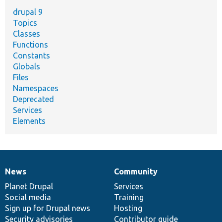
drupal 9
Topics
Classes
Functions
Constants
Globals
Files
Namespaces
Deprecated
Services
Elements
News
Community
News
Our
Documentation
Drupal
Governance
items
Planet Drupal
community
code
of
Services
Social media
base
community
Training
Sign up for Drupal news
Hosting
Security advisories
Contributor guide