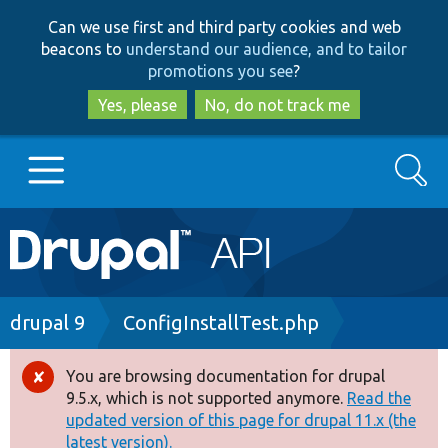
Skip
Skip
Can we use first and third party cookies and web
to
to
beacons to
understand our audience, and to tailor
main
search
promotions you see
?
content
Yes, please
No, do not track me
Search
Main
Go to Drupal.org
navigation
Drupal 7
Breadcrumb
drupal 9
ConfigInstallTest.php
Drupal 8+
You are browsing documentation for drupal
Error
9.5.x, which is not supported anymore.
Read the
message
updated version of this page for drupal 11.x (the
Other projects
latest version).