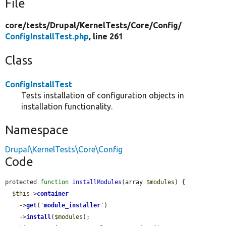
File
core/
tests/
Drupal/
KernelTests/
Core/
Config/
ConfigInstallTest.php
, line 261
Class
ConfigInstallTest
Tests installation of configuration objects in
installation functionality.
Namespace
Drupal\KernelTests\Core\Config
Code
protected 
function
installModules
(array 
$modules
) {

$this
->
container
    ->
get
(
'
module_installer
'
)

    ->
install
(
$modules
);
