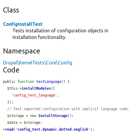
Class
ConfigInstallTest
Tests installation of configuration objects in
installation functionality.
Namespace
Drupal\KernelTests\Core\Config
Code
public 
function
testLanguage
() {

$this
->
installModules
([

'config_test_language'
,

  ]);

// Test imported configuration with implicit language code.
$storage
 = 
new
InstallStorage
();

$data
 = 
$storage
-
>
read
(
'
config_test.dynamic.dotted.english
'
);
