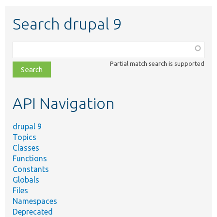
Search drupal 9
Function,
class,
Partial match search is supported
file,
topic,
etc.
API Navigation
drupal 9
Topics
Classes
Functions
Constants
Globals
Files
Namespaces
Deprecated