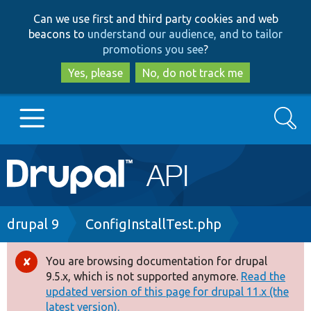
Skip
Skip
Can we use first and third party cookies and web
to
to
beacons to
understand our audience, and to tailor
main
search
promotions you see
?
content
Yes, please
No, do not track me
Search
Main
Go to Drupal.org
navigation
Drupal 7
Breadcrumb
drupal 9
ConfigInstallTest.php
Drupal 8+
You are browsing documentation for drupal
Error
9.5.x, which is not supported anymore.
Read the
message
updated version of this page for drupal 11.x (the
Other projects
latest version).