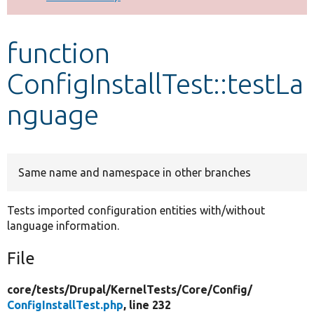
Develop for Drupal
function
ConfigInstallTest::testLa
nguage
Same name and namespace in other branches
Tests imported configuration entities with/without
language information.
File
core/
tests/
Drupal/
KernelTests/
Core/
Config/
ConfigInstallTest.php
, line 232