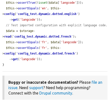
$this
->
assertTrue
(!
isset
(
$data
[
'langcode'
]));

$this
->
assertEquals
(
'en'
, 
$this
-
>
config
(
'
config_test.dynamic.dotted.english
'
)

    ->
get
(
'langcode'
));

// Test imported configuration with explicit language code.
$data
 = 
$storage
-
>
read
(
'
config_test.dynamic.dotted.french
'
);

$this
->
assertEquals
(
'fr'
, 
$data
[
'langcode'
]);

$this
->
assertEquals
(
'fr'
, 
$this
-
>
config
(
'
config_test.dynamic.dotted.french
'
)

    ->
get
(
'langcode'
));

}
Buggy or inaccurate documentation?
Please
file an
issue
. Need
support
? Need help programming?
Connect with the
Drupal community
.