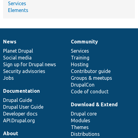
Services
Elements
News
Community
News
Our
Documentation
Drupal
Governance
items
Planet Drupal
community
code
of
Services
Social media
base
community
Training
Sign up for Drupal news
Hosting
Security advisories
Contributor guide
Jobs
Groups & meetups
DrupalCon
Documentation
Code of conduct
Drupal Guide
Download & Extend
Drupal User Guide
Developer docs
Drupal core
API.Drupal.org
Modules
Themes
About
Distributions