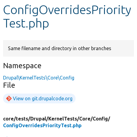
ConfigOverridesPriority
Develop for Drupal
Test.php
Same filename and directory in other branches
Namespace
Drupal\KernelTests\Core\Config
File
View on git.drupalcode.org
core/
tests/
Drupal/
KernelTests/
Core/
Config/
ConfigOverridesPriorityTest.php