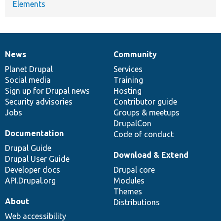
Elements
News
Community
News
Our
Documentation
Drupal
Governance
items
Planet Drupal
community
code
of
Services
Social media
base
community
Training
Sign up for Drupal news
Hosting
Security advisories
Contributor guide
Jobs
Groups & meetups
DrupalCon
Documentation
Code of conduct
Drupal Guide
Download & Extend
Drupal User Guide
Developer docs
Drupal core
API.Drupal.org
Modules
Themes
About
Distributions
Web accessibility