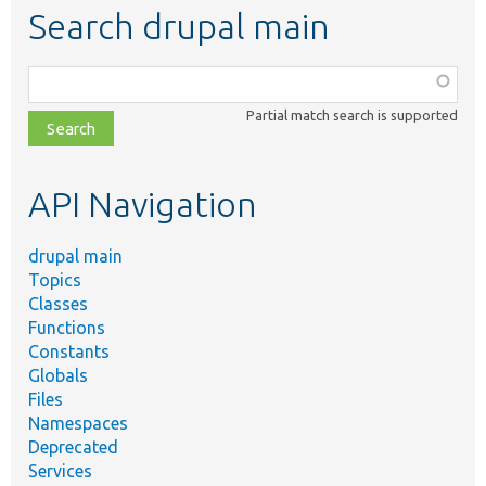
Search drupal main
Function,
class,
Partial match search is supported
file,
topic,
etc.
API Navigation
drupal main
Topics
Classes
Functions
Constants
Globals
Files
Namespaces
Deprecated
Services