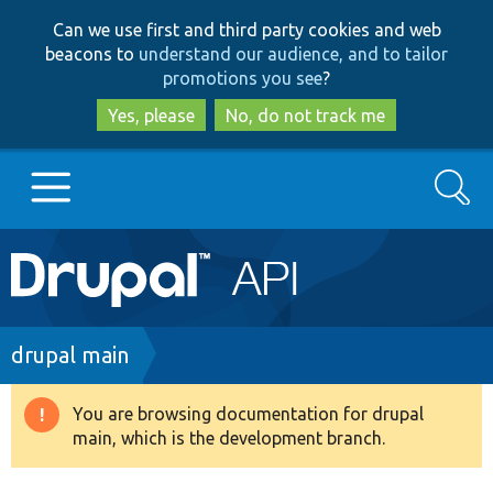
Skip
Skip
Can we use first and third party cookies and web
to
to
beacons to
understand our audience, and to tailor
main
search
promotions you see
?
content
Yes, please
No, do not track me
Search
Main
Go to Drupal.org
navigation
Drupal 7
Breadcrumb
drupal main
Drupal 8+
You are browsing documentation for drupal
Warning
main, which is the development branch.
message
Other projects