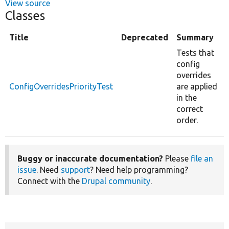
View source
Classes
Title
Deprecated
Summary
Tests that
config
overrides
ConfigOverridesPriorityTest
are applied
in the
correct
order.
Buggy or inaccurate documentation?
Please
file an
issue
. Need
support
? Need help programming?
Connect with the
Drupal community
.