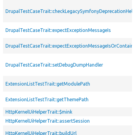
DrupalTestCaseTrait::checkLegacySymfonyDeprecationHelp
DrupalTestCaseTrait::expectExceptionMessageIs
DrupalTestCaseTrait::expectExceptionMessageIsOrContain
DrupalTestCaseTrait::setDebugDumpHandler
ExtensionListTestTrait::getModulePath
ExtensionListTestTrait::getThemePath
HttpKernelUiHelperTrait::$mink
HttpKernelUiHelperTrait::assertSession
HttpKernelUiHelperTrait::buildUrl