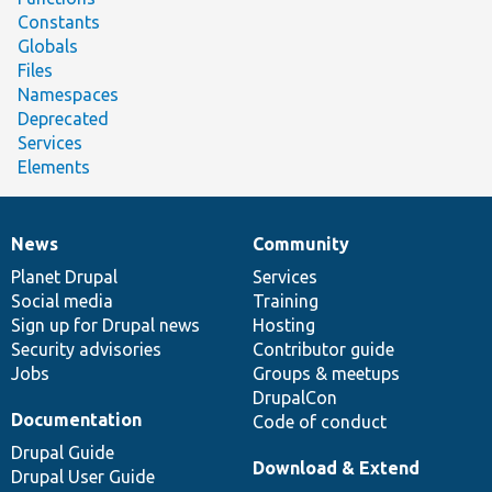
Constants
Globals
Files
Namespaces
Deprecated
Services
Elements
News
Community
News
Our
Documentation
Drupal
Governance
items
Planet Drupal
community
code
of
Services
Social media
base
community
Training
Sign up for Drupal news
Hosting
Security advisories
Contributor guide
Jobs
Groups & meetups
DrupalCon
Documentation
Code of conduct
Drupal Guide
Download & Extend
Drupal User Guide