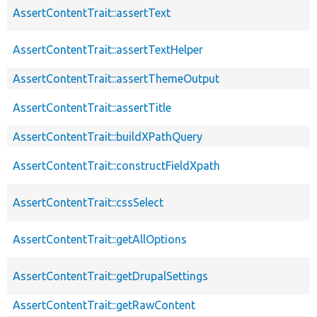
AssertContentTrait::assertText
AssertContentTrait::assertTextHelper
AssertContentTrait::assertThemeOutput
AssertContentTrait::assertTitle
AssertContentTrait::buildXPathQuery
AssertContentTrait::constructFieldXpath
AssertContentTrait::cssSelect
AssertContentTrait::getAllOptions
AssertContentTrait::getDrupalSettings
AssertContentTrait::getRawContent