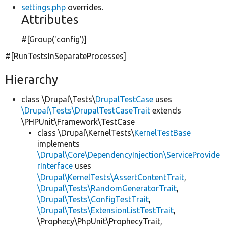
settings.php
overrides.
Attributes
#[Group(
'config'
)]
#[RunTestsInSeparateProcesses]
Hierarchy
class \Drupal\Tests\
DrupalTestCase
uses
\Drupal\Tests\DrupalTestCaseTrait
extends
\PHPUnit\Framework\TestCase
class \Drupal\KernelTests\
KernelTestBase
implements
\Drupal\Core\DependencyInjection\ServiceProvide
rInterface
uses
\Drupal\KernelTests\AssertContentTrait
,
\Drupal\Tests\RandomGeneratorTrait
,
\Drupal\Tests\ConfigTestTrait
,
\Drupal\Tests\ExtensionListTestTrait
,
\Prophecy\PhpUnit\ProphecyTrait,