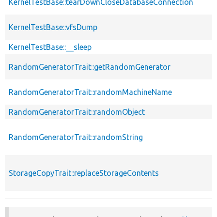
KernelTestBase::tearDownCloseDatabaseConnection
KernelTestBase::vfsDump
KernelTestBase::__sleep
RandomGeneratorTrait::getRandomGenerator
RandomGeneratorTrait::randomMachineName
RandomGeneratorTrait::randomObject
RandomGeneratorTrait::randomString
StorageCopyTrait::replaceStorageContents