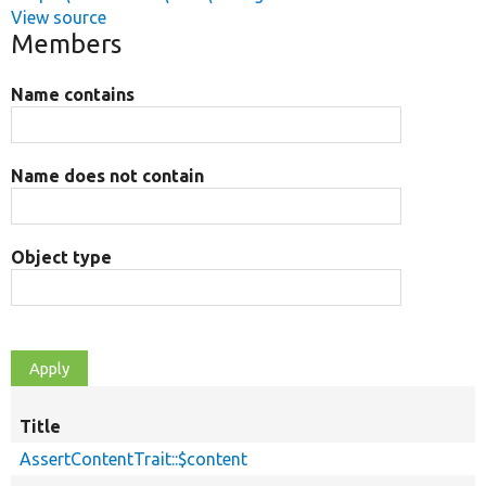
View source
Members
Name contains
Name does not contain
Object type
Title
AssertContentTrait::$content