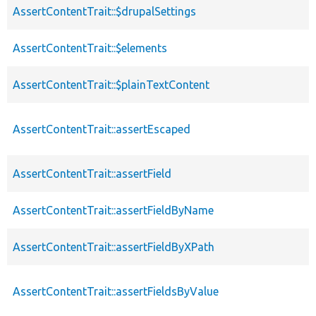
AssertContentTrait::$drupalSettings
AssertContentTrait::$elements
AssertContentTrait::$plainTextContent
AssertContentTrait::assertEscaped
AssertContentTrait::assertField
AssertContentTrait::assertFieldByName
AssertContentTrait::assertFieldByXPath
AssertContentTrait::assertFieldsByValue