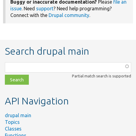
Buggy or inaccurate documentation?
Please
file an
issue
. Need
support
? Need help programming?
Connect with the
Drupal community
.
Search drupal main
Function,
class,
Partial match search is supported
file,
topic,
etc.
API Navigation
drupal main
Topics
Classes
Functions