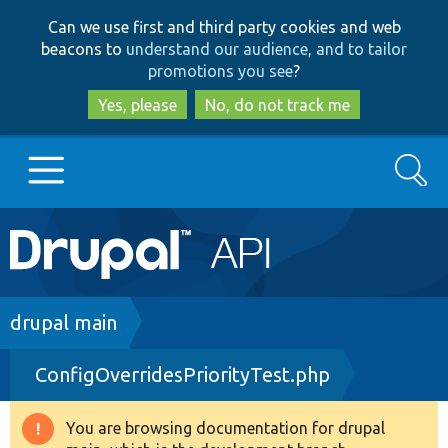
Skip
Skip
Can we use first and third party cookies and web
to
to
beacons to
understand our audience, and to tailor
main
search
promotions you see
?
content
Yes, please
No, do not track me
Search
Main
Go to Drupal.org
navigation
Drupal 7
Breadcrumb
drupal main
ConfigOverridesPriorityTest.php
Drupal 8+
You are browsing documentation for drupal
Warning
Other projects