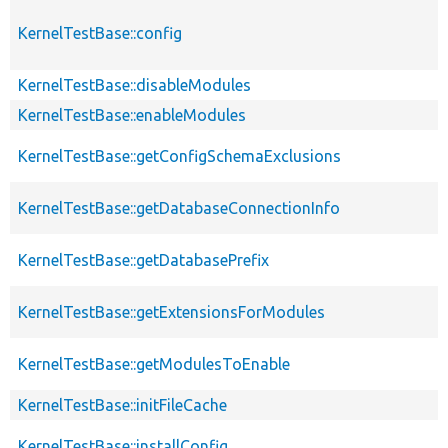
KernelTestBase::config
KernelTestBase::disableModules
KernelTestBase::enableModules
KernelTestBase::getConfigSchemaExclusions
KernelTestBase::getDatabaseConnectionInfo
KernelTestBase::getDatabasePrefix
KernelTestBase::getExtensionsForModules
KernelTestBase::getModulesToEnable
KernelTestBase::initFileCache
KernelTestBase::installConfig