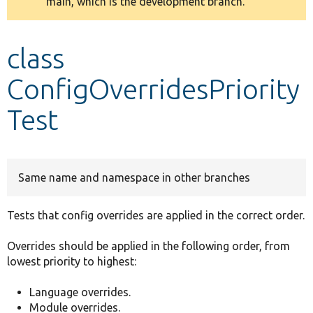
main, which is the development branch.
message
Develop for Drupal
class
ConfigOverridesPriority
Test
Same name and namespace in other branches
Tests that config overrides are applied in the correct order.
Overrides should be applied in the following order, from
lowest priority to highest:
Language overrides.
Module overrides.