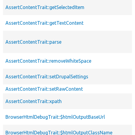
AssertContentTrait::getSelectedItem
AssertContentTrait::getTextContent
AssertContentTrait::parse
AssertContentTrait::removeWhiteSpace
AssertContentTrait::setDrupalSettings
AssertContentTrait::setRawContent
AssertContentTrait::xpath
BrowserHtmlDebugTrait::$htmlOutputBaseUrl
BrowserHtmlDebugTrait::$htmlOutputClassName