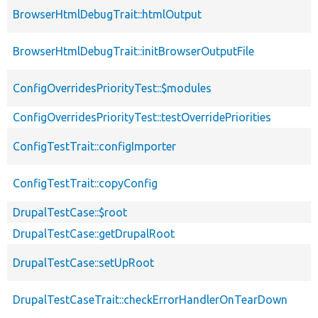
BrowserHtmlDebugTrait::htmlOutput
BrowserHtmlDebugTrait::initBrowserOutputFile
ConfigOverridesPriorityTest::$modules
ConfigOverridesPriorityTest::testOverridePriorities
ConfigTestTrait::configImporter
ConfigTestTrait::copyConfig
DrupalTestCase::$root
DrupalTestCase::getDrupalRoot
DrupalTestCase::setUpRoot
DrupalTestCaseTrait::checkErrorHandlerOnTearDown