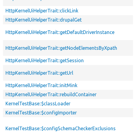
HttpKernelUiHelperTrait::clickLink
HttpKernelUiHelperTrait::drupalGet
HttpKernelUiHelperTrait::getDefaultDriverInstance
HttpKernelUiHelperTrait::getNodeElementsByXpath
HttpKernelUiHelperTrait::getSession
HttpKernelUiHelperTrait::getUrl
HttpKernelUiHelperTrait::initMink
HttpKernelUiHelperTrait::rebuildContainer
KernelTestBase::$classLoader
KernelTestBase::$configImporter
KernelTestBase::$configSchemaCheckerExclusions