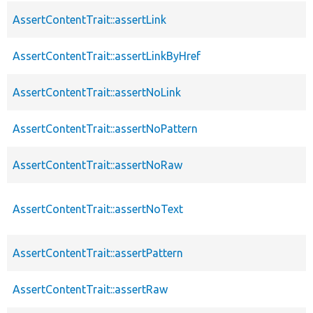
AssertContentTrait::assertLink
AssertContentTrait::assertLinkByHref
AssertContentTrait::assertNoLink
AssertContentTrait::assertNoPattern
AssertContentTrait::assertNoRaw
AssertContentTrait::assertNoText
AssertContentTrait::assertPattern
AssertContentTrait::assertRaw