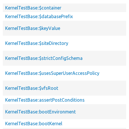
KernelTestBase::$container
KernelTestBase::$databasePrefix
KernelTestBase::$keyValue
KernelTestBase::$siteDirectory
KernelTestBase::$strictConfigSchema
KernelTestBase::$usesSuperUserAccessPolicy
KernelTestBase::$vfsRoot
KernelTestBase::assertPostConditions
KernelTestBase::bootEnvironment
KernelTestBase::bootKernel