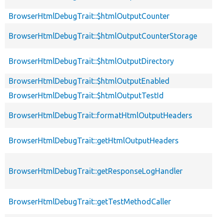
BrowserHtmlDebugTrait::$htmlOutputCounter
BrowserHtmlDebugTrait::$htmlOutputCounterStorage
BrowserHtmlDebugTrait::$htmlOutputDirectory
BrowserHtmlDebugTrait::$htmlOutputEnabled
BrowserHtmlDebugTrait::$htmlOutputTestId
BrowserHtmlDebugTrait::formatHtmlOutputHeaders
BrowserHtmlDebugTrait::getHtmlOutputHeaders
BrowserHtmlDebugTrait::getResponseLogHandler
BrowserHtmlDebugTrait::getTestMethodCaller