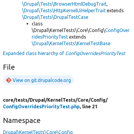
\Drupal\Tests\BrowserHtmlDebugTrait
,
\Drupal\Tests\HttpKernelUiHelperTrait
extends
\Drupal\Tests\DrupalTestCase
class
\Drupal\KernelTests\Core\Config\
ConfigOver
ridesPriorityTest
extends
\Drupal\KernelTests\KernelTestBase
Expanded class hierarchy of
ConfigOverridesPriorityTest
File
View on git.drupalcode.org
core/
tests/
Drupal/
KernelTests/
Core/
Config/
ConfigOverridesPriorityTest.php
, line 21
Namespace
Drupal\KernelTests\Core\Config