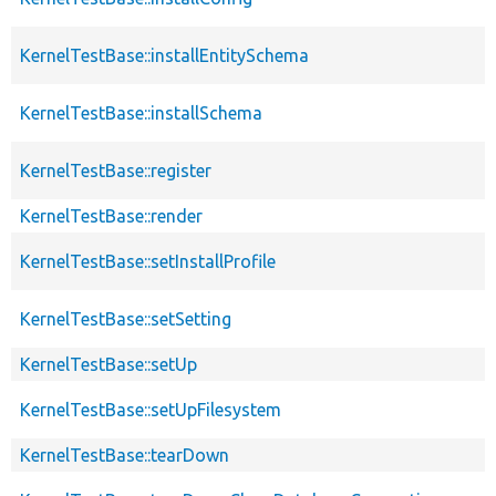
KernelTestBase::installEntitySchema
KernelTestBase::installSchema
KernelTestBase::register
KernelTestBase::render
KernelTestBase::setInstallProfile
KernelTestBase::setSetting
KernelTestBase::setUp
KernelTestBase::setUpFilesystem
KernelTestBase::tearDown