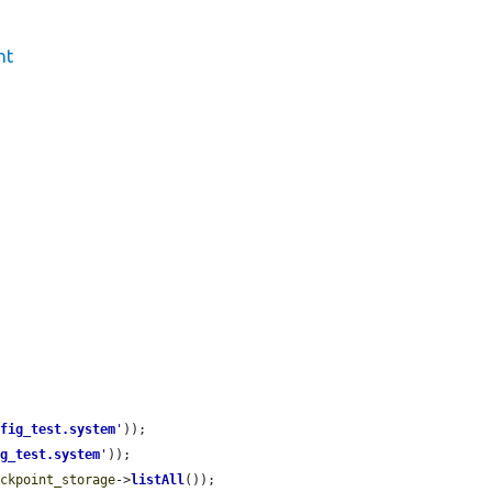
nt
nfig_test.system
'
));

ig_test.system
'
));

eckpoint_storage
->
listAll
());
