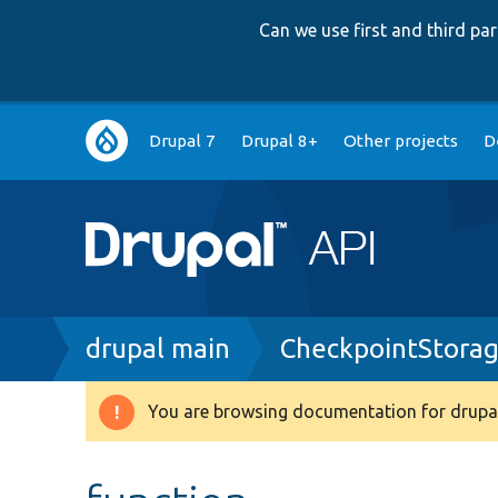
Can we use first and third p
Main
Drupal 7
Drupal 8+
Other projects
D
navigation
Breadcrumb
drupal main
CheckpointStora
You are browsing documentation for drupal
Warning
message