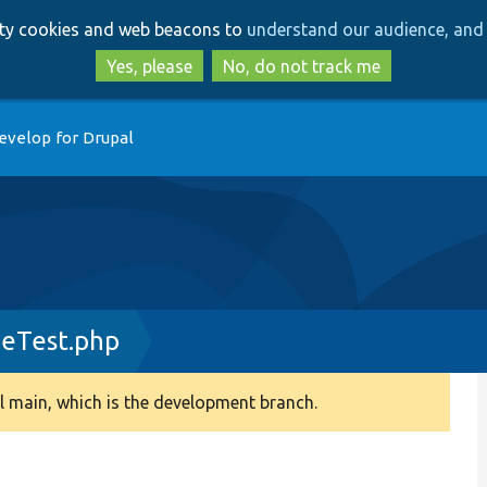
Skip
Skip
arty cookies and web beacons to
understand our audience, and 
to
to
main
search
Yes, please
No, do not track me
content
evelop for Drupal
geTest.php
 main, which is the development branch.