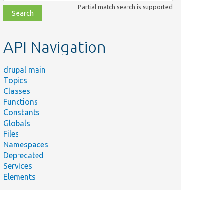
class,
Partial match search is supported
file,
topic,
etc.
API Navigation
drupal main
Topics
Classes
Functions
Constants
Globals
Files
Namespaces
Deprecated
Services
Elements