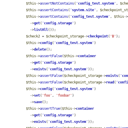
$this
->
assertNotContains
(
'
config_test.system
'
, 
$ch
$this
->
assertContains
(
'
system.site
'
, 
$checkpoint_s
$this
->
assertContains
(
'
config_test.system
'
, 
$this
-
    ->
get
(
'
config.storage
'
)

    ->
listAll
());

$check2
 = 
$checkpoint_storage
->
checkpoint
(
'B'
);

$this
->
config
(
'
config_test.system
'
)

    ->
delete
();

$this
->
assertFalse
(
$this
->
container
    ->
get
(
'
config.storage
'
)

    ->
exists
(
'
config_test.system
'
));

$this
->
assertFalse
(
$checkpoint_storage
->
exists
(
'
co
$this
->
assertFalse
(
$checkpoint_storage
->
read
(
'
conf
$this
->
config
(
'
config_test.system
'
)

    ->
set
(
'foo'
, 
'foobar'
)

    ->
save
();

$this
->
assertTrue
(
$this
->
container
    ->
get
(
'
config.storage
'
)

    ->
exists
(
'
config_test.system
'
));
