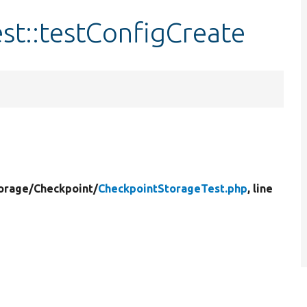
st::testConfigCreate
orage/
Checkpoint/
CheckpointStorageTest.php
, line