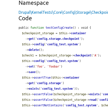
Namespace
Drupal\KernelTests\Core\Config\Storage\Checkpoi
Code
public 
function
testConfigCreate
() : void {

$checkpoint_storage
 = 
$this
->
container
    ->
get
(
'
config.storage.checkpoint
'
);

$this
->
config
(
'
config_test.system
'
)

    ->
delete
();

$check1
 = 
$checkpoint_storage
->
checkpoint
(
'A'
);

$this
->
config
(
'
config_test.system
'
)

    ->
set
(
'foo'
, 
'foobar'
)

    ->
save
();

$this
->
assertTrue
(
$this
->
container
    ->
get
(
'
config.storage
'
)

    ->
exists
(
'
config_test.system
'
));

$this
->
assertFalse
(
$checkpoint_storage
->
exists
(
'
co
$this
->
assertFalse
(
$checkpoint_storage
->
read
(
'
conf
$this
->
assertNotContains
(
'
config_test.system
'
, 
$ch