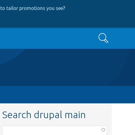
to tailor promotions you see
?
Search
Search drupal main
Function,