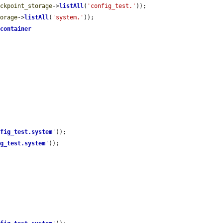
eckpoint_storage
->
listAll
(
'config_test.'
));

torage
->
listAll
(
'system.'
));

>
container
nfig_test.system
'
));

ig_test.system
'
));
