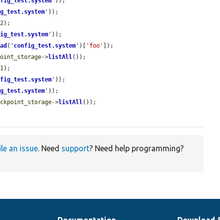
nfig_test.system
'
));

ig_test.system
'
));

k2
);

fig_test.system
'
));

ead
(
'
config_test.system
'
)[
'foo'
]);

point_storage
->
listAll
());

k1
);

nfig_test.system
'
));

ig_test.system
'
));

eckpoint_storage
->
listAll
());

ile an issue
. Need
support
? Need help programming?