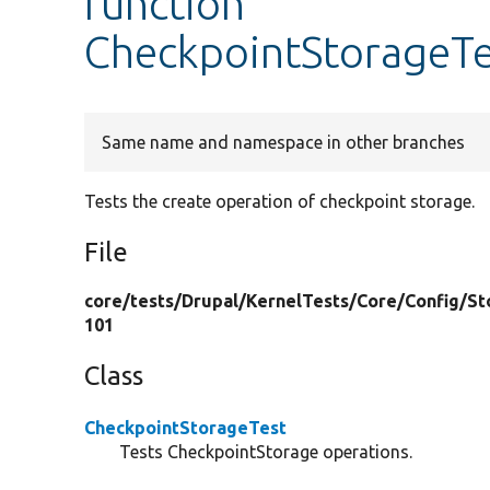
function
CheckpointStorageTe
Same name and namespace in other branches
Tests the create operation of checkpoint storage.
File
core/
tests/
Drupal/
KernelTests/
Core/
Config/
St
101
Class
CheckpointStorageTest
Tests CheckpointStorage operations.