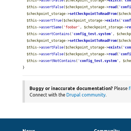
$this
->
assertFalse
(
$checkpoint_storage
->
exists
(
'
co
$this
->
assertFalse
(
$checkpoint_storage
->
read
(
'
conf
$checkpoint_storage
->
setCheckpointToReadFrom
(
$chec
$this
->
assertTrue
(
$checkpoint_storage
->
exists
(
'
con
$this
->
assertSame
(
'foobar'
, 
$checkpoint_storage
->
r
$this
->
assertContains
(
'
config_test.system
'
, 
$check
$checkpoint_storage
->
setCheckpointToReadFrom
(
$chec
$this
->
assertFalse
(
$checkpoint_storage
->
exists
(
'
co
$this
->
assertFalse
(
$checkpoint_storage
->
read
(
'
conf
$this
->
assertNotContains
(
'
config_test.system
'
, 
$ch
}
Buggy or inaccurate documentation?
Please
f
Connect with the
Drupal community
.