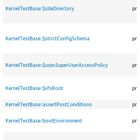
KernelTestBase::$siteDirectory
pro
KernelTestBase::$strictConfigSchema
pro
KernelTestBase::$usesSuperUserAccessPolicy
pro
KernelTestBase::$vfsRoot
pro
KernelTestBase::assertPostConditions
pro
KernelTestBase::bootEnvironment
pro