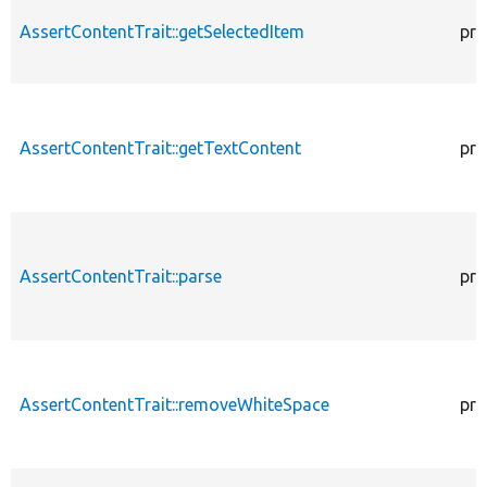
AssertContentTrait::getSelectedItem
pro
AssertContentTrait::getTextContent
pro
AssertContentTrait::parse
pro
AssertContentTrait::removeWhiteSpace
pro