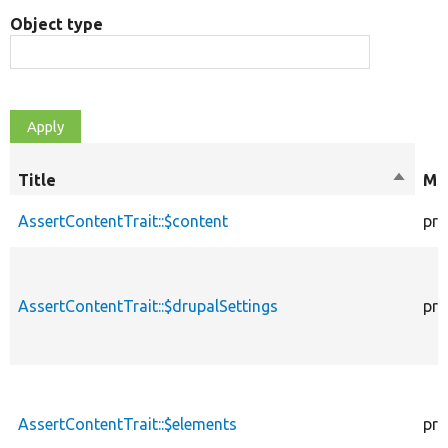
Object type
Title
Sort
Mod
descen
AssertContentTrait::$content
pro
AssertContentTrait::$drupalSettings
pro
AssertContentTrait::$elements
pro