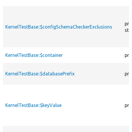
pro
KernelTestBase::$configSchemaCheckerExclusions
sta
KernelTestBase::$container
pro
KernelTestBase::$databasePrefix
pro
KernelTestBase::$keyValue
pro