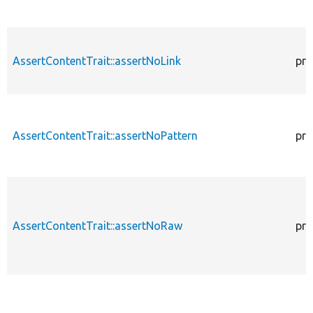
AssertContentTrait::assertNoLink
pro
AssertContentTrait::assertNoPattern
pro
AssertContentTrait::assertNoRaw
pro