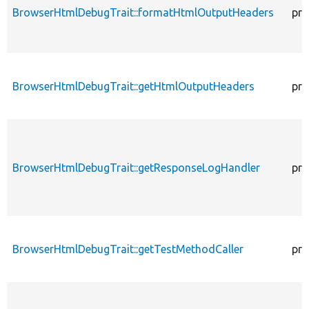
BrowserHtmlDebugTrait::formatHtmlOutputHeaders
pro
BrowserHtmlDebugTrait::getHtmlOutputHeaders
pro
BrowserHtmlDebugTrait::getResponseLogHandler
pro
BrowserHtmlDebugTrait::getTestMethodCaller
pro