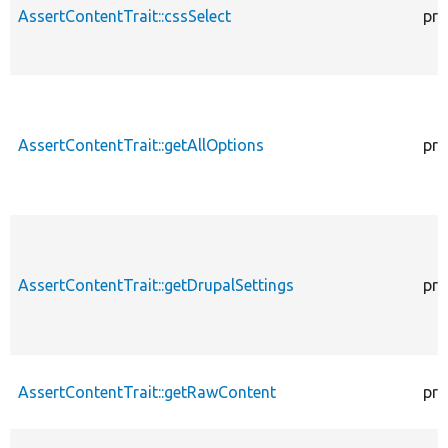
AssertContentTrait::cssSelect
pro
AssertContentTrait::getAllOptions
pro
AssertContentTrait::getDrupalSettings
pro
AssertContentTrait::getRawContent
pro