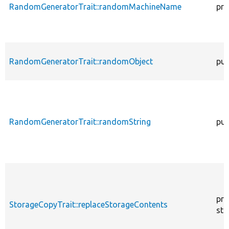
RandomGeneratorTrait::randomMachineName
pro
RandomGeneratorTrait::randomObject
pub
RandomGeneratorTrait::randomString
pub
pro
StorageCopyTrait::replaceStorageContents
sta