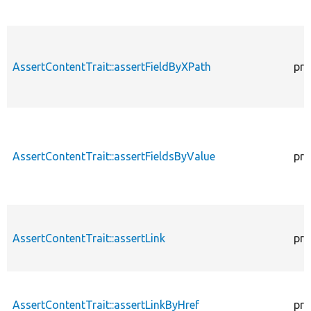
AssertContentTrait::assertFieldByXPath
pro
AssertContentTrait::assertFieldsByValue
pro
AssertContentTrait::assertLink
pro
AssertContentTrait::assertLinkByHref
pro