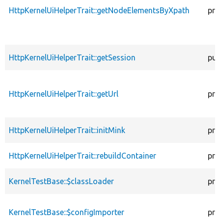
HttpKernelUiHelperTrait::getNodeElementsByXpath
pro
HttpKernelUiHelperTrait::getSession
pub
HttpKernelUiHelperTrait::getUrl
pro
HttpKernelUiHelperTrait::initMink
pro
HttpKernelUiHelperTrait::rebuildContainer
pro
KernelTestBase::$classLoader
pro
KernelTestBase::$configImporter
pro