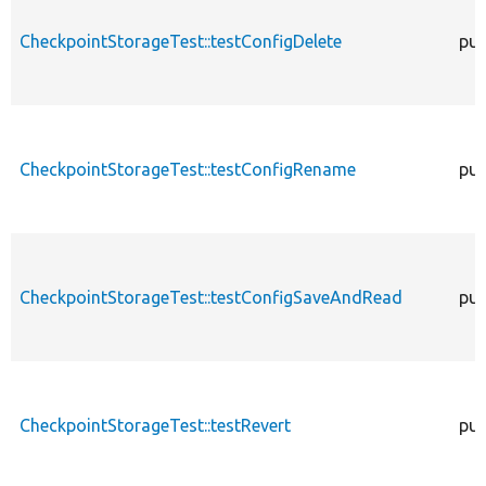
CheckpointStorageTest::testConfigDelete
pub
CheckpointStorageTest::testConfigRename
pub
CheckpointStorageTest::testConfigSaveAndRead
pub
CheckpointStorageTest::testRevert
pub