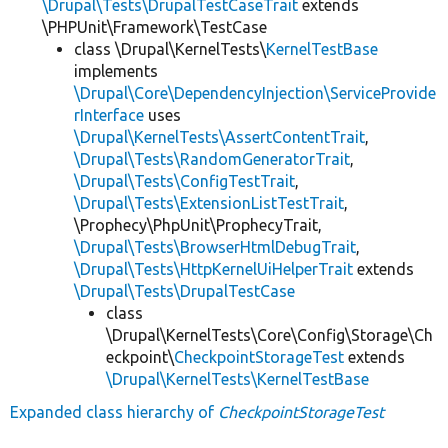
\Drupal\Tests\DrupalTestCaseTrait
extends
\PHPUnit\Framework\TestCase
class \Drupal\KernelTests\
KernelTestBase
implements
\Drupal\Core\DependencyInjection\ServiceProvide
rInterface
uses
\Drupal\KernelTests\AssertContentTrait
,
\Drupal\Tests\RandomGeneratorTrait
,
\Drupal\Tests\ConfigTestTrait
,
\Drupal\Tests\ExtensionListTestTrait
,
\Prophecy\PhpUnit\ProphecyTrait,
\Drupal\Tests\BrowserHtmlDebugTrait
,
\Drupal\Tests\HttpKernelUiHelperTrait
extends
\Drupal\Tests\DrupalTestCase
class
\Drupal\KernelTests\Core\Config\Storage\Ch
eckpoint\
CheckpointStorageTest
extends
\Drupal\KernelTests\KernelTestBase
Expanded class hierarchy of
CheckpointStorageTest