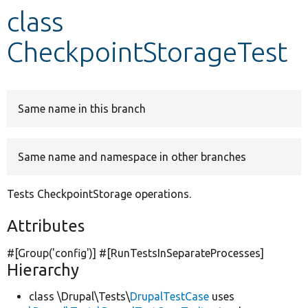
class
Develop for Drupal
CheckpointStorageTest
Same name in this branch
Same name and namespace in other branches
Tests CheckpointStorage operations.
Attributes
#[Group(
'config'
)] #[RunTestsInSeparateProcesses]
Hierarchy
class \Drupal\Tests\
DrupalTestCase
uses