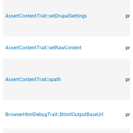
AssertContentTrait::setDrupalSettings
pro
AssertContentTrait::setRawContent
pro
AssertContentTrait::xpath
pro
BrowserHtmlDebugTrait::$htmlOutputBaseUrl
pro