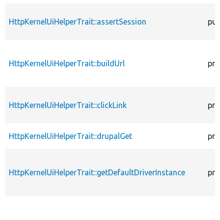
HttpKernelUiHelperTrait::assertSession
pub
HttpKernelUiHelperTrait::buildUrl
pro
HttpKernelUiHelperTrait::clickLink
pro
HttpKernelUiHelperTrait::drupalGet
pro
HttpKernelUiHelperTrait::getDefaultDriverInstance
pro