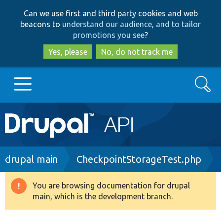
Skip
Skip
Can we use first and third party cookies and web
to
to
beacons to
understand our audience, and to tailor
main
search
promotions you see
?
content
Yes, please
No, do not track me
Search
Main
Go to Drupal.org
navigation
Drupal 7
Breadcrumb
drupal main
CheckpointStorageTest.php
Drupal 8+
You are browsing documentation for drupal
Warning
main, which is the development branch.
message
Other projects