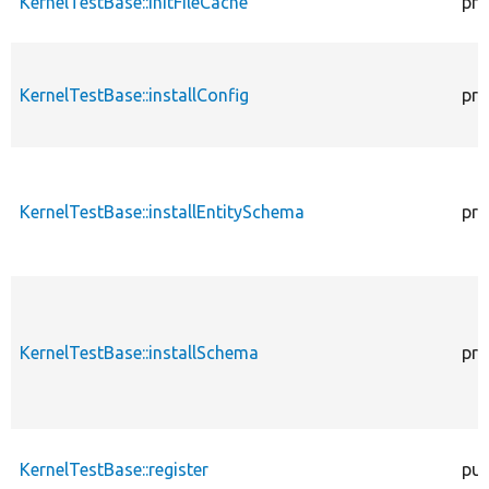
KernelTestBase::initFileCache
pro
KernelTestBase::installConfig
pro
KernelTestBase::installEntitySchema
pro
KernelTestBase::installSchema
pro
KernelTestBase::register
pub