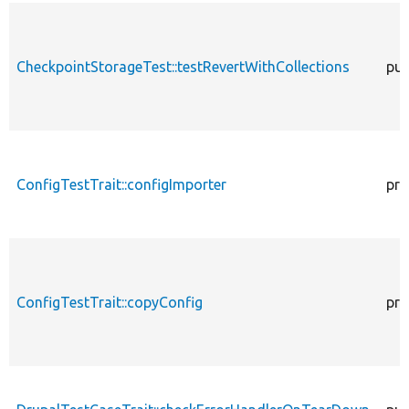
CheckpointStorageTest::testRevertWithCollections
pub
ConfigTestTrait::configImporter
pro
ConfigTestTrait::copyConfig
pro