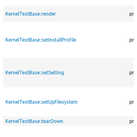
KernelTestBase::render
pro
KernelTestBase::setInstallProfile
pro
KernelTestBase::setSetting
pro
KernelTestBase::setUpFilesystem
pro
KernelTestBase::tearDown
pro