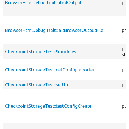
BrowserHtmlDebugTrait::htmlOutput
pro
BrowserHtmlDebugTrait::initBrowserOutputFile
pro
pro
CheckpointStorageTest::$modules
sta
CheckpointStorageTest::getConfigImporter
pri
CheckpointStorageTest::setUp
pro
CheckpointStorageTest::testConfigCreate
pub