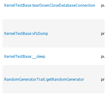
KernelTestBase::tearDownCloseDatabaseConnection
pub
KernelTestBase::vfsDump
pro
KernelTestBase::__sleep
pub
RandomGeneratorTrait::getRandomGenerator
pro