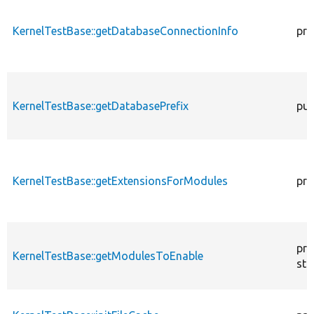
KernelTestBase::getDatabaseConnectionInfo
pro
KernelTestBase::getDatabasePrefix
pub
KernelTestBase::getExtensionsForModules
pri
pro
KernelTestBase::getModulesToEnable
sta