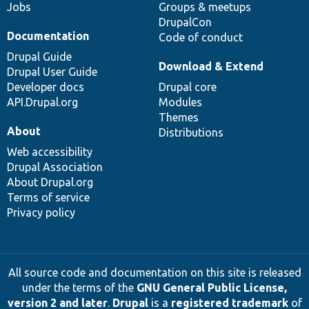
Jobs
Groups & meetups
DrupalCon
Documentation
Code of conduct
Drupal Guide
Download & Extend
Drupal User Guide
Developer docs
Drupal core
API.Drupal.org
Modules
Themes
About
Distributions
Web accessibility
Drupal Association
About Drupal.org
Terms of service
Privacy policy
All source code and documentation on this site is released
under the terms of the
GNU General Public License,
version 2 and later
.
Drupal
is a
registered trademark
of