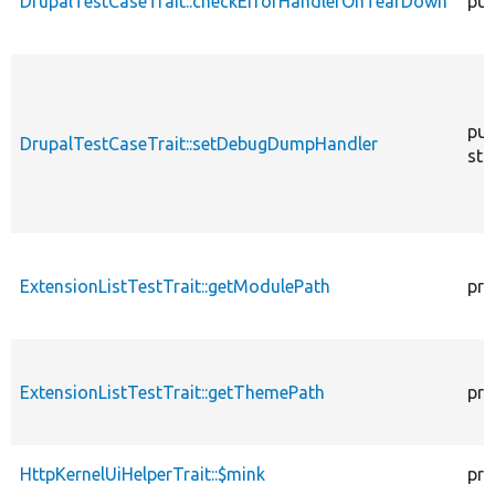
DrupalTestCaseTrait::checkErrorHandlerOnTearDown
pub
pub
DrupalTestCaseTrait::setDebugDumpHandler
sta
ExtensionListTestTrait::getModulePath
pro
ExtensionListTestTrait::getThemePath
pro
HttpKernelUiHelperTrait::$mink
pro