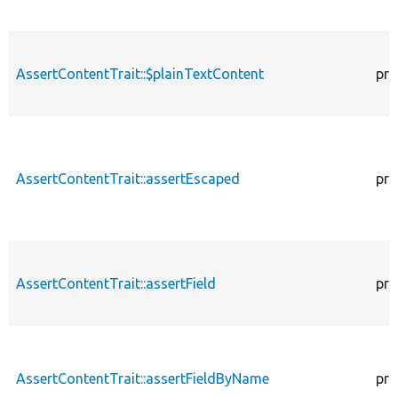
AssertContentTrait::$plainTextContent
pro
AssertContentTrait::assertEscaped
pro
AssertContentTrait::assertField
pro
AssertContentTrait::assertFieldByName
pro