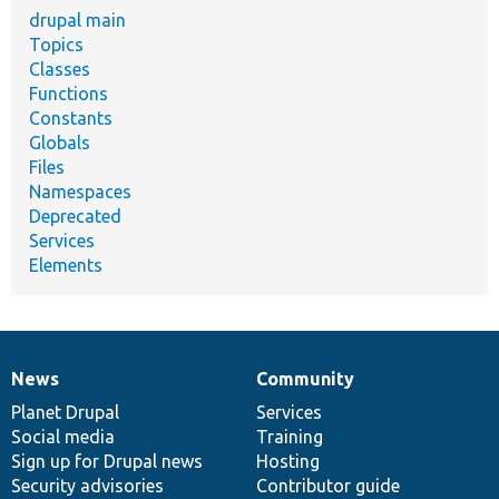
drupal main
Topics
Classes
Functions
Constants
Globals
Files
Namespaces
Deprecated
Services
Elements
News
Community
News
Our
Documentation
Drupal
Governance
items
Planet Drupal
community
code
of
Services
Social media
base
community
Training
Sign up for Drupal news
Hosting
Security advisories
Contributor guide