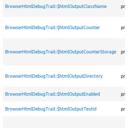
BrowserHtmlDebugTrait::$htmlOutputClassName
pro
BrowserHtmlDebugTrait::$htmlOutputCounter
pro
BrowserHtmlDebugTrait::$htmlOutputCounterStorage
pro
BrowserHtmlDebugTrait::$htmlOutputDirectory
pro
BrowserHtmlDebugTrait::$htmlOutputEnabled
pro
BrowserHtmlDebugTrait::$htmlOutputTestId
pro