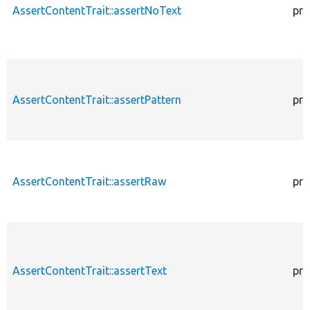
AssertContentTrait::assertNoText
pro
AssertContentTrait::assertPattern
pro
AssertContentTrait::assertRaw
pro
AssertContentTrait::assertText
pro