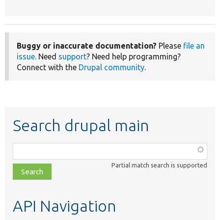
Buggy or inaccurate documentation?
Please
file an
issue
. Need
support
? Need help programming?
Connect with the
Drupal community
.
Search drupal main
Function,
class,
Partial match search is supported
file,
topic,
etc.
API Navigation