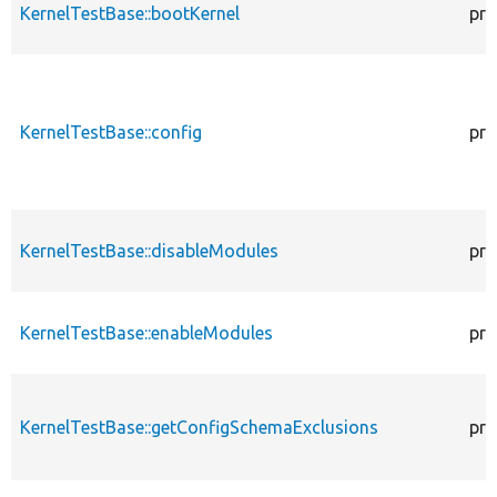
KernelTestBase::bootKernel
pro
KernelTestBase::config
pro
KernelTestBase::disableModules
pro
KernelTestBase::enableModules
pro
KernelTestBase::getConfigSchemaExclusions
pro