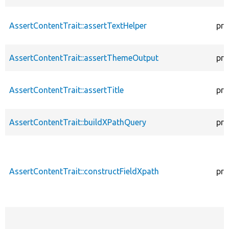
AssertContentTrait::assertTextHelper
pro
AssertContentTrait::assertThemeOutput
pro
AssertContentTrait::assertTitle
pro
AssertContentTrait::buildXPathQuery
pro
AssertContentTrait::constructFieldXpath
pro