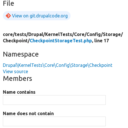
File
View on git.drupalcode.org
core/
tests/
Drupal/
KernelTests/
Core/
Config/
Storage/
Checkpoint/
CheckpointStorageTest.php
, line 17
Namespace
Drupal\KernelTests\Core\Config\Storage\Checkpoint
View source
Members
Name contains
Name does not contain