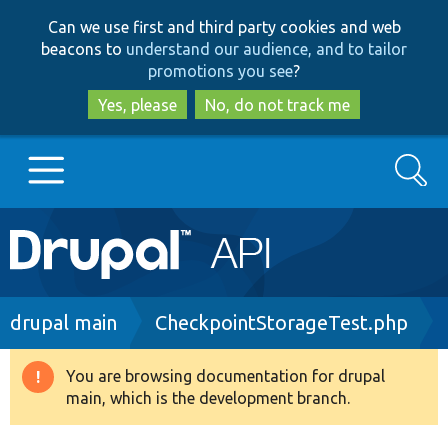
Skip
Skip
Can we use first and third party cookies and web
to
to
beacons to
understand our audience, and to tailor
main
search
promotions you see
?
content
Yes, please
No, do not track me
Search
Main
Go to Drupal.org
navigation
Drupal 7
Breadcrumb
drupal main
CheckpointStorageTest.php
Drupal 8+
You are browsing documentation for drupal
Warning
main, which is the development branch.
message
Other projects