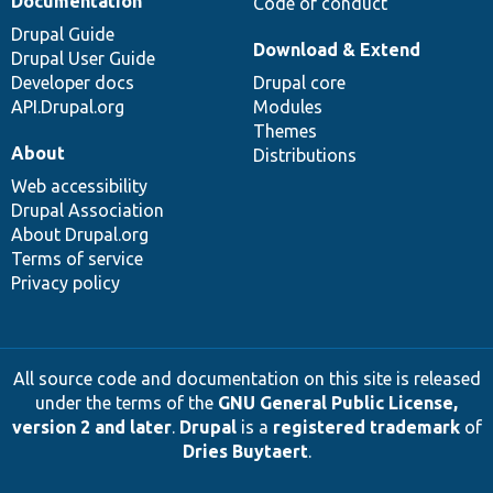
Documentation
Code of conduct
Drupal Guide
Download & Extend
Drupal User Guide
Developer docs
Drupal core
API.Drupal.org
Modules
Themes
About
Distributions
Web accessibility
Drupal Association
About Drupal.org
Terms of service
Privacy policy
All source code and documentation on this site is released
under the terms of the
GNU General Public License,
version 2 and later
.
Drupal
is a
registered trademark
of
Dries Buytaert
.