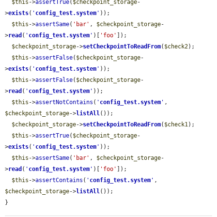
$this
->
assertTrue
(
$checkpoint_storage
-
>
exists
(
'
config_test.system
'
));

$this
->
assertSame
(
'bar'
, 
$checkpoint_storage
-
>
read
(
'
config_test.system
'
)[
'foo'
]);

$checkpoint_storage
->
setCheckpointToReadFrom
(
$check2
);

$this
->
assertFalse
(
$checkpoint_storage
-
>
exists
(
'
config_test.system
'
));

$this
->
assertFalse
(
$checkpoint_storage
-
>
read
(
'
config_test.system
'
));

$this
->
assertNotContains
(
'
config_test.system
'
, 
$checkpoint_storage
->
listAll
());

$checkpoint_storage
->
setCheckpointToReadFrom
(
$check1
);

$this
->
assertTrue
(
$checkpoint_storage
-
>
exists
(
'
config_test.system
'
));

$this
->
assertSame
(
'bar'
, 
$checkpoint_storage
-
>
read
(
'
config_test.system
'
)[
'foo'
]);

$this
->
assertContains
(
'
config_test.system
'
, 
$checkpoint_storage
->
listAll
());

}