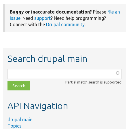
Buggy or inaccurate documentation?
Please
file an
issue
. Need
support
? Need help programming?
Connect with the
Drupal community
.
Search drupal main
Function,
class,
Partial match search is supported
file,
topic,
etc.
API Navigation
drupal main
Topics