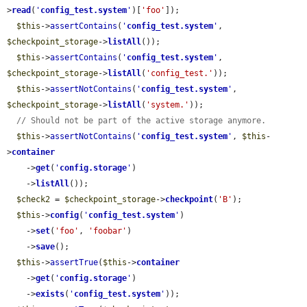
>
read
(
'
config_test.system
'
)[
'foo'
]);

$this
->
assertContains
(
'
config_test.system
'
, 
$checkpoint_storage
->
listAll
());

$this
->
assertContains
(
'
config_test.system
'
, 
$checkpoint_storage
->
listAll
(
'config_test.'
));

$this
->
assertNotContains
(
'
config_test.system
'
, 
$checkpoint_storage
->
listAll
(
'system.'
));

// Should not be part of the active storage anymore.
$this
->
assertNotContains
(
'
config_test.system
'
, 
$this
-
>
container
    ->
get
(
'
config.storage
'
)

    ->
listAll
());

$check2
 = 
$checkpoint_storage
->
checkpoint
(
'B'
);

$this
->
config
(
'
config_test.system
'
)

    ->
set
(
'foo'
, 
'foobar'
)

    ->
save
();

$this
->
assertTrue
(
$this
->
container
    ->
get
(
'
config.storage
'
)

    ->
exists
(
'
config_test.system
'
));
