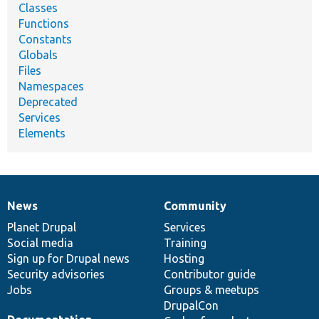
Classes
Functions
Constants
Globals
Files
Namespaces
Deprecated
Services
Elements
News
Community
News
Our
Documentation
Drupal
Governance
items
Planet Drupal
community
code
of
Services
Social media
base
community
Training
Sign up for Drupal news
Hosting
Security advisories
Contributor guide
Jobs
Groups & meetups
DrupalCon