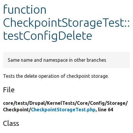
function
Develop for Drupal
CheckpointStorageTest::
testConfigDelete
Same name and namespace in other branches
Tests the delete operation of checkpoint storage.
File
core/
tests/
Drupal/
KernelTests/
Core/
Config/
Storage/
Checkpoint/
CheckpointStorageTest.php
, line 64
Class