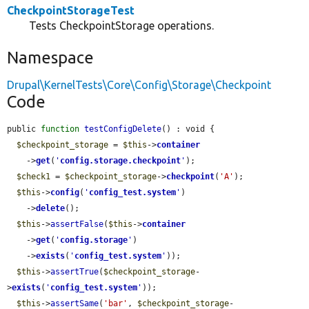
CheckpointStorageTest
Tests CheckpointStorage operations.
Namespace
Drupal\KernelTests\Core\Config\Storage\Checkpoint
Code
public 
function
testConfigDelete
() : void {

$checkpoint_storage
 = 
$this
->
container
    ->
get
(
'
config.storage.checkpoint
'
);

$check1
 = 
$checkpoint_storage
->
checkpoint
(
'A'
);

$this
->
config
(
'
config_test.system
'
)

    ->
delete
();

$this
->
assertFalse
(
$this
->
container
    ->
get
(
'
config.storage
'
)

    ->
exists
(
'
config_test.system
'
));

$this
->
assertTrue
(
$checkpoint_storage
-
>
exists
(
'
config_test.system
'
));

$this
->
assertSame
(
'bar'
, 
$checkpoint_storage
-