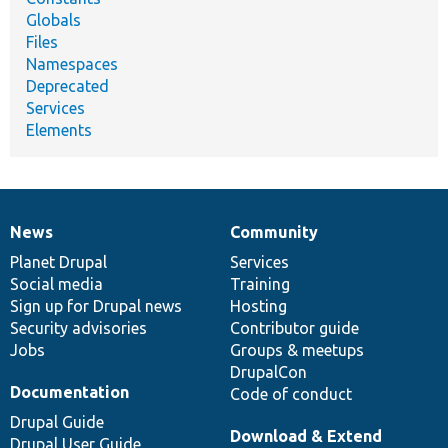
Globals
Files
Namespaces
Deprecated
Services
Elements
News
Community
News
Our
Documentation
Drupal
Governance
items
Planet Drupal
community
code
of
Services
Social media
base
community
Training
Sign up for Drupal news
Hosting
Security advisories
Contributor guide
Jobs
Groups & meetups
DrupalCon
Documentation
Code of conduct
Drupal Guide
Download & Extend
Drupal User Guide