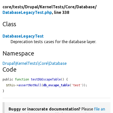
core/
tests/
Drupal/
KernelTests/
Core/
Database/
DatabaseLegacyTest.php
, line 338
Class
DatabaseLegacyTest
Deprecation tests cases for the database layer.
Namespace
Drupal\KernelTests\Core\Database
Code
public 
function
testDbEscapeTable
() {

$this
->
assertNotNull
(
db_escape_table
(
'test'
));

}
Buggy or inaccurate documentation?
Please
file an