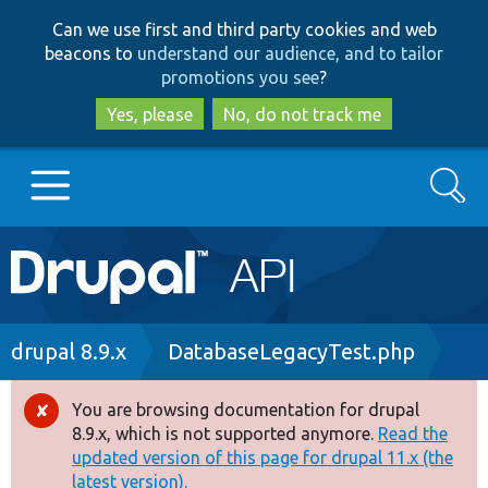
Skip
Skip
Can we use first and third party cookies and web
to
to
beacons to
understand our audience, and to tailor
main
search
promotions you see
?
content
Yes, please
No, do not track me
Search
Main
Go to Drupal.org
navigation
Drupal 7
Breadcrumb
drupal 8.9.x
DatabaseLegacyTest.php
Drupal 8+
You are browsing documentation for drupal
Error
8.9.x, which is not supported anymore.
Read the
message
updated version of this page for drupal 11.x (the
Other projects
latest version).