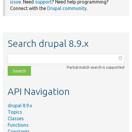
issue
. Need
support
? Need help programming?
Connect with the
Drupal community
.
Search drupal 8.9.x
Function,
class,
Partial match search is supported
file,
topic,
etc.
API Navigation
drupal 8.9.x
Topics
Classes
Functions
Constants