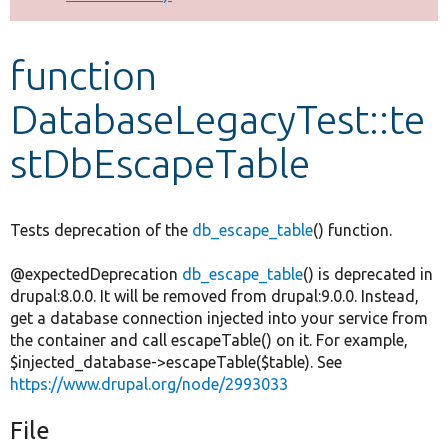
Develop for Drupal
function
DatabaseLegacyTest::te
stDbEscapeTable
Tests deprecation of the
db_escape_table
() function.
@expectedDeprecation
db_escape_table
() is deprecated in
drupal:8.0.0. It will be removed from drupal:9.0.0. Instead,
get a database connection injected into your service from
the container and call escapeTable() on it. For example,
$injected_database->escapeTable($table). See
https://www.drupal.org/node/2993033
File