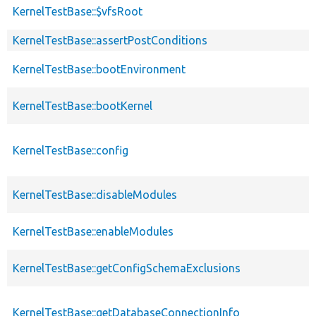
KernelTestBase::$vfsRoot
KernelTestBase::assertPostConditions
KernelTestBase::bootEnvironment
KernelTestBase::bootKernel
KernelTestBase::config
KernelTestBase::disableModules
KernelTestBase::enableModules
KernelTestBase::getConfigSchemaExclusions
KernelTestBase::getDatabaseConnectionInfo