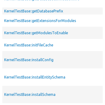
KernelTestBase::getDatabasePrefix
KernelTestBase::getExtensionsForModules
KernelTestBase::getModulesToEnable
KernelTestBase::initFileCache
KernelTestBase::installConfig
KernelTestBase::installEntitySchema
KernelTestBase::installSchema