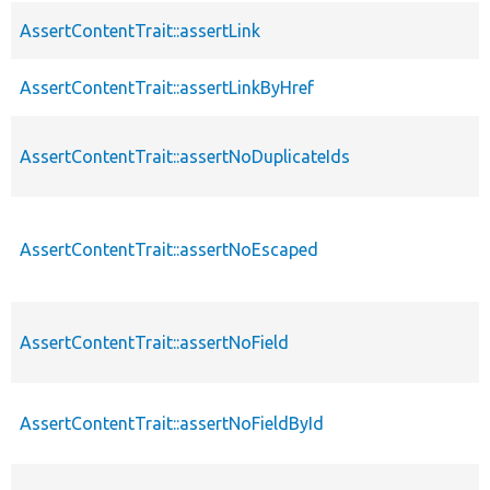
AssertContentTrait::assertLink
AssertContentTrait::assertLinkByHref
AssertContentTrait::assertNoDuplicateIds
AssertContentTrait::assertNoEscaped
AssertContentTrait::assertNoField
AssertContentTrait::assertNoFieldById