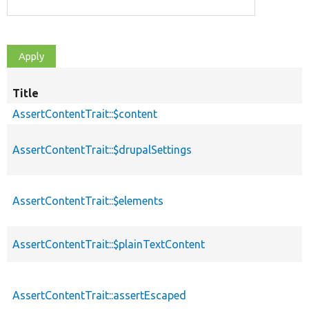
Title
AssertContentTrait::$content
AssertContentTrait::$drupalSettings
AssertContentTrait::$elements
AssertContentTrait::$plainTextContent
AssertContentTrait::assertEscaped