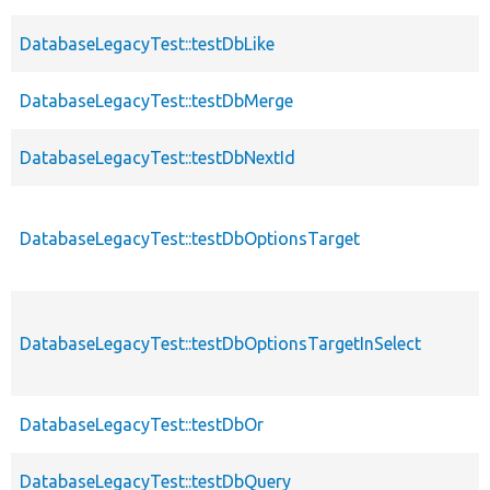
DatabaseLegacyTest::testDbLike
DatabaseLegacyTest::testDbMerge
DatabaseLegacyTest::testDbNextId
DatabaseLegacyTest::testDbOptionsTarget
DatabaseLegacyTest::testDbOptionsTargetInSelect
DatabaseLegacyTest::testDbOr
DatabaseLegacyTest::testDbQuery