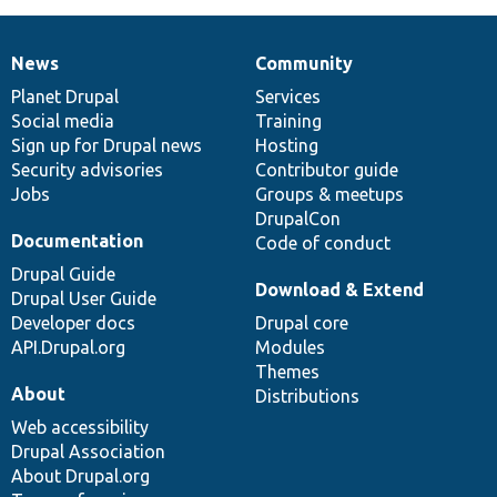
News
Community
News
Our
Documentation
Drupal
Governance
items
Planet Drupal
community
code
of
Services
Social media
base
community
Training
Sign up for Drupal news
Hosting
Security advisories
Contributor guide
Jobs
Groups & meetups
DrupalCon
Documentation
Code of conduct
Drupal Guide
Download & Extend
Drupal User Guide
Developer docs
Drupal core
API.Drupal.org
Modules
Themes
About
Distributions
Web accessibility
Drupal Association
About Drupal.org