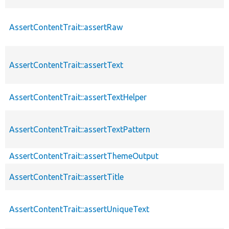
AssertContentTrait::assertRaw
AssertContentTrait::assertText
AssertContentTrait::assertTextHelper
AssertContentTrait::assertTextPattern
AssertContentTrait::assertThemeOutput
AssertContentTrait::assertTitle
AssertContentTrait::assertUniqueText