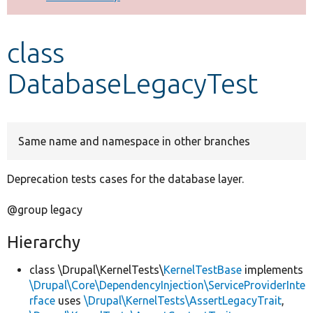
Develop for Drupal
class
DatabaseLegacyTest
Same name and namespace in other branches
Deprecation tests cases for the database layer.
@group legacy
Hierarchy
class \Drupal\KernelTests\
KernelTestBase
implements
\Drupal\Core\DependencyInjection\ServiceProviderInte
rface
uses
\Drupal\KernelTests\AssertLegacyTrait
,