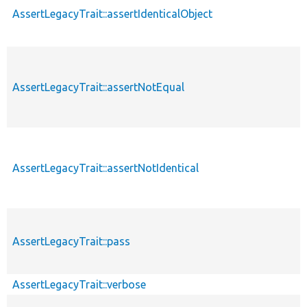
AssertLegacyTrait::assertIdenticalObject
AssertLegacyTrait::assertNotEqual
AssertLegacyTrait::assertNotIdentical
AssertLegacyTrait::pass
AssertLegacyTrait::verbose