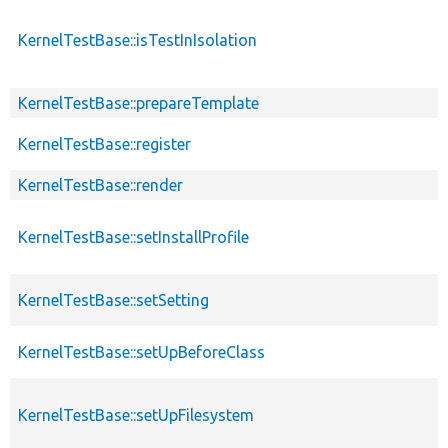
KernelTestBase::isTestInIsolation
KernelTestBase::prepareTemplate
KernelTestBase::register
KernelTestBase::render
KernelTestBase::setInstallProfile
KernelTestBase::setSetting
KernelTestBase::setUpBeforeClass
KernelTestBase::setUpFilesystem