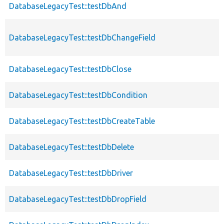
DatabaseLegacyTest::testDbAnd
DatabaseLegacyTest::testDbChangeField
DatabaseLegacyTest::testDbClose
DatabaseLegacyTest::testDbCondition
DatabaseLegacyTest::testDbCreateTable
DatabaseLegacyTest::testDbDelete
DatabaseLegacyTest::testDbDriver
DatabaseLegacyTest::testDbDropField