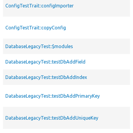
ConfigTestTrait::configImporter
ConfigTestTrait::copyConfig
DatabaseLegacyTest::$modules
DatabaseLegacyTest::testDbAddField
DatabaseLegacyTest::testDbAddIndex
DatabaseLegacyTest::testDbAddPrimaryKey
DatabaseLegacyTest::testDbAddUniqueKey