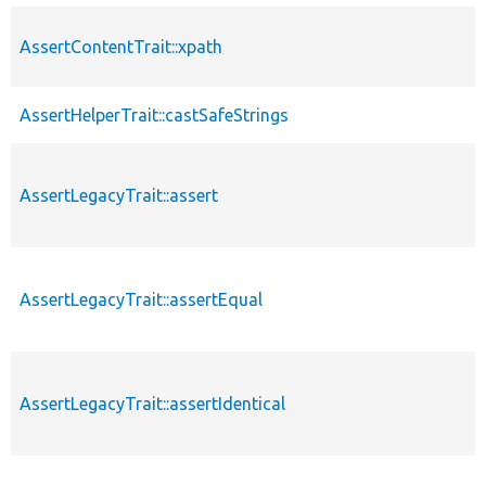
AssertContentTrait::xpath
AssertHelperTrait::castSafeStrings
AssertLegacyTrait::assert
AssertLegacyTrait::assertEqual
AssertLegacyTrait::assertIdentical