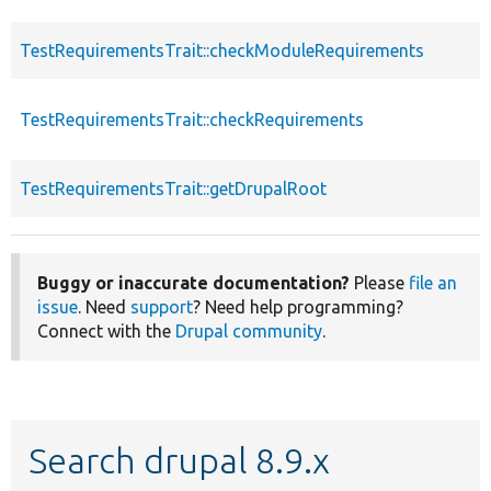
TestRequirementsTrait::checkModuleRequirements
TestRequirementsTrait::checkRequirements
TestRequirementsTrait::getDrupalRoot
Buggy or inaccurate documentation?
Please
file an
issue
. Need
support
? Need help programming?
Connect with the
Drupal community
.
Search drupal 8.9.x