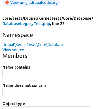
View on git.drupalcode.org
core/
tests/
Drupal/
KernelTests/
Core/
Database/
DatabaseLegacyTest.php
, line 22
Namespace
Drupal\KernelTests\Core\Database
View source
Members
Name contains
Name does not contain
Object type