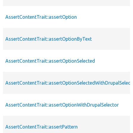
AssertContentTrait::assertOption
AssertContentTrait::assertOptionByText
AssertContentTrait::assertOptionSelected
AssertContentTrait::assertOptionSelectedWithDrupalSelect
AssertContentTrait::assertOptionWithDrupalSelector
AssertContentTrait::assertPattern