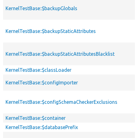
KernelTestBase::$backupGlobals
KernelTestBase::$backupStaticAttributes
KernelTestBase::$backupStaticAttributesBlacklist
KernelTestBase::$classLoader
KernelTestBase::$configImporter
KernelTestBase::$configSchemaCheckerExclusions
KernelTestBase::$container
KernelTestBase::$databasePrefix