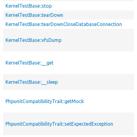
KernelTestBase::stop
KernelTestBase::tearDown
KernelTestBase::tearDownCloseDatabaseConnection
KernelTestBase::vfsDump
KernelTestBase::__get
KernelTestBase::__sleep
PhpunitCompatibilityTrait::getMock
PhpunitCompatibilityTrait::setExpectedException