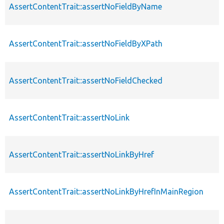
AssertContentTrait::assertNoFieldByName
AssertContentTrait::assertNoFieldByXPath
AssertContentTrait::assertNoFieldChecked
AssertContentTrait::assertNoLink
AssertContentTrait::assertNoLinkByHref
AssertContentTrait::assertNoLinkByHrefInMainRegion