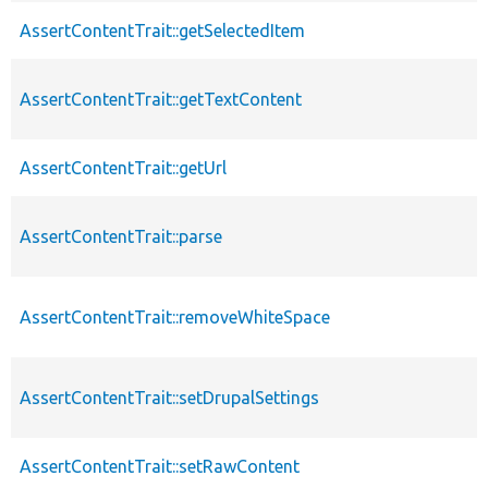
AssertContentTrait::getSelectedItem
AssertContentTrait::getTextContent
AssertContentTrait::getUrl
AssertContentTrait::parse
AssertContentTrait::removeWhiteSpace
AssertContentTrait::setDrupalSettings
AssertContentTrait::setRawContent