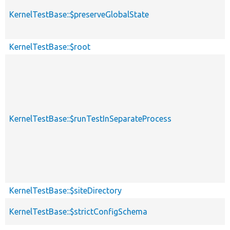
KernelTestBase::$preserveGlobalState
KernelTestBase::$root
KernelTestBase::$runTestInSeparateProcess
KernelTestBase::$siteDirectory
KernelTestBase::$strictConfigSchema