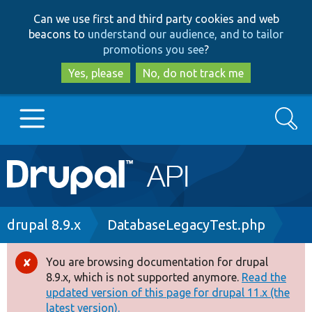
Skip
Skip
Can we use first and third party cookies and web
to
to
beacons to
understand our audience, and to tailor
main
search
promotions you see
?
content
Yes, please
No, do not track me
Search
Main
Go to Drupal.org
navigation
Drupal 7
Breadcrumb
drupal 8.9.x
DatabaseLegacyTest.php
Drupal 8+
You are browsing documentation for drupal
Error
8.9.x, which is not supported anymore.
Read the
message
updated version of this page for drupal 11.x (the
Other projects
latest version).