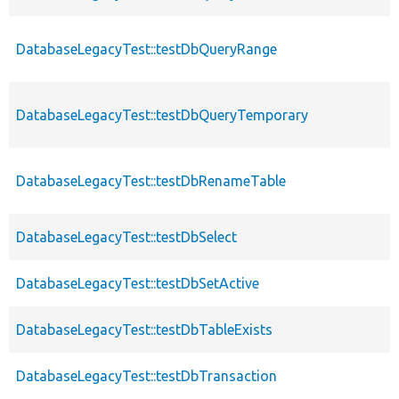
DatabaseLegacyTest::testDbQueryRange
DatabaseLegacyTest::testDbQueryTemporary
DatabaseLegacyTest::testDbRenameTable
DatabaseLegacyTest::testDbSelect
DatabaseLegacyTest::testDbSetActive
DatabaseLegacyTest::testDbTableExists
DatabaseLegacyTest::testDbTransaction