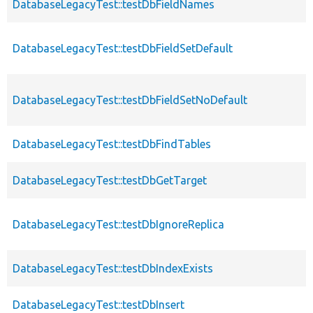
DatabaseLegacyTest::testDbFieldNames
DatabaseLegacyTest::testDbFieldSetDefault
DatabaseLegacyTest::testDbFieldSetNoDefault
DatabaseLegacyTest::testDbFindTables
DatabaseLegacyTest::testDbGetTarget
DatabaseLegacyTest::testDbIgnoreReplica
DatabaseLegacyTest::testDbIndexExists
DatabaseLegacyTest::testDbInsert