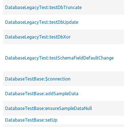
DatabaseLegacyTest::testDbTruncate
DatabaseLegacyTest::testDbUpdate
DatabaseLegacyTest::testDbXor
DatabaseLegacyTest::testSchemaFieldDefaultChange
DatabaseTestBase::$connection
DatabaseTestBase::addSampleData
DatabaseTestBase::ensureSampleDataNull
DatabaseTestBase::setUp