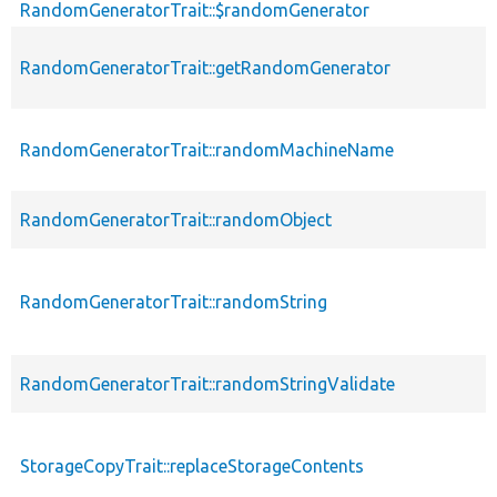
RandomGeneratorTrait::$randomGenerator
RandomGeneratorTrait::getRandomGenerator
RandomGeneratorTrait::randomMachineName
RandomGeneratorTrait::randomObject
RandomGeneratorTrait::randomString
RandomGeneratorTrait::randomStringValidate
StorageCopyTrait::replaceStorageContents