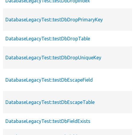
DatabaseLegacyTest::testDbDropIndex
DatabaseLegacyTest::testDbDropPrimaryKey
DatabaseLegacyTest::testDbDropTable
DatabaseLegacyTest::testDbDropUniqueKey
DatabaseLegacyTest::testDbEscapeField
DatabaseLegacyTest::testDbEscapeTable
DatabaseLegacyTest::testDbFieldExists