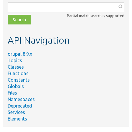
Function,
class,
Partial match search is supported
file,
topic,
etc.
API Navigation
drupal 8.9.x
Topics
Classes
Functions
Constants
Globals
Files
Namespaces
Deprecated
Services
Elements