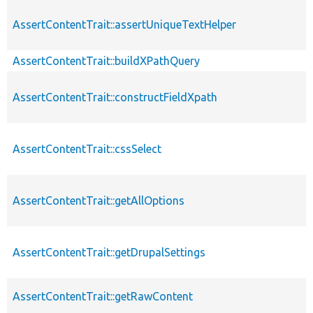
AssertContentTrait::assertUniqueTextHelper
AssertContentTrait::buildXPathQuery
AssertContentTrait::constructFieldXpath
AssertContentTrait::cssSelect
AssertContentTrait::getAllOptions
AssertContentTrait::getDrupalSettings
AssertContentTrait::getRawContent