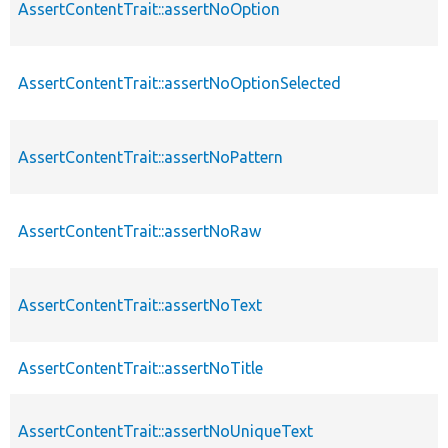
AssertContentTrait::assertNoOption
AssertContentTrait::assertNoOptionSelected
AssertContentTrait::assertNoPattern
AssertContentTrait::assertNoRaw
AssertContentTrait::assertNoText
AssertContentTrait::assertNoTitle
AssertContentTrait::assertNoUniqueText