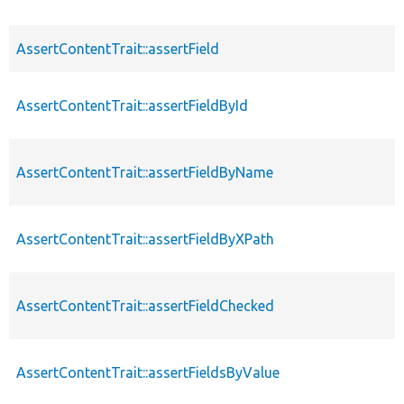
AssertContentTrait::assertField
AssertContentTrait::assertFieldById
AssertContentTrait::assertFieldByName
AssertContentTrait::assertFieldByXPath
AssertContentTrait::assertFieldChecked
AssertContentTrait::assertFieldsByValue