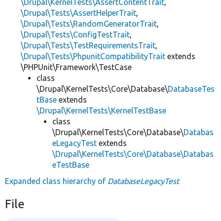
\Drupal\KernelTests\AssertContentTrait
,
\Drupal\Tests\AssertHelperTrait
,
\Drupal\Tests\RandomGeneratorTrait
,
\Drupal\Tests\ConfigTestTrait
,
\Drupal\Tests\TestRequirementsTrait
,
\Drupal\Tests\PhpunitCompatibilityTrait
extends
\PHPUnit\Framework\TestCase
class
\Drupal\KernelTests\Core\Database\
DatabaseTes
tBase
extends
\Drupal\KernelTests\KernelTestBase
class
\Drupal\KernelTests\Core\Database\
Databas
eLegacyTest
extends
\Drupal\KernelTests\Core\Database\Databas
eTestBase
Expanded class hierarchy of
DatabaseLegacyTest
File