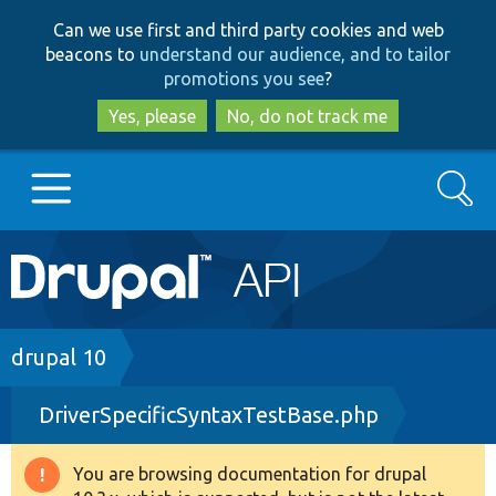
Skip
Skip
Can we use first and third party cookies and web
to
to
beacons to
understand our audience, and to tailor
main
search
promotions you see
?
content
Yes, please
No, do not track me
Search
Main
Go to Drupal.org
navigation
Drupal 7
Breadcrumb
drupal 10
DriverSpecificSyntaxTestBase.php
Drupal 8+
You are browsing documentation for drupal
Warning
Other projects