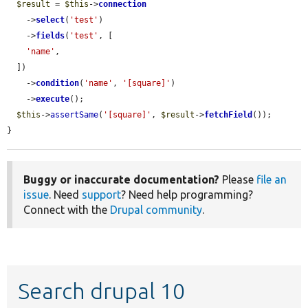
$result
 = 
$this
->
connection
    ->
select
(
'test'
)

    ->
fields
(
'test'
, [

'name'
,

  ])

    ->
condition
(
'name'
, 
'[square]'
)

    ->
execute
();

$this
->
assertSame
(
'[square]'
, 
$result
->
fetchField
());

}
Buggy or inaccurate documentation?
Please
file an
issue
. Need
support
? Need help programming?
Connect with the
Drupal community
.
Search drupal 10