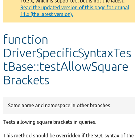
10.3.x, which is supported, but is not the latest.
message
Read the updated version of this page for drupal
11.x (the latest version).
Develop for Drupal
function
DriverSpecificSyntaxTes
tBase::testAllowSquare
Brackets
Same name and namespace in other branches
Tests allowing square brackets in queries.
This method should be overridden if the SQL syntax of the