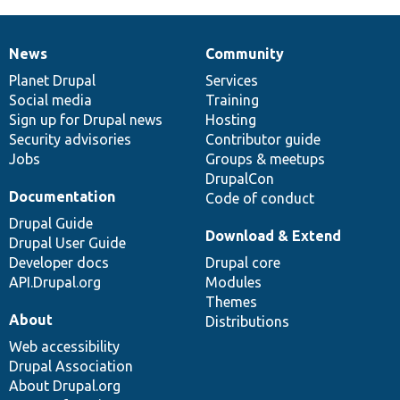
News
Community
News
Our
Documentation
Drupal
Governance
items
Planet Drupal
community
code
of
Services
Social media
base
community
Training
Sign up for Drupal news
Hosting
Security advisories
Contributor guide
Jobs
Groups & meetups
DrupalCon
Documentation
Code of conduct
Drupal Guide
Download & Extend
Drupal User Guide
Developer docs
Drupal core
API.Drupal.org
Modules
Themes
About
Distributions
Web accessibility
Drupal Association
About Drupal.org