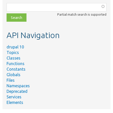
Function,
class,
Partial match search is supported
file,
topic,
etc.
API Navigation
drupal 10
Topics
Classes
Functions
Constants
Globals
Files
Namespaces
Deprecated
Services
Elements