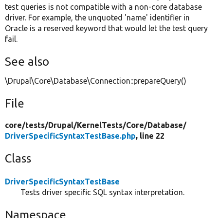
test queries is not compatible with a non-core database
driver. For example, the unquoted 'name' identifier in
Oracle is a reserved keyword that would let the test query
fail.
See also
\Drupal\Core\Database\Connection::prepareQuery()
File
core/
tests/
Drupal/
KernelTests/
Core/
Database/
DriverSpecificSyntaxTestBase.php
, line 22
Class
DriverSpecificSyntaxTestBase
Tests driver specific SQL syntax interpretation.
Namespace