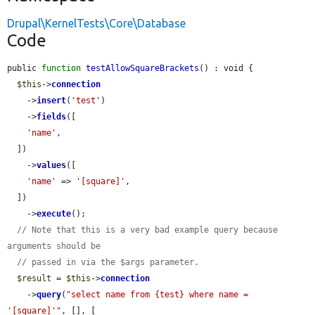
Drupal\KernelTests\Core\Database
Code
public 
function
testAllowSquareBrackets
() : void {

$this
->
connection
    ->
insert
(
'test'
)

    ->
fields
([

'name'
,

  ])

    ->
values
([

'name'
 => 
'[square]'
,

  ])

    ->
execute
();

// Note that this is a very bad example query because 
arguments should be
// passed in via the $args parameter.
$result
 = 
$this
->
connection
    ->
query
(
"select name from {test} where name = 
'[square]'"
, [], [
