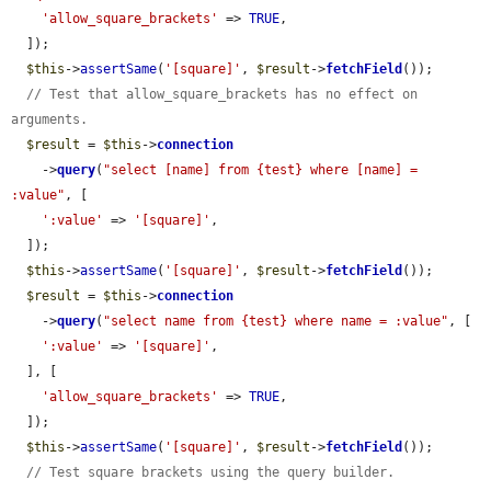
'allow_square_brackets'
 => 
TRUE
,

  ]);

$this
->
assertSame
(
'[square]'
, 
$result
->
fetchField
());

// Test that allow_square_brackets has no effect on 
arguments.
$result
 = 
$this
->
connection
    ->
query
(
"select [name] from {test} where [name] = 
:value"
, [

':value'
 => 
'[square]'
,

  ]);

$this
->
assertSame
(
'[square]'
, 
$result
->
fetchField
());

$result
 = 
$this
->
connection
    ->
query
(
"select name from {test} where name = :value"
, [

':value'
 => 
'[square]'
,

  ], [

'allow_square_brackets'
 => 
TRUE
,

  ]);

$this
->
assertSame
(
'[square]'
, 
$result
->
fetchField
());

// Test square brackets using the query builder.