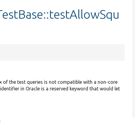
TestBase::testAllowSqu
 of the test queries is not compatible with a non-core
dentifier in Oracle is a reserved keyword that would let
)