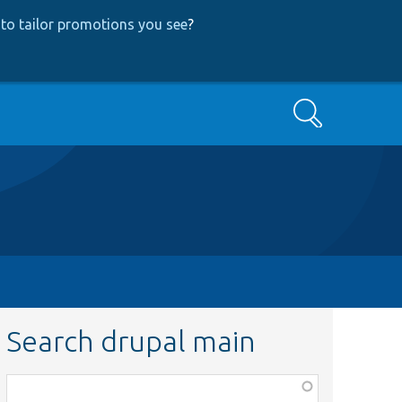
to tailor promotions you see
?
Search
Search drupal main
Function,