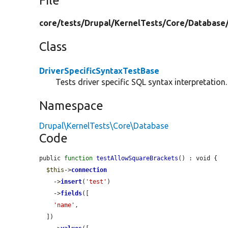
File
core/
tests/
Drupal/
KernelTests/
Core/
Database
Class
DriverSpecificSyntaxTestBase
Tests driver specific SQL syntax interpretation.
Namespace
Drupal\KernelTests\Core\Database
Code
public 
function
testAllowSquareBrackets
() : void {

$this
->
connection
    ->
insert
(
'test'
)

    ->
fields
([

'name'
,

  ])
