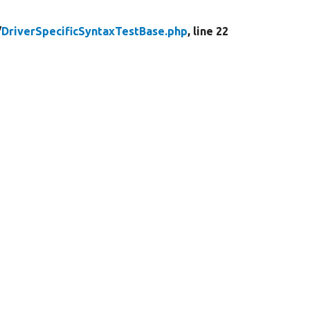
/
DriverSpecificSyntaxTestBase.php
, line 22