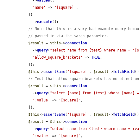
    ->
values
([

'name'
 => 
'[square]'
,

  ])

    ->
execute
();

// Note that this is a very bad example query beca
// passed in via the $args parameter.
$result
 = 
$this
->
connection
    ->
query
(
"select name from {test} where name = '[
'allow_square_brackets'
 => 
TRUE
,

  ]);

$this
->
assertSame
(
'[square]'
, 
$result
->
fetchField
()
// Test that allow_square_brackets has no effect o
$result
 = 
$this
->
connection
    ->
query
(
"select [name] from {test} where [name] 
':value'
 => 
'[square]'
,

  ]);

$this
->
assertSame
(
'[square]'
, 
$result
->
fetchField
()
$result
 = 
$this
->
connection
    ->
query
(
"select name from {test} where name = :v
':value'
 => 
'[square]'
,
