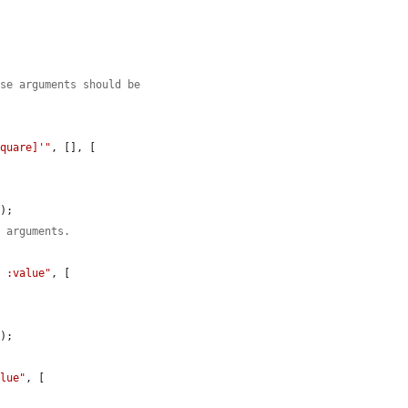
use arguments should be
square]'"
, [], [

);

n arguments.
= :value"
, [

);

alue"
, [
