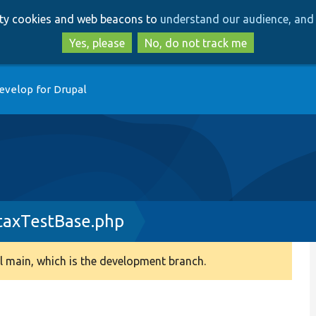
Skip
Skip
arty cookies and web beacons to
understand our audience, and 
to
to
main
search
Yes, please
No, do not track me
content
evelop for Drupal
ntaxTestBase.php
 main, which is the development branch.