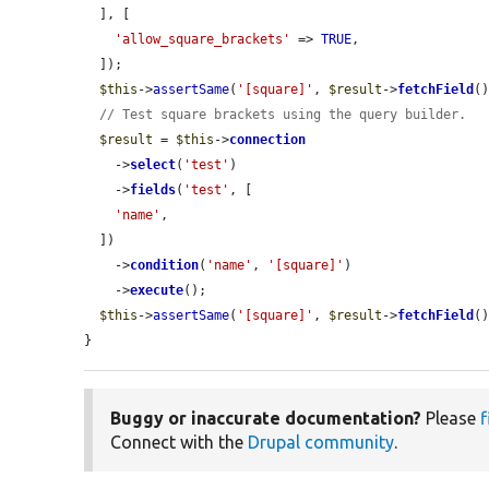
  ], [

'allow_square_brackets'
 => 
TRUE
,

  ]);

$this
->
assertSame
(
'[square]'
, 
$result
->
fetchField
()
// Test square brackets using the query builder.
$result
 = 
$this
->
connection
    ->
select
(
'test'
)

    ->
fields
(
'test'
, [

'name'
,

  ])

    ->
condition
(
'name'
, 
'[square]'
)

    ->
execute
();

$this
->
assertSame
(
'[square]'
, 
$result
->
fetchField
()
}
Buggy or inaccurate documentation?
Please
f
Connect with the
Drupal community
.