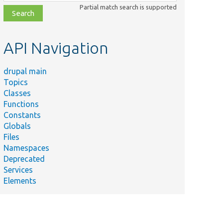
class,
Partial match search is supported
file,
topic,
etc.
API Navigation
drupal main
Topics
Classes
Functions
Constants
Globals
Files
Namespaces
Deprecated
Services
Elements