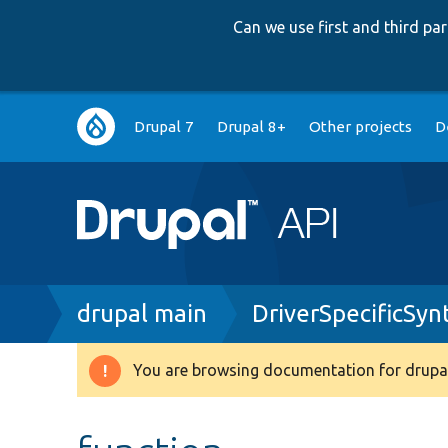
Can we use first and third p
Main
Drupal 7
Drupal 8+
Other projects
D
navigation
Breadcrumb
drupal main
DriverSpecificSy
You are browsing documentation for drupal
Warning
message