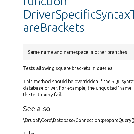
function
DriverSpecificSyntax
areBrackets
Same name and namespace in other branches
Tests allowing square brackets in queries.
This method should be overridden if the SQL syntax
database driver. For example, the unquoted 'name' i
the test query fail.
See also
\Drupal\Core\Database\Connection::prepareQuery(