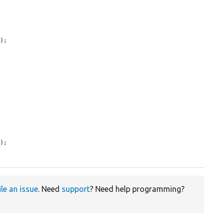
);

);

ile an issue
. Need
support
? Need help programming?